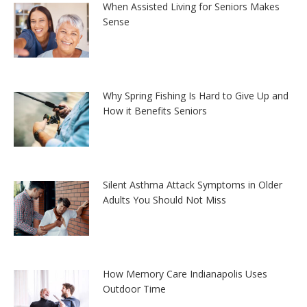
When Assisted Living for Seniors Makes
Sense
Why Spring Fishing Is Hard to Give Up and
How it Benefits Seniors
Silent Asthma Attack Symptoms in Older
Adults You Should Not Miss
How Memory Care Indianapolis Uses
Outdoor Time