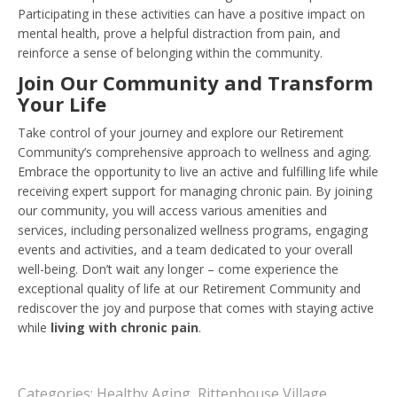
Participating in these activities can have a positive impact on
mental health, prove a helpful distraction from pain, and
reinforce a sense of belonging within the community.
Join Our Community and Transform
Your Life
Take control of your journey and explore our Retirement
Community’s comprehensive approach to wellness and aging.
Embrace the opportunity to live an active and fulfilling life while
receiving expert support for managing chronic pain. By joining
our community, you will access various amenities and
services, including personalized wellness programs, engaging
events and activities, and a team dedicated to your overall
well-being. Don’t wait any longer – come experience the
exceptional quality of life at our Retirement Community and
rediscover the joy and purpose that comes with staying active
while
living with chronic pain
.
Categories:
Healthy Aging
,
Rittenhouse Village