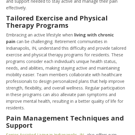
and support needed to stay active and manage their pain
effectively.
Tailored Exercise and Physical
Therapy Programs
Embracing an active lifestyle when
living with chronic
pain
can be challenging. Retirement communities in
Indianapolis, IN, understand this difficulty and provide tailored
exercise and physical therapy programs for residents. These
programs consider each individual’s unique health status,
needs, and abilities, making staying active and maintaining
mobility easier. Team members collaborate with healthcare
professionals to design personalized plans that help improve
strength, flexibility, and overall wellness. Regular participation
in these programs can also alleviate pain symptoms and
improve mental health, resulting in a better quality of life for
residents.
Pain Management Techniques and
Support
Senior Assisted Living in Indianapolis, IN
, also offers pain