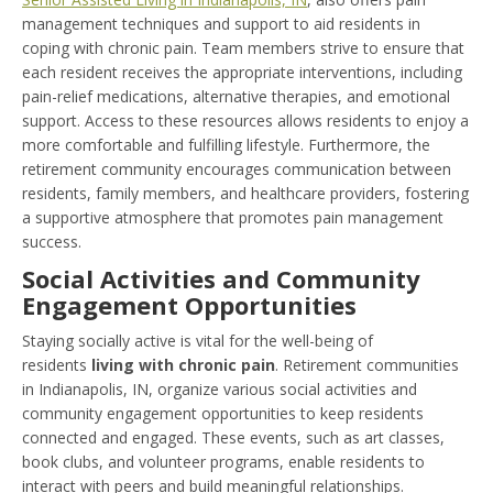
management techniques and support to aid residents in
coping with chronic pain. Team members strive to ensure that
each resident receives the appropriate interventions, including
pain-relief medications, alternative therapies, and emotional
support. Access to these resources allows residents to enjoy a
more comfortable and fulfilling lifestyle. Furthermore, the
retirement community encourages communication between
residents, family members, and healthcare providers, fostering
a supportive atmosphere that promotes pain management
success.
Social Activities and Community
Engagement Opportunities
Staying socially active is vital for the well-being of
residents
living with chronic pain
. Retirement communities
in Indianapolis, IN, organize various social activities and
community engagement opportunities to keep residents
connected and engaged. These events, such as art classes,
book clubs, and volunteer programs, enable residents to
interact with peers and build meaningful relationships.