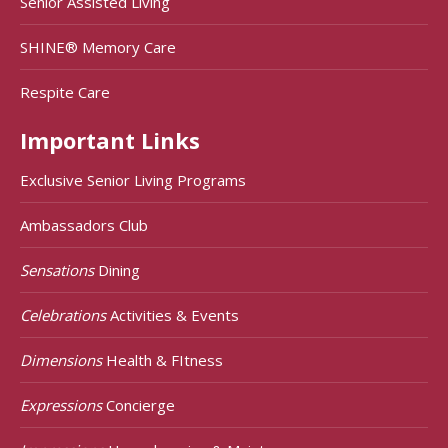
Senior Assisted Living
SHINE® Memory Care
Respite Care
Important Links
Exclusive Senior Living Programs
Ambassadors Club
Sensations
Dining
Celebrations
Activities & Events
Dimensions
Health & FItness
Expressions
Concierge