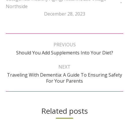
Northside
December 28, 2023
Post
navigation
PREVIOUS
Previous
Should You Add Supplements Into Your Diet?
post:
NEXT
Traveling With Dementia: A Guide To Ensuring Safety
Next
For Your Parents
post:
Related posts