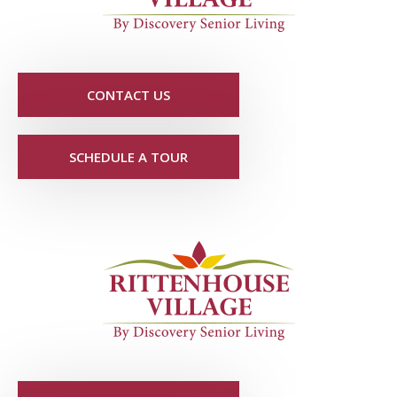
CONTACT US
SCHEDULE A TOUR