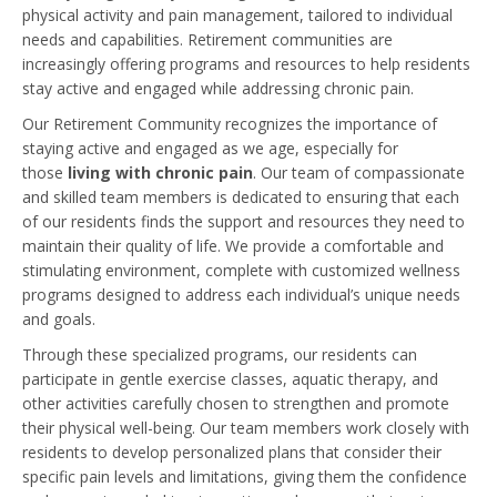
physical activity and pain management, tailored to individual
needs and capabilities. Retirement communities are
increasingly offering programs and resources to help residents
stay active and engaged while addressing chronic pain.
Our Retirement Community recognizes the importance of
staying active and engaged as we age, especially for
those
living with chronic pain
. Our team of compassionate
and skilled team members is dedicated to ensuring that each
of our residents finds the support and resources they need to
maintain their quality of life. We provide a comfortable and
stimulating environment, complete with customized wellness
programs designed to address each individual’s unique needs
and goals.
Through these specialized programs, our residents can
participate in gentle exercise classes, aquatic therapy, and
other activities carefully chosen to strengthen and promote
their physical well-being. Our team members work closely with
residents to develop personalized plans that consider their
specific pain levels and limitations, giving them the confidence