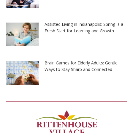
Assisted Living in Indianapolis: Spring Is a
Fresh Start for Learning and Growth
Brain Games for Elderly Adults: Gentle
Ways to Stay Sharp and Connected