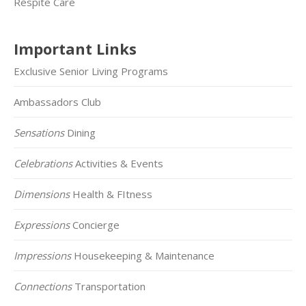
Respite Care
Important Links
Exclusive Senior Living Programs
Ambassadors Club
Sensations
Dining
Celebrations
Activities & Events
Dimensions
Health & FItness
Expressions
Concierge
Impressions
Housekeeping & Maintenance
Connections
Transportation