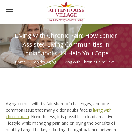
Living With Chronic Pain: How Senior
Assisted Living Communities In
Indianapolis, IN Help You Cope
You are here:
Home
Healthy Aging
Living With Chronic Pain: How…
Aging comes with its fair share of challenges, and one
common issue that many older adults face is
living with
chronic pain
. Nonetheless, it is possible to lead an active
lifestyle while managing pain and enjoying the benefits of
healthy living. The key is finding the right balance between