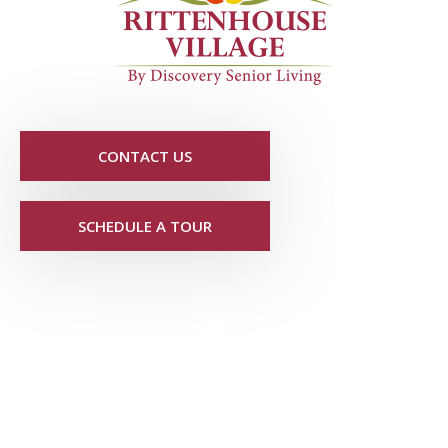
CONTACT US
SCHEDULE A TOUR