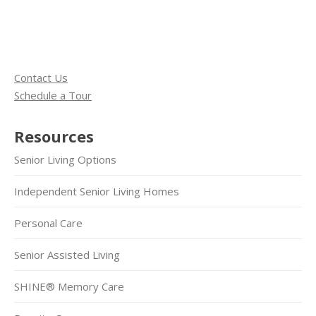
Contact Us
Schedule a Tour
Resources
Senior Living Options
Independent Senior Living Homes
Personal Care
Senior Assisted Living
SHINE® Memory Care