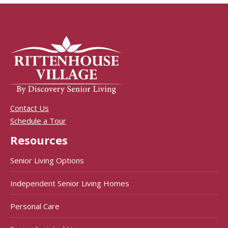
Contact Us
Schedule a Tour
Resources
Senior Living Options
Independent Senior Living Homes
Personal Care