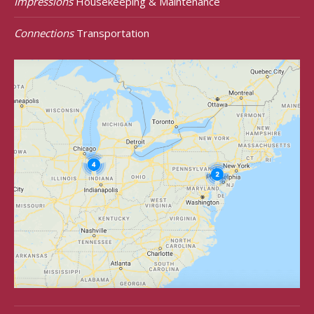
Impressions
Housekeeping & Maintenance
Connections
Transportation