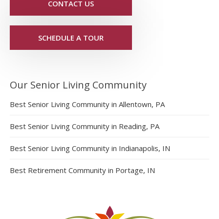
CONTACT US
SCHEDULE A TOUR
Our Senior Living Community
Best Senior Living Community in Allentown, PA
Best Senior Living Community in Reading, PA
Best Senior Living Community in Indianapolis, IN
Best Retirement Community in Portage, IN