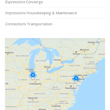
Expressions
Concierge
Impressions
Housekeeping & Maintenance
Connections
Transportation