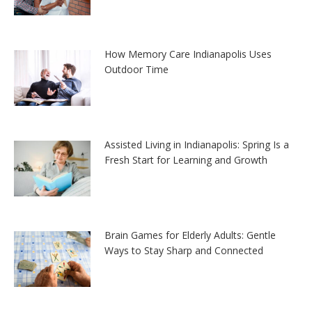
How Memory Care Indianapolis Uses
Outdoor Time
Assisted Living in Indianapolis: Spring Is a
Fresh Start for Learning and Growth
Brain Games for Elderly Adults: Gentle
Ways to Stay Sharp and Connected