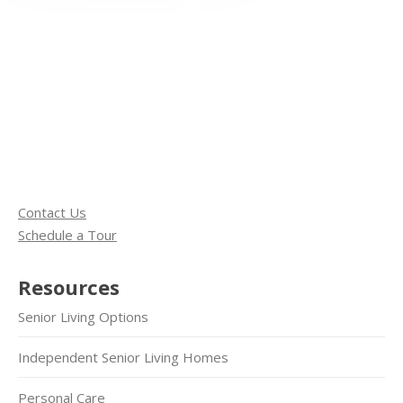
Contact Us
Schedule a Tour
Resources
Senior Living Options
Independent Senior Living Homes
Personal Care