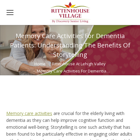
Memory Care Activities For Dementia
Patients: Understanding The Benefits Of
Storytelling
You are here:
Home
Rittenhouse At Lehigh Valley
Memory Care Activities For Dementia…
Memory care activities
are crucial for the elderly living with
dementia as they can help improve cognitive function and
emotional well-being. Storytelling is one such activity that has
been found to be particularly effective in engaging older adults