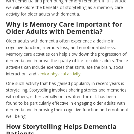
with dementia and promoting memory retention. In this article,
we will explore the benefits of storytelling as a memory care
activity for older adults with dementia.
Why is Memory Care Important for
Older Adults with Dementia?
Older adults with dementia often experience a decline in
cognitive function, memory loss, and emotional distress.
Memory care activities can help slow down the progression of
dementia and improve the quality of life for older adults. These
activities can include exercises that stimulate the brain, social
interaction, and
senior physical activity
.
One such activity that has gained popularity in recent years is
storytelling. Storytelling involves sharing stories and memories
with others, either verbally or in written form. It has been
found to be particularly effective in engaging older adults with
dementia and improving their cognitive function and emotional
well-being.
How Storytelling Helps Dementia
Patients