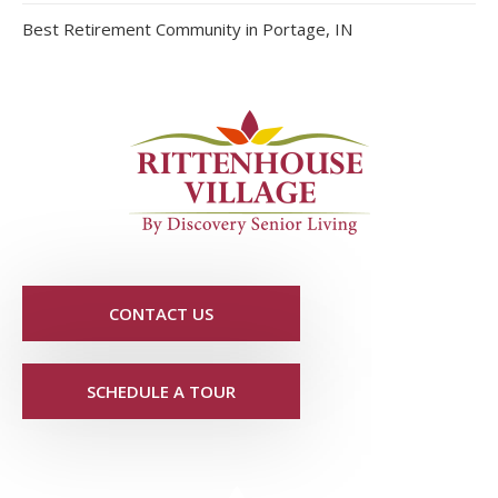
Best Retirement Community in Portage, IN
CONTACT US
SCHEDULE A TOUR