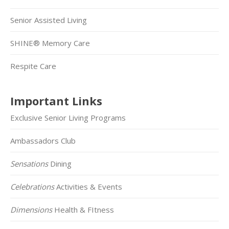
Senior Assisted Living
SHINE® Memory Care
Respite Care
Important Links
Exclusive Senior Living Programs
Ambassadors Club
Sensations
Dining
Celebrations
Activities & Events
Dimensions
Health & FItness