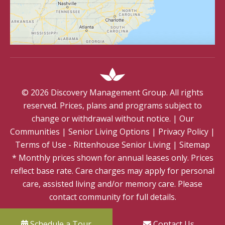
©
2026
Discovery Management Group. All rights
reserved. Prices, plans and programs subject to
change or withdrawal without notice.
|
Our
Communities
|
Senior Living Options
|
Privacy Policy
|
Terms of Use - Rittenhouse Senior Living
|
Sitemap
* Monthly prices shown for annual leases only. Prices
reflect base rate. Care charges may apply for personal
care, assisted living and/or memory care. Please
contact community for full details.
Schedule a Tour
Contact Us