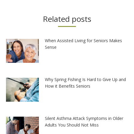
Related posts
When Assisted Living for Seniors Makes
Sense
Why Spring Fishing Is Hard to Give Up and
How it Benefits Seniors
Silent Asthma Attack Symptoms in Older
Adults You Should Not Miss