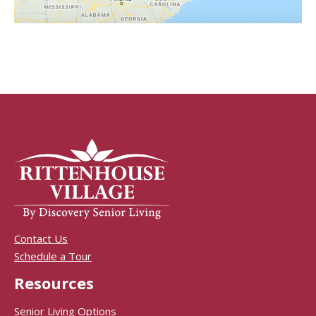
Contact Us
Schedule a Tour
Resources
Senior Living Options