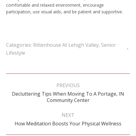
comfortable and relaxed environment, encourage
participation, use visual aids, and be patient and supportive.
Categories:
Rittenhouse At Lehigh Valley
,
Senior
Lifestyle
Post
navigation
PREVIOUS
Decluttering Tips When Moving To A Portage, IN
Previous
Community Center
post:
NEXT
Next
How Meditation Boosts Your Physical Wellness
post: