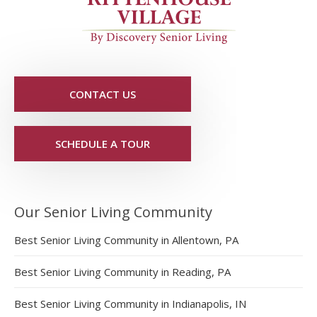
CONTACT US
SCHEDULE A TOUR
Our Senior Living Community
Best Senior Living Community in Allentown, PA
Best Senior Living Community in Reading, PA
Best Senior Living Community in Indianapolis, IN