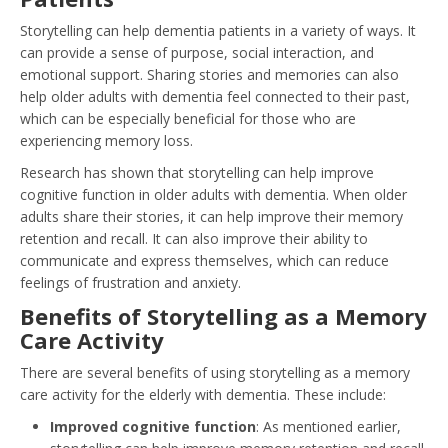
Storytelling can help dementia patients in a variety of ways. It
can provide a sense of purpose, social interaction, and
emotional support. Sharing stories and memories can also
help older adults with dementia feel connected to their past,
which can be especially beneficial for those who are
experiencing memory loss.
Research has shown that storytelling can help improve
cognitive function in older adults with dementia. When older
adults share their stories, it can help improve their memory
retention and recall. It can also improve their ability to
communicate and express themselves, which can reduce
feelings of frustration and anxiety.
Benefits of Storytelling as a Memory
Care Activity
There are several benefits of using storytelling as a memory
care activity for the elderly with dementia. These include:
Improved cognitive function
: As mentioned earlier,