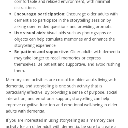
comfortable and relaxed environment, with minimal
distractions.
Encourage participation
: Encourage older adults with
dementia to participate in the storytelling session by
asking open-ended questions and providing prompts.
Use visual aids
: Visual aids such as photographs or
objects can help stimulate memories and enhance the
storytelling experience.
Be patient and supportive
: Older adults with dementia
may take longer to recall memories or express
themselves. Be patient and supportive, and avoid rushing
them.
Memory care activities are crucial for older adults living with
dementia, and storytelling is one such activity that is
particularly effective. By providing a sense of purpose, social
interaction, and emotional support, storytelling can help
improve cognitive function and emotional well-being in older
adults with dementia.
If you are interested in using storytelling as a memory care
activity for an older adult with dementia, be sure to create a