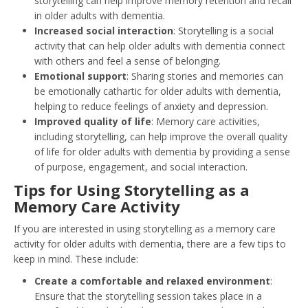
storytelling can help improve memory retention and recall
in older adults with dementia.
Increased social interaction
: Storytelling is a social
activity that can help older adults with dementia connect
with others and feel a sense of belonging.
Emotional support
: Sharing stories and memories can
be emotionally cathartic for older adults with dementia,
helping to reduce feelings of anxiety and depression.
Improved quality of life
: Memory care activities,
including storytelling, can help improve the overall quality
of life for older adults with dementia by providing a sense
of purpose, engagement, and social interaction.
Tips for Using Storytelling as a
Memory Care Activity
If you are interested in using storytelling as a memory care
activity for older adults with dementia, there are a few tips to
keep in mind. These include:
Create a comfortable and relaxed environment
:
Ensure that the storytelling session takes place in a