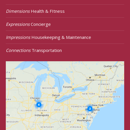
Dimensions
Health & FItness
Expressions
Concierge
Impressions
Housekeeping & Maintenance
Connections
Transportation