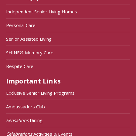
Independent Senior Living Homes
Personal Care
Senior Assisted Living
SHINE® Memory Care
Respite Care
Important Links
Exclusive Senior Living Programs
Ambassadors Club
Sensations
Dining
Celebrations
Activities & Events