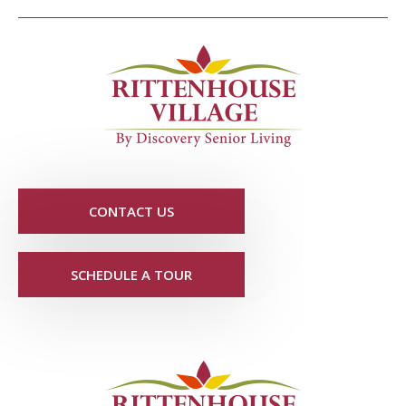
CONTACT US
SCHEDULE A TOUR