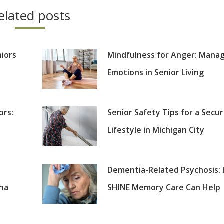
elated posts
niors
Mindfulness for Anger: Mana
Emotions in Senior Living
ors:
Senior Safety Tips for a Secu
Lifestyle in Michigan City
Dementia-Related Psychosis:
ana
SHINE Memory Care Can Help