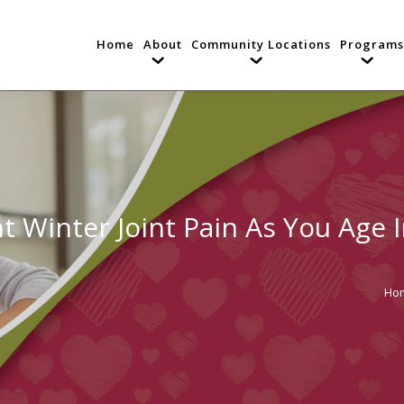
Home
About
Community Locations
Programs
t Winter Joint Pain As You Age 
Ho
You 