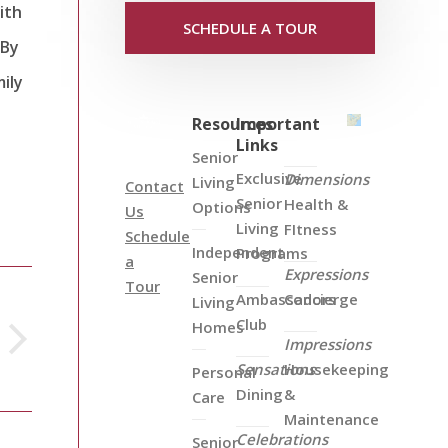
ith
SCHEDULE A TOUR
 By
ily
Resources
Important
Links
Senior
Exclusive
Dimensions
Living
Contact
Senior
Health &
Options
Us
Living
FItness
Schedule
Independent
Programs
a
Expressions
Senior
Tour
Ambassadors
Concierge
Living
Club
Homes
Impressions
Sensations
Housekeeping
Personal
Dining
&
Care
Maintenance
Celebrations
Senior