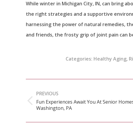
While winter in Michigan City, IN, can bring a
the right strategies and a supportive environm
harnessing the power of natural remedies, the
and friends, the frosty grip of joint pain can b
Categories:
Healthy Aging
,
R
Post
navigation
PREVIOUS
Fun Experiences Await You At Senior Homes
Previous
Washington, PA
post: