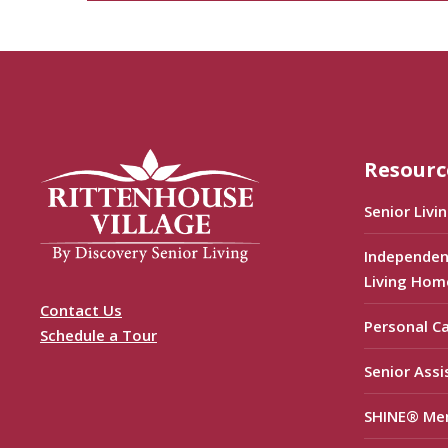
Resourc
Senior Livi
Independen
Living Hom
Contact Us
Personal C
Schedule a Tour
Senior Assi
SHINE® Me