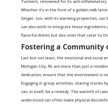
Turmeric, renowned for its anti-inflammatory p
Whether it’s in the form of a golden milk latte
Ginger, too, with its warming properties, ca
can also work to integrate these ingredients i
flavorful dishes but also ones that cater to th
Fostering a Community 
Last but not least, the emotional and social en
Michigan City, IN, are more than just a resid
dedication, ensure that the environment is no
Engaging in group activities, sharing stories 
can, in itself, be a remedy. The warmth of cam
understood can often make physical discomfo