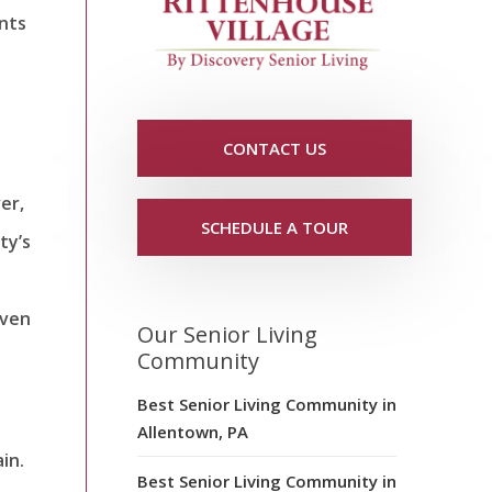
ints
CONTACT US
er,
SCHEDULE A TOUR
ty’s
even
Our Senior Living
Community
Best Senior Living Community in
Allentown, PA
in.
Best Senior Living Community in