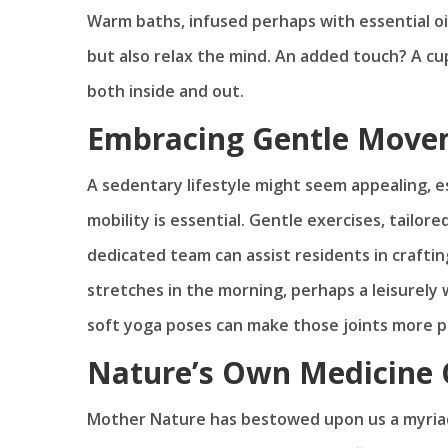
Warm baths, infused perhaps with essential oil
but also relax the mind. An added touch? A cu
both inside and out.
Embracing Gentle Move
A sedentary lifestyle might seem appealing,
mobility is essential. Gentle exercises, tailor
dedicated team can assist residents in craftin
stretches in the morning, perhaps a leisurely
soft yoga poses can make those joints more pli
Nature’s Own Medicine 
Mother Nature has bestowed upon us a myriad o