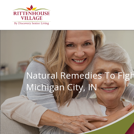
Natural Remedies To Figh
Michigan City, IN