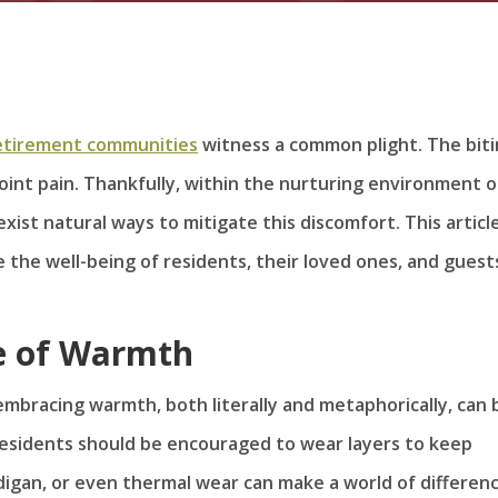
etirement communities
witness a common plight. The bit
oint pain. Thankfully, within the nurturing environment o
exist natural ways to mitigate this discomfort. This articl
 the well-being of residents, their loved ones, and guest
e of Warmth
embracing warmth, both literally and metaphorically, can 
Residents should be encouraged to wear layers to keep
digan, or even thermal wear can make a world of differenc