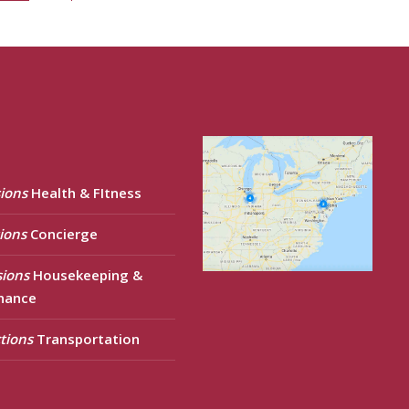
ions
Health & FItness
ions
Concierge
sions
Housekeeping &
nance
tions
Transportation