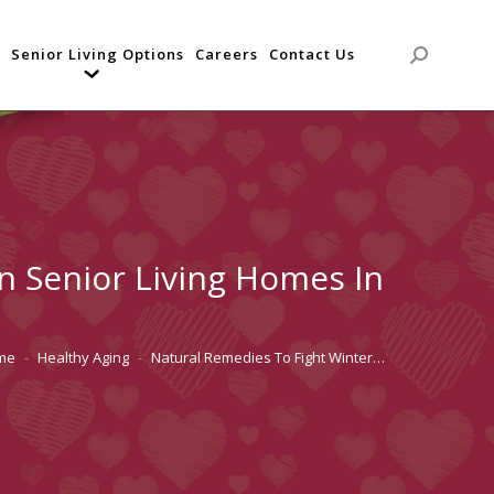
Senior Living Options
Careers
Contact Us
Search:
In Senior Living Homes In
me
Healthy Aging
Natural Remedies To Fight Winter…
are here: