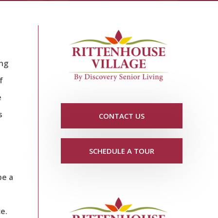
ing
f
e
s
CONTACT US
SCHEDULE A TOUR
be a
e.