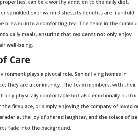
roperties, can be a worthy addition to the daily diet.
 or sprinkled over warm dishes, its benefits are manifold.
n be brewed into a comforting tea. The team in the commu
nto daily meals, ensuring that residents not only enjoy
eir well-being.
of Care
vironment plays a pivotal role. Senior living homes in
ence; they are a community. The team members, with their
t only physically comfortable but also emotionally nurtur
by the fireplace, or simply enjoying the company of loved 
araderie, the joy of shared laughter, and the solace of be
rts fade into the background.