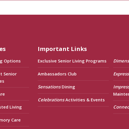
es
Important Links
ng Options
Exclusive Senior Living Programs
Dimens
t Senior
Ambassadors Club
Express
es
Sensations
Dining
Impres
are
Mainte
Celebrations
Activities & Events
sted Living
Connec
mory Care