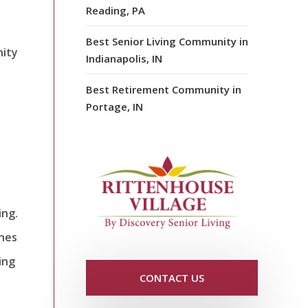
Reading, PA
Best Senior Living Community in
nity
Indianapolis, IN
Best Retirement Community in
Portage, IN
ing.
ones
ing
CONTACT US