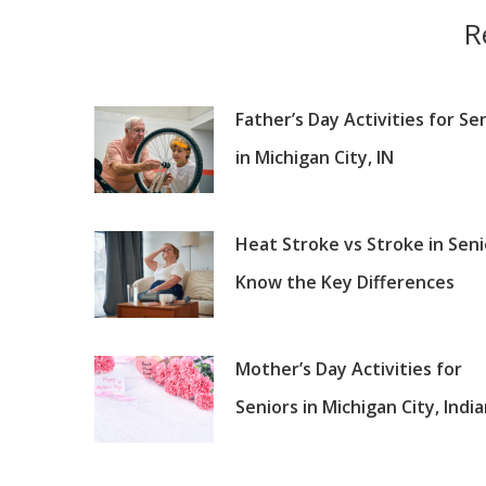
R
Father’s Day Activities for Se
in Michigan City, IN
Heat Stroke vs Stroke in Seni
Know the Key Differences
Mother’s Day Activities for
Seniors in Michigan City, Indi