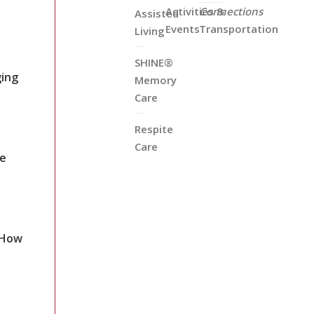
Activities &
Connections
Assisted
Events
Transportation
Living
SHINE®
ging
Memory
Care
Respite
Care
re
 How