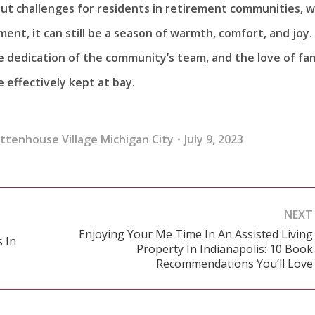
bout challenges for residents in retirement communities, w
ent, it can still be a season of warmth, comfort, and joy.
 dedication of the community’s team, and the love of fam
e effectively kept at bay.
ittenhouse Village Michigan City
July 9, 2023
NEXT
Enjoying Your Me Time In An Assisted Living
 In
Property In Indianapolis: 10 Book
Next
Recommendations You’ll Love
post: