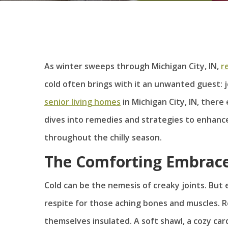
As winter sweeps through Michigan City, IN,
r
cold often brings with it an unwanted guest: j
senior living homes
in Michigan City, IN, there 
dives into remedies and strategies to enhance
throughout the chilly season.
The Comforting Embrac
Cold can be the nemesis of creaky joints. But 
respite for those aching bones and muscles. 
themselves insulated. A soft shawl, a cozy car