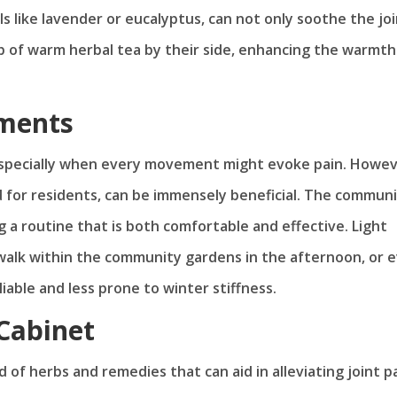
s like lavender or eucalyptus, can not only soothe the jo
p of warm herbal tea by their side, enhancing the warmth
ments
 especially when every movement might evoke pain. Howev
ed for residents, can be immensely beneficial. The communi
g a routine that is both comfortable and effective. Light
 walk within the community gardens in the afternoon, or 
able and less prone to winter stiffness.
Cabinet
f herbs and remedies that can aid in alleviating joint pa