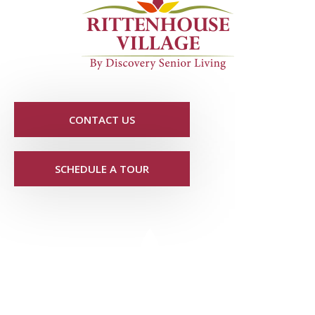
CONTACT US
SCHEDULE A TOUR