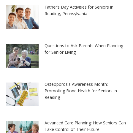
Father’s Day Activities for Seniors in
Reading, Pennsylvania
Questions to Ask Parents When Planning
for Senior Living
Osteoporosis Awareness Month:
Promoting Bone Health for Seniors in
Reading
Advanced Care Planning: How Seniors Can
Take Control of Their Future