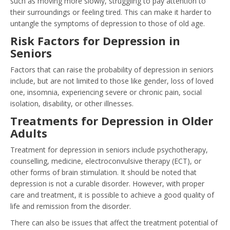
such as moving more slowly, struggling to pay attention to
their surroundings or feeling tired. This can make it harder to
untangle the symptoms of depression to those of old age.
Risk Factors for Depression in
Seniors
Factors that can raise the probability of depression in seniors
include, but are not limited to those like gender, loss of loved
one, insomnia, experiencing severe or chronic pain, social
isolation, disability, or other illnesses.
Treatments for Depression in Older
Adults
Treatment for depression in seniors include psychotherapy,
counselling, medicine, electroconvulsive therapy (ECT), or
other forms of brain stimulation. It should be noted that
depression is not a curable disorder. However, with proper
care and treatment, it is possible to achieve a good quality of
life and remission from the disorder.
There can also be issues that affect the treatment potential of