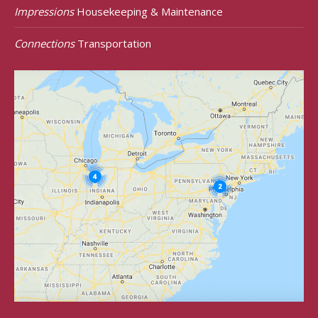
Impressions
Housekeeping & Maintenance
Connections
Transportation