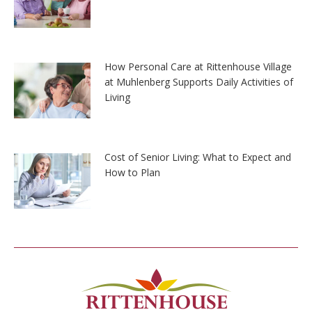
How Personal Care at Rittenhouse Village
at Muhlenberg Supports Daily Activities of
Living
Cost of Senior Living: What to Expect and
How to Plan