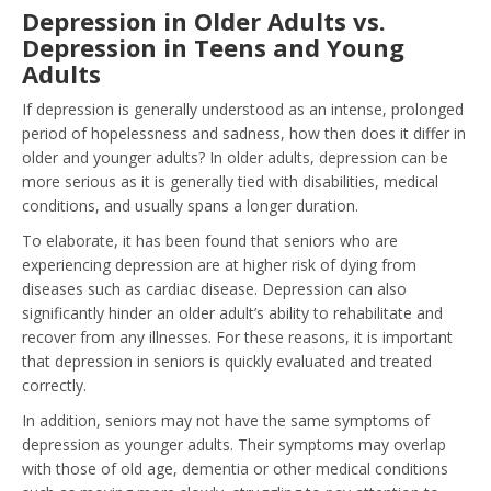
Depression in Older Adults vs.
Depression in Teens and Young
Adults
If depression is generally understood as an intense, prolonged
period of hopelessness and sadness, how then does it differ in
older and younger adults? In older adults, depression can be
more serious as it is generally tied with disabilities, medical
conditions, and usually spans a longer duration.
To elaborate, it has been found that seniors who are
experiencing depression are at higher risk of dying from
diseases such as cardiac disease. Depression can also
significantly hinder an older adult’s ability to rehabilitate and
recover from any illnesses. For these reasons, it is important
that depression in seniors is quickly evaluated and treated
correctly.
In addition, seniors may not have the same symptoms of
depression as younger adults. Their symptoms may overlap
with those of old age, dementia or other medical conditions