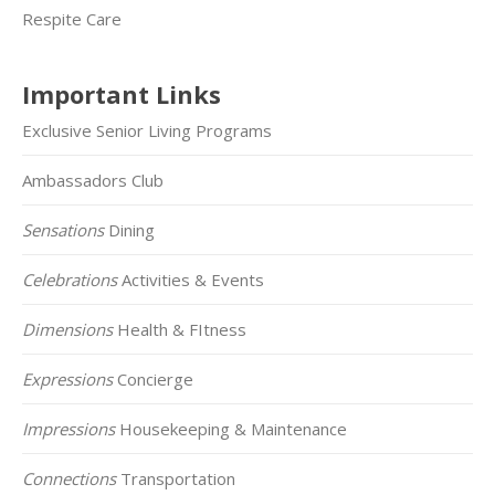
Respite Care
Important Links
Exclusive Senior Living Programs
Ambassadors Club
Sensations
Dining
Celebrations
Activities & Events
Dimensions
Health & FItness
Expressions
Concierge
Impressions
Housekeeping & Maintenance
Connections
Transportation