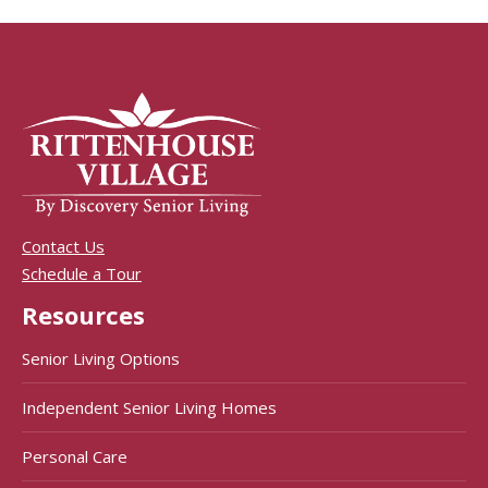
Contact Us
Schedule a Tour
Resources
Senior Living Options
Independent Senior Living Homes
Personal Care