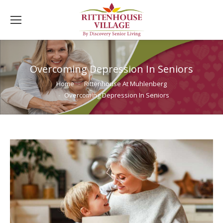
Overcoming Depression In Seniors
You are here:
Home
Rittenhouse At Muhlenberg
Overcoming Depression In Seniors