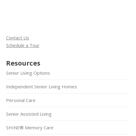
Contact Us
Schedule a Tour
Resources
Senior Living Options
Independent Senior Living Homes
Personal Care
Senior Assisted Living
SHINE® Memory Care