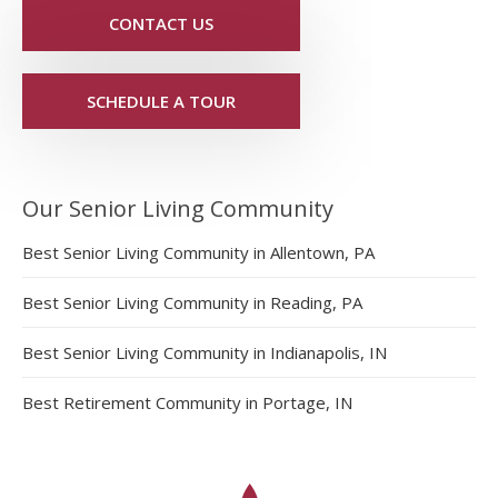
CONTACT US
SCHEDULE A TOUR
Our Senior Living Community
Best Senior Living Community in Allentown, PA
Best Senior Living Community in Reading, PA
Best Senior Living Community in Indianapolis, IN
Best Retirement Community in Portage, IN