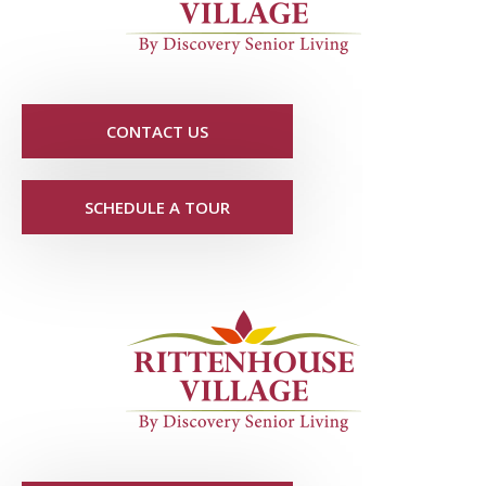
CONTACT US
SCHEDULE A TOUR