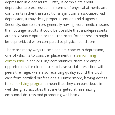
depression in older adults. Firstly, if complaints about
depression are expressed in in terms of physical ailments and
complaints rather than traditional symptoms associated with
depression, it may delay proper attention and diagnosis.
Secondly, due to seniors generally having more medical issues
than younger adults, it could be possible that antidepressants
are not a viable option or that treatment for depression might
be deprioritized when compared to physical conditions.
There are many ways to help seniors cope with depression,
one of which is to consider placement in a
senior living
community
. In senior living communities, there are ample
opportunities for older adults to have social interaction with
peers their age, while also receiving quality round-the-clock
care from certified professionals. Furthermore, having access
to
senior living programs
mean that they can participate in
well-designed activities that are targeted at minimizing
emotional distress and promoting well-being.