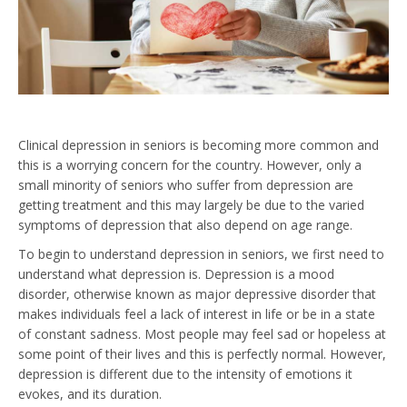
Clinical depression in seniors is becoming more common and
this is a worrying concern for the country. However, only a
small minority of seniors who suffer from depression are
getting treatment and this may largely be due to the varied
symptoms of depression that also depend on age range.
To begin to understand depression in seniors, we first need to
understand what depression is. Depression is a mood
disorder, otherwise known as major depressive disorder that
makes individuals feel a lack of interest in life or be in a state
of constant sadness. Most people may feel sad or hopeless at
some point of their lives and this is perfectly normal. However,
depression is different due to the intensity of emotions it
evokes, and its duration.