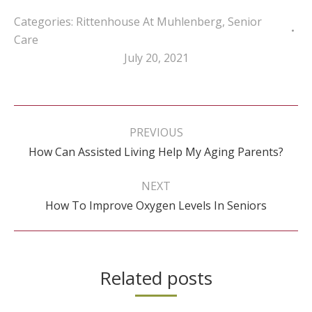
Categories:
Rittenhouse At Muhlenberg
,
Senior
Care
July 20, 2021
Post
navigation
PREVIOUS
Previous
How Can Assisted Living Help My Aging Parents?
post:
NEXT
Next
How To Improve Oxygen Levels In Seniors
post:
Related posts