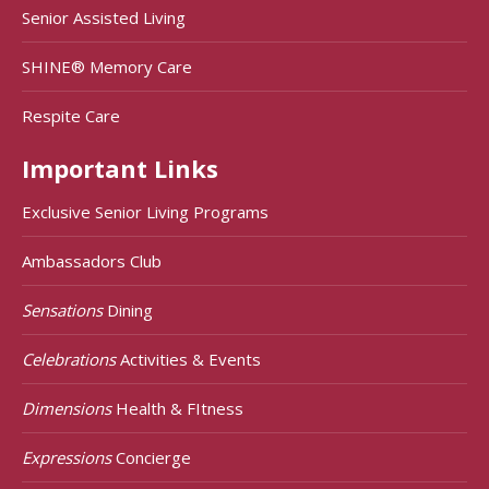
Senior Assisted Living
SHINE® Memory Care
Respite Care
Important Links
Exclusive Senior Living Programs
Ambassadors Club
Sensations
Dining
Celebrations
Activities & Events
Dimensions
Health & FItness
Expressions
Concierge