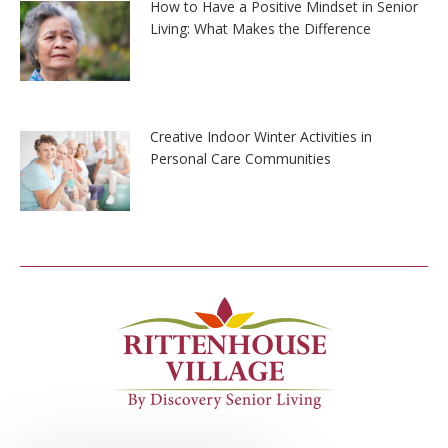
How to Have a Positive Mindset in Senior
Living: What Makes the Difference
Creative Indoor Winter Activities in
Personal Care Communities