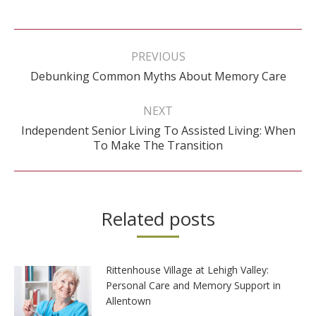
Post
navigation
PREVIOUS
Previous
Debunking Common Myths About Memory Care
post:
NEXT
Independent Senior Living To Assisted Living: When
Next
To Make The Transition
post:
Related posts
Rittenhouse Village at Lehigh Valley:
Personal Care and Memory Support in
Allentown