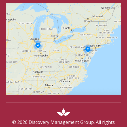
©
2026
Discovery Management Group. All rights