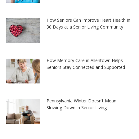
How Seniors Can Improve Heart Health in
30 Days at a Senior Living Community
How Memory Care in Allentown Helps
Seniors Stay Connected and Supported
Pennsylvania Winter Doesn’t Mean
Slowing Down in Senior Living