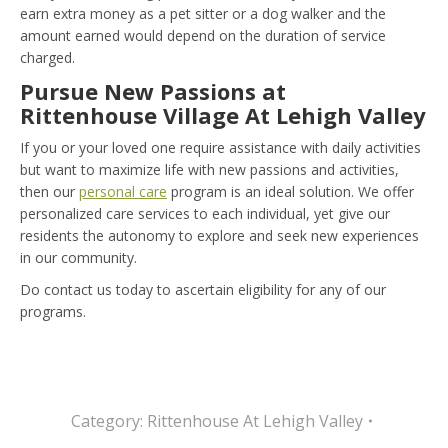
earn extra money as a pet sitter or a dog walker and the
amount earned would depend on the duration of service
charged.
Pursue New Passions at
Rittenhouse Village At Lehigh Valley
If you or your loved one require assistance with daily activities
but want to maximize life with new passions and activities,
then our
personal care
program is an ideal solution. We offer
personalized care services to each individual, yet give our
residents the autonomy to explore and seek new experiences
in our community.
Do contact us today to ascertain eligibility for any of our
programs.
Category:
Rittenhouse At Lehigh Valley