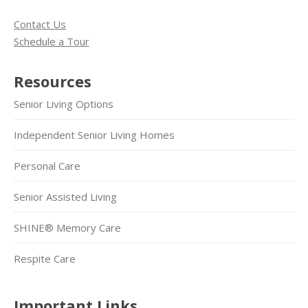
Contact Us
Schedule a Tour
Resources
Senior Living Options
Independent Senior Living Homes
Personal Care
Senior Assisted Living
SHINE® Memory Care
Respite Care
Important Links