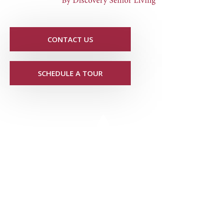
CONTACT US
SCHEDULE A TOUR