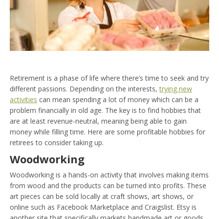
Retirement is a phase of life where there’s time to seek and try
different passions. Depending on the interests,
trying new
activities
can mean spending a lot of money which can be a
problem financially in old age. The key is to find hobbies that
are at least revenue-neutral, meaning being able to gain
money while filling time. Here are some profitable hobbies for
retirees to consider taking up.
Woodworking
Woodworking is a hands-on activity that involves making items
from wood and the products can be turned into profits. These
art pieces can be sold locally at craft shows, art shows, or
online such as Facebook Marketplace and Craigslist. Etsy is
another site that specifically markets handmade art or goods