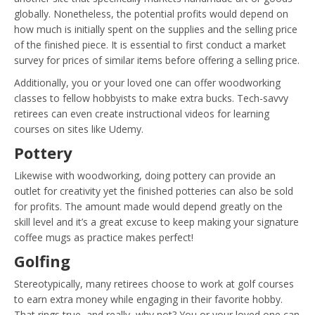
globally. Nonetheless, the potential profits would depend on
how much is initially spent on the supplies and the selling price
of the finished piece. It is essential to first conduct a market
survey for prices of similar items before offering a selling price.
Additionally, you or your loved one can offer woodworking
classes to fellow hobbyists to make extra bucks. Tech-savvy
retirees can even create instructional videos for learning
courses on sites like Udemy.
Pottery
Likewise with woodworking, doing pottery can provide an
outlet for creativity yet the finished potteries can also be sold
for profits. The amount made would depend greatly on the
skill level and it’s a great excuse to keep making your signature
coffee mugs as practice makes perfect!
Golfing
Stereotypically, many retirees choose to work at golf courses
to earn extra money while engaging in their favorite hobby.
That rings true, and really, why not? You or your loved one can