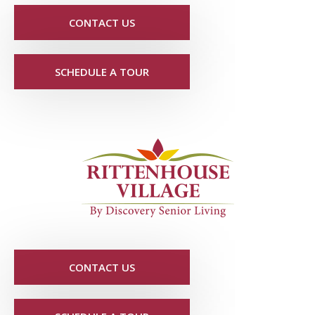
CONTACT US
SCHEDULE A TOUR
CONTACT US