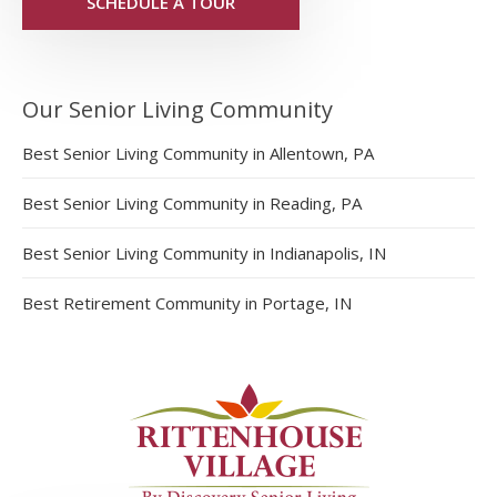
SCHEDULE A TOUR
Our Senior Living Community
Best Senior Living Community in Allentown, PA
Best Senior Living Community in Reading, PA
Best Senior Living Community in Indianapolis, IN
Best Retirement Community in Portage, IN