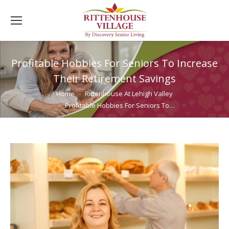
Profitable Hobbies For Seniors To Increase
Their Retirement Savings
You are here:
Home
Rittenhouse At Lehigh Valley
Profitable Hobbies For Seniors To…