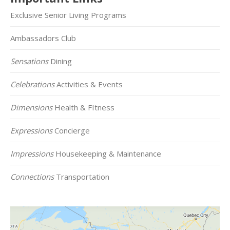
Exclusive Senior Living Programs
Ambassadors Club
Sensations
Dining
Celebrations
Activities & Events
Dimensions
Health & FItness
Expressions
Concierge
Impressions
Housekeeping & Maintenance
Connections
Transportation