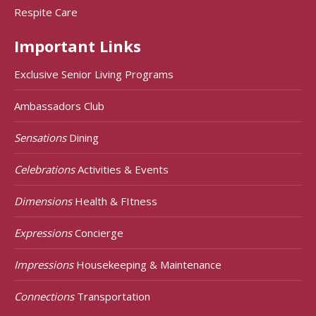
Respite Care
Important Links
Exclusive Senior Living Programs
Ambassadors Club
Sensations
Dining
Celebrations
Activities & Events
Dimensions
Health & FItness
Expressions
Concierge
Impressions
Housekeeping & Maintenance
Connections
Transportation