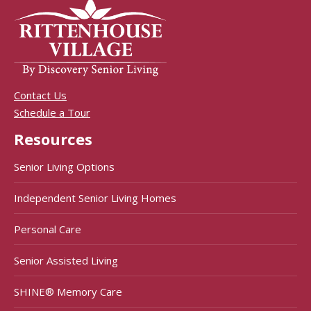
Contact Us
Schedule a Tour
Resources
Senior Living Options
Independent Senior Living Homes
Personal Care
Senior Assisted Living
SHINE® Memory Care