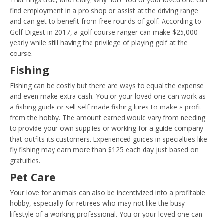
find employment in a pro shop or assist at the driving range
and can get to benefit from free rounds of golf. According to
Golf Digest in 2017, a golf course ranger can make $25,000
yearly while still having the privilege of playing golf at the
course.
Fishing
Fishing can be costly but there are ways to equal the expense
and even make extra cash. You or your loved one can work as
a fishing guide or sell self-made fishing lures to make a profit
from the hobby. The amount earned would vary from needing
to provide your own supplies or working for a guide company
that outfits its customers. Experienced guides in specialties like
fly fishing may earn more than $125 each day just based on
gratuities.
Pet Care
Your love for animals can also be incentivized into a profitable
hobby, especially for retirees who may not like the busy
lifestyle of a working professional. You or your loved one can