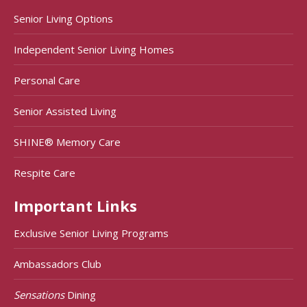
Senior Living Options
Independent Senior Living Homes
Personal Care
Senior Assisted Living
SHINE® Memory Care
Respite Care
Important Links
Exclusive Senior Living Programs
Ambassadors Club
Sensations
Dining