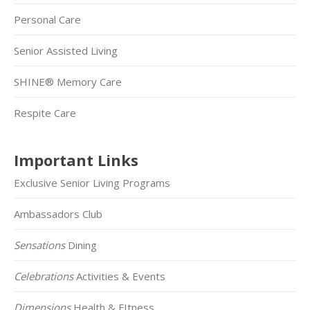
Personal Care
Senior Assisted Living
SHINE® Memory Care
Respite Care
Important Links
Exclusive Senior Living Programs
Ambassadors Club
Sensations
Dining
Celebrations
Activities & Events
Dimensions
Health & FItness