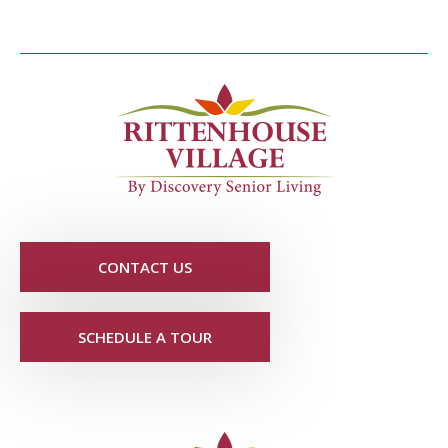
CONTACT US
SCHEDULE A TOUR