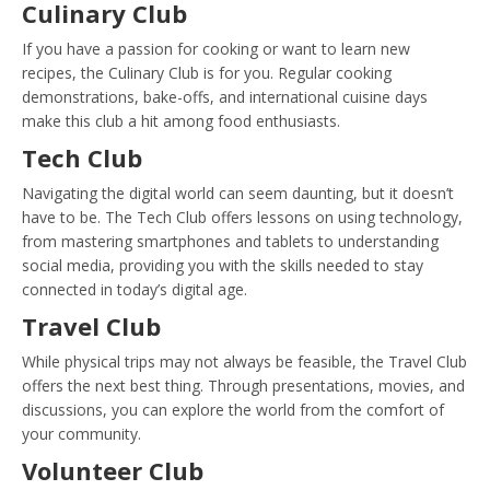
Culinary Club
If you have a passion for cooking or want to learn new
recipes, the Culinary Club is for you. Regular cooking
demonstrations, bake-offs, and international cuisine days
make this club a hit among food enthusiasts.
Tech Club
Navigating the digital world can seem daunting, but it doesn’t
have to be. The Tech Club offers lessons on using technology,
from mastering smartphones and tablets to understanding
social media, providing you with the skills needed to stay
connected in today’s digital age.
Travel Club
While physical trips may not always be feasible, the Travel Club
offers the next best thing. Through presentations, movies, and
discussions, you can explore the world from the comfort of
your community.
Volunteer Club