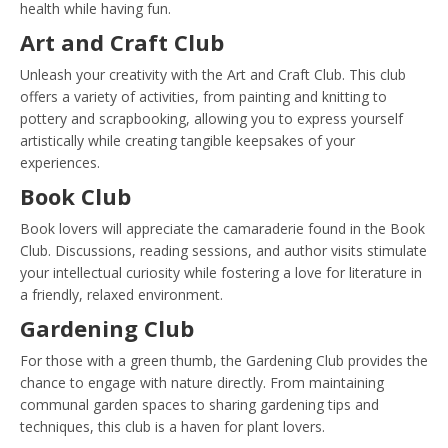
health while having fun.
Art and Craft Club
Unleash your creativity with the Art and Craft Club. This club
offers a variety of activities, from painting and knitting to
pottery and scrapbooking, allowing you to express yourself
artistically while creating tangible keepsakes of your
experiences.
Book Club
Book lovers will appreciate the camaraderie found in the Book
Club. Discussions, reading sessions, and author visits stimulate
your intellectual curiosity while fostering a love for literature in
a friendly, relaxed environment.
Gardening Club
For those with a green thumb, the Gardening Club provides the
chance to engage with nature directly. From maintaining
communal garden spaces to sharing gardening tips and
techniques, this club is a haven for plant lovers.