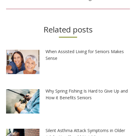
Related posts
When Assisted Living for Seniors Makes
Sense
Why Spring Fishing Is Hard to Give Up and
How it Benefits Seniors
Silent Asthma Attack Symptoms in Older