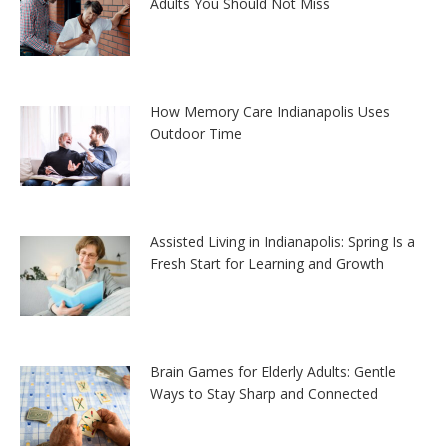
Adults You Should Not Miss
How Memory Care Indianapolis Uses
Outdoor Time
Assisted Living in Indianapolis: Spring Is a
Fresh Start for Learning and Growth
Brain Games for Elderly Adults: Gentle
Ways to Stay Sharp and Connected