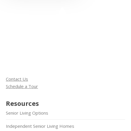
Contact Us
Schedule a Tour
Resources
Senior Living Options
Independent Senior Living Homes