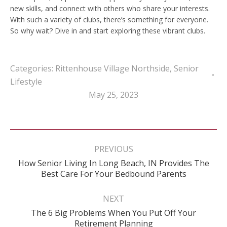
new skills, and connect with others who share your interests.
With such a variety of clubs, there’s something for everyone.
So why wait? Dive in and start exploring these vibrant clubs.
Categories:
Rittenhouse Village Northside
,
Senior
Lifestyle
May 25, 2023
Post
navigation
PREVIOUS
How Senior Living In Long Beach, IN Provides The
Previous
Best Care For Your Bedbound Parents
post:
NEXT
The 6 Big Problems When You Put Off Your
Next
Retirement Planning
post: