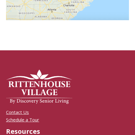
Contact Us
Schedule a Tour
Resources