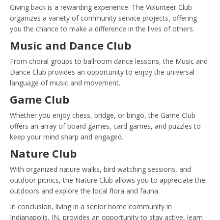
Giving back is a rewarding experience. The Volunteer Club
organizes a variety of community service projects, offering
you the chance to make a difference in the lives of others.
Music and Dance Club
From choral groups to ballroom dance lessons, the Music and
Dance Club provides an opportunity to enjoy the universal
language of music and movement.
Game Club
Whether you enjoy chess, bridge, or bingo, the Game Club
offers an array of board games, card games, and puzzles to
keep your mind sharp and engaged.
Nature Club
With organized nature walks, bird watching sessions, and
outdoor picnics, the Nature Club allows you to appreciate the
outdoors and explore the local flora and fauna.
In conclusion, living in a senior home community in
Indianapolis, IN, provides an opportunity to stay active, learn