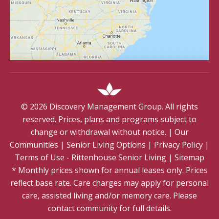
©
2026
Discovery Management Group. All rights
reserved. Prices, plans and programs subject to
change or withdrawal without notice.
|
Our
Communities
|
Senior Living Options
|
Privacy Policy
|
Terms of Use - Rittenhouse Senior Living
|
Sitemap
* Monthly prices shown for annual leases only. Prices
reflect base rate. Care charges may apply for personal
care, assisted living and/or memory care. Please
contact community for full details.