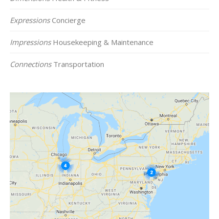
Expressions
Concierge
Impressions
Housekeeping & Maintenance
Connections
Transportation