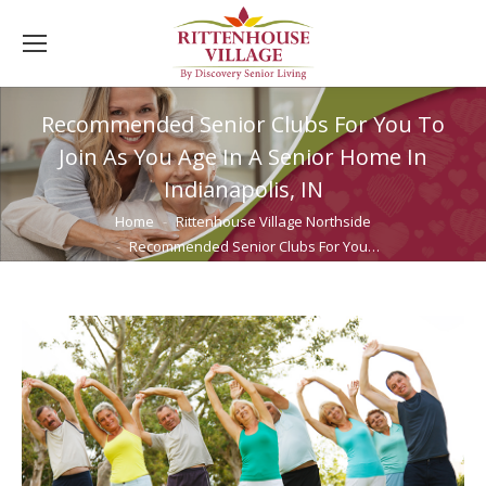
Recommended Senior Clubs For You To
Join As You Age In A Senior Home In
Indianapolis, IN
You are here:
Home
Rittenhouse Village Northside
Recommended Senior Clubs For You…