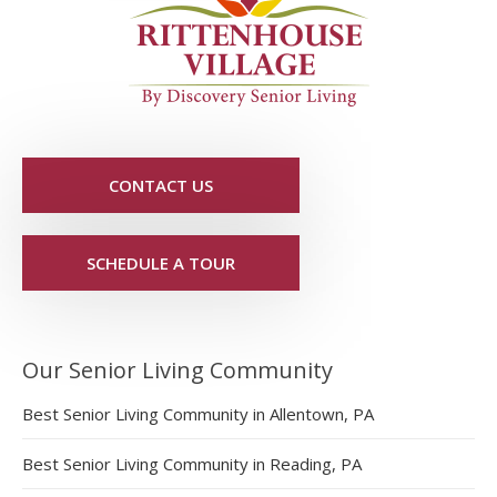
CONTACT US
SCHEDULE A TOUR
Our Senior Living Community
Best Senior Living Community in Allentown, PA
Best Senior Living Community in Reading, PA