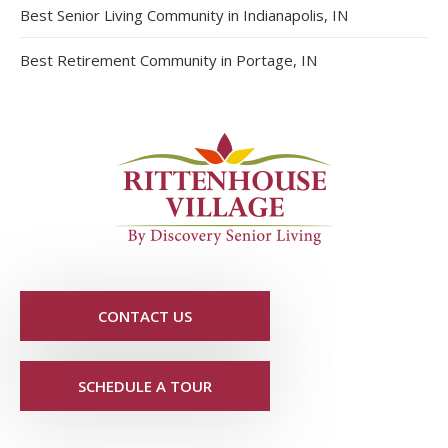
Best Senior Living Community in Indianapolis, IN
Best Retirement Community in Portage, IN
CONTACT US
SCHEDULE A TOUR