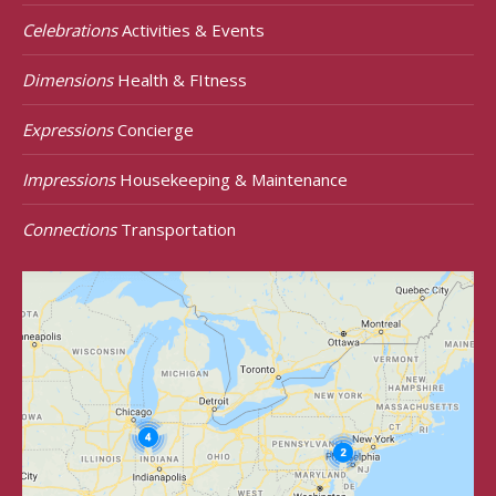
Celebrations
Activities & Events
Dimensions
Health & FItness
Expressions
Concierge
Impressions
Housekeeping & Maintenance
Connections
Transportation