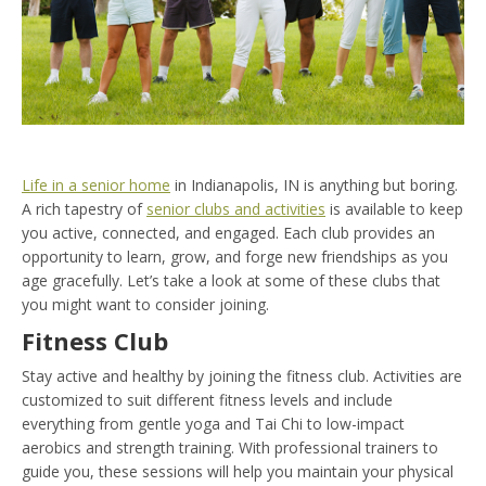
Life in a senior home
in Indianapolis, IN is anything but boring.
A rich tapestry of
senior clubs and activities
is available to keep
you active, connected, and engaged. Each club provides an
opportunity to learn, grow, and forge new friendships as you
age gracefully. Let’s take a look at some of these clubs that
you might want to consider joining.
Fitness Club
Stay active and healthy by joining the fitness club. Activities are
customized to suit different fitness levels and include
everything from gentle yoga and Tai Chi to low-impact
aerobics and strength training. With professional trainers to
guide you, these sessions will help you maintain your physical