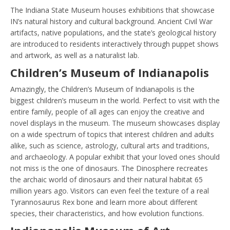
The Indiana State Museum houses exhibitions that showcase
IN’s natural history and cultural background. Ancient Civil War
artifacts, native populations, and the state’s geological history
are introduced to residents interactively through puppet shows
and artwork, as well as a naturalist lab.
Children’s Museum of Indianapolis
Amazingly, the Children’s Museum of Indianapolis is the
biggest children’s museum in the world. Perfect to visit with the
entire family, people of all ages can enjoy the creative and
novel displays in the museum. The museum showcases display
on a wide spectrum of topics that interest children and adults
alike, such as science, astrology, cultural arts and traditions,
and archaeology. A popular exhibit that your loved ones should
not miss is the one of dinosaurs. The Dinosphere recreates
the archaic world of dinosaurs and their natural habitat 65
million years ago. Visitors can even feel the texture of a real
Tyrannosaurus Rex bone and learn more about different
species, their characteristics, and how evolution functions.