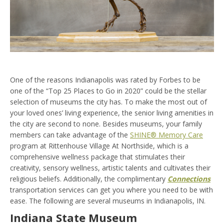
One of the reasons Indianapolis was rated by Forbes to be
one of the “Top 25 Places to Go in 2020” could be the stellar
selection of museums the city has. To make the most out of
your loved ones’ living experience, the senior living amenities in
the city are second to none. Besides museums, your family
members can take advantage of the
SHINE® Memory Care
program at Rittenhouse Village At Northside, which is a
comprehensive wellness package that stimulates their
creativity, sensory wellness, artistic talents and cultivates their
religious beliefs. Additionally, the complimentary
Connections
transportation services can get you where you need to be with
ease. The following are several museums in Indianapolis, IN.
Indiana State Museum