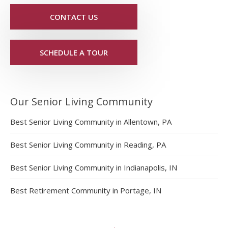
CONTACT US
SCHEDULE A TOUR
Our Senior Living Community
Best Senior Living Community in Allentown, PA
Best Senior Living Community in Reading, PA
Best Senior Living Community in Indianapolis, IN
Best Retirement Community in Portage, IN