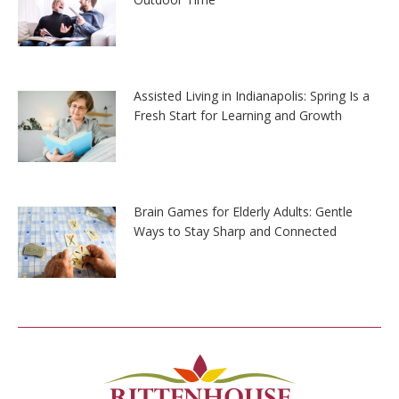
Assisted Living in Indianapolis: Spring Is a
Fresh Start for Learning and Growth
Brain Games for Elderly Adults: Gentle
Ways to Stay Sharp and Connected