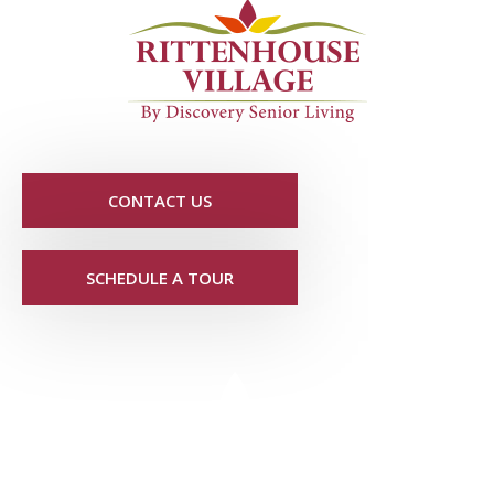
CONTACT US
SCHEDULE A TOUR