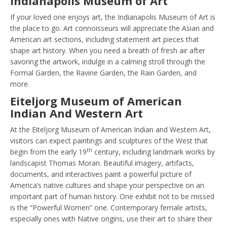
Indianapolis Museum of Art
If your loved one enjoys art, the Indianapolis Museum of Art is
the place to go. Art connoisseurs will appreciate the Asian and
American art sections, including statement art pieces that
shape art history. When you need a breath of fresh air after
savoring the artwork, indulge in a calming stroll through the
Formal Garden, the Ravine Garden, the Rain Garden, and
more.
Eiteljorg Museum of American
Indian And Western Art
At the Eiteljorg Museum of American Indian and Western Art,
visitors can expect paintings and sculptures of the West that
th
begin from the early 19
century, including landmark works by
landscapist Thomas Moran. Beautiful imagery, artifacts,
documents, and interactives paint a powerful picture of
America’s native cultures and shape your perspective on an
important part of human history. One exhibit not to be missed
is the “Powerful Women” one. Contemporary female artists,
especially ones with Native origins, use their art to share their