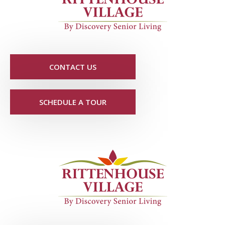
CONTACT US
SCHEDULE A TOUR