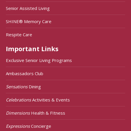
Senior Assisted Living
SHINE® Memory Care
Respite Care
Important Links
Exclusive Senior Living Programs
Ambassadors Club
Sensations
Dining
Celebrations
Activities & Events
Dimensions
Health & FItness
Expressions
Concierge