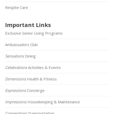
Respite Care
Important Links
Exclusive Senior Living Programs
Ambassadors Club
Sensations
Dining
Celebrations
Activities & Events
Dimensions
Health & FItness
Expressions
Concierge
Impressions
Housekeeping & Maintenance
Connections
Transportation