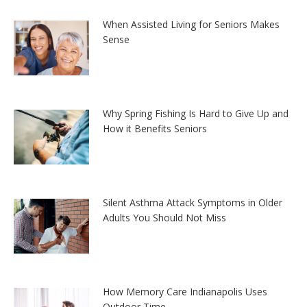
When Assisted Living for Seniors Makes
Sense
Why Spring Fishing Is Hard to Give Up and
How it Benefits Seniors
Silent Asthma Attack Symptoms in Older
Adults You Should Not Miss
How Memory Care Indianapolis Uses
Outdoor Time