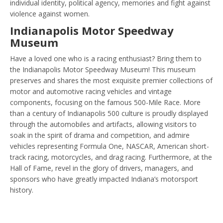
individual identity, political agency, memories and fight against
violence against women.
Indianapolis Motor Speedway
Museum
Have a loved one who is a racing enthusiast? Bring them to
the Indianapolis Motor Speedway Museum! This museum
preserves and shares the most exquisite premier collections of
motor and automotive racing vehicles and vintage
components, focusing on the famous 500-Mile Race. More
than a century of Indianapolis 500 culture is proudly displayed
through the automobiles and artifacts, allowing visitors to
soak in the spirit of drama and competition, and admire
vehicles representing Formula One, NASCAR, American short-
track racing, motorcycles, and drag racing. Furthermore, at the
Hall of Fame, revel in the glory of drivers, managers, and
sponsors who have greatly impacted Indiana’s motorsport
history.