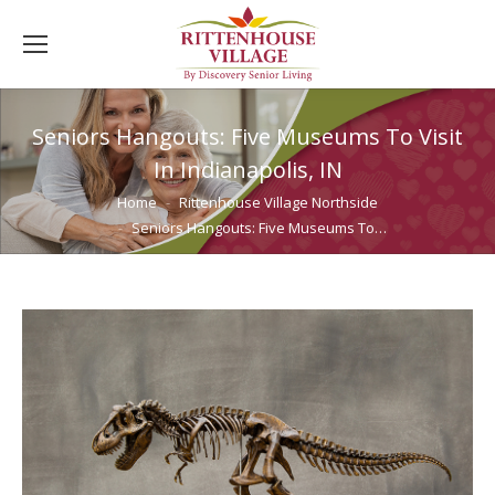
Seniors Hangouts: Five Museums To Visit
In Indianapolis, IN
You are here:
Home
Rittenhouse Village Northside
Seniors Hangouts: Five Museums To…