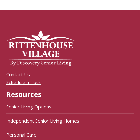
Contact Us
Schedule a Tour
Resources
Senior Living Options
Independent Senior Living Homes
Personal Care