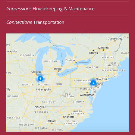
Impressions
Housekeeping & Maintenance
Connections
Transportation