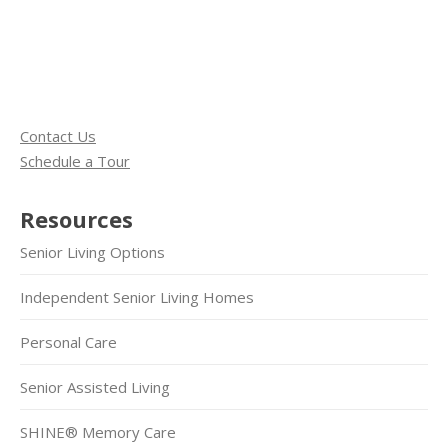
Contact Us
Schedule a Tour
Resources
Senior Living Options
Independent Senior Living Homes
Personal Care
Senior Assisted Living
SHINE® Memory Care