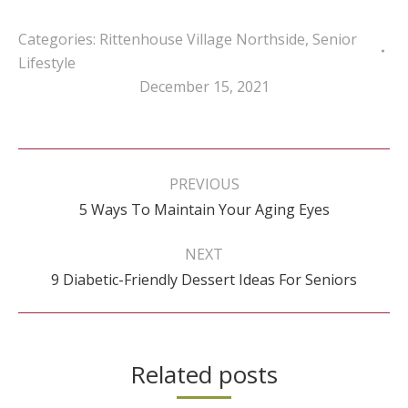
Categories:
Rittenhouse Village Northside
,
Senior
Lifestyle
December 15, 2021
Post
navigation
PREVIOUS
Previous
5 Ways To Maintain Your Aging Eyes
post:
NEXT
Next
9 Diabetic-Friendly Dessert Ideas For Seniors
post:
Related posts