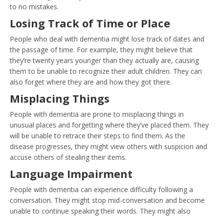
to no mistakes.
Losing Track of Time or Place
People who deal with dementia might lose track of dates and
the passage of time. For example, they might believe that
they’re twenty years younger than they actually are, causing
them to be unable to recognize their adult children. They can
also forget where they are and how they got there.
Misplacing Things
People with dementia are prone to misplacing things in
unusual places and forgetting where they’ve placed them. They
will be unable to retrace their steps to find them. As the
disease progresses, they might view others with suspicion and
accuse others of stealing their items.
Language Impairment
People with dementia can experience difficulty following a
conversation. They might stop mid-conversation and become
unable to continue speaking their words. They might also