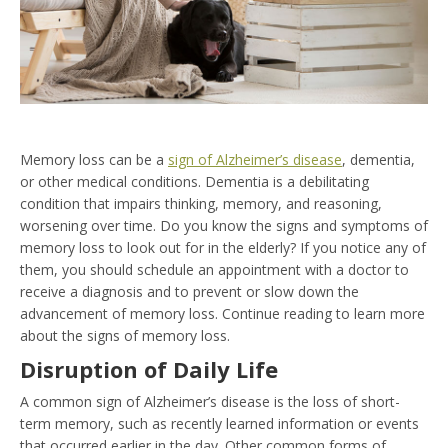
Memory loss can be a
sign of Alzheimer’s disease
, dementia,
or other medical conditions. Dementia is a debilitating
condition that impairs thinking, memory, and reasoning,
worsening over time. Do you know the signs and symptoms of
memory loss to look out for in the elderly? If you notice any of
them, you should schedule an appointment with a doctor to
receive a diagnosis and to prevent or slow down the
advancement of memory loss. Continue reading to learn more
about the signs of memory loss.
Disruption of Daily Life
A common sign of Alzheimer’s disease is the loss of short-
term memory, such as recently learned information or events
that occurred earlier in the day. Other common forms of