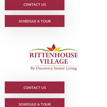
CONTACT US
SCHEDULE A TOUR
CONTACT US
SCHEDULE A TOUR