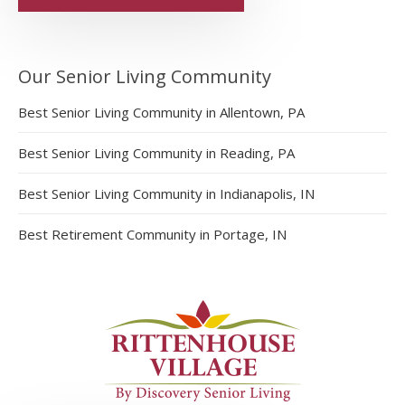
Our Senior Living Community
Best Senior Living Community in Allentown, PA
Best Senior Living Community in Reading, PA
Best Senior Living Community in Indianapolis, IN
Best Retirement Community in Portage, IN