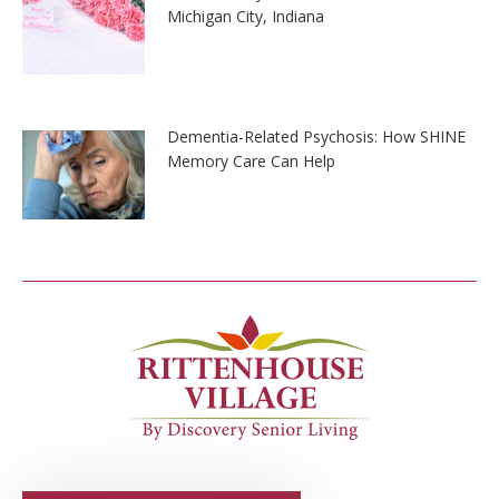
Michigan City, Indiana
Dementia-Related Psychosis: How SHINE
Memory Care Can Help