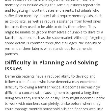
memory loss include asking the same questions repeatedly
and forgetting important dates and events. Individuals who
suffer from memory loss will also require memory aids, such
as to-do lists, as well as require assistance from loved ones
for tasks they used to be able to do by themselves. They
might be unable to groom themselves or unable to drive to a
familiar location, such as the supermarket. Although forgetting
some details is common throughout all ages, the inability to
remember them later is what stands out for dementia
patients.
Difficulty in Planning and Solving
Issues
Dementia patients have a reduced ability to develop and
follow a plan. People who have dementia may experience
difficulty following a familiar recipe. It becomes increasingly
difficult to concentrate, causing them to spend a long time
doing tasks they used to do easily. They might become unable
to work with numbers completely, unlike before where they
could manage monthly household bills and finances with little