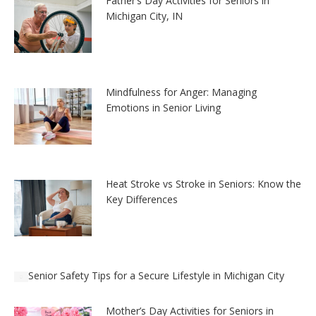
Father’s Day Activities for Seniors in
Michigan City, IN
Mindfulness for Anger: Managing
Emotions in Senior Living
Heat Stroke vs Stroke in Seniors: Know the
Key Differences
Senior Safety Tips for a Secure Lifestyle in Michigan City
Mother’s Day Activities for Seniors in