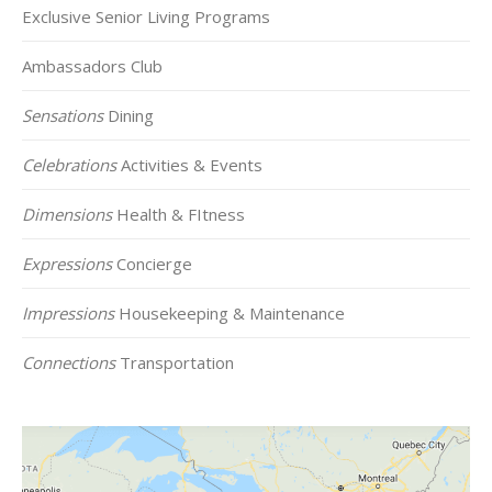
Exclusive Senior Living Programs
Ambassadors Club
Sensations
Dining
Celebrations
Activities & Events
Dimensions
Health & FItness
Expressions
Concierge
Impressions
Housekeeping & Maintenance
Connections
Transportation