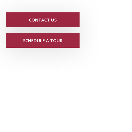
CONTACT US
SCHEDULE A TOUR