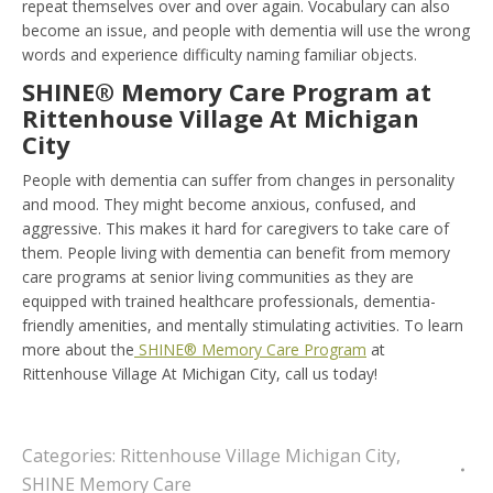
repeat themselves over and over again. Vocabulary can also
become an issue, and people with dementia will use the wrong
words and experience difficulty naming familiar objects.
SHINE® Memory Care Program at
Rittenhouse Village At Michigan
City
People with dementia can suffer from changes in personality
and mood. They might become anxious, confused, and
aggressive. This makes it hard for caregivers to take care of
them. People living with dementia can benefit from memory
care programs at senior living communities as they are
equipped with trained healthcare professionals, dementia-
friendly amenities, and mentally stimulating activities. To learn
more about the
SHINE® Memory Care Program
at
Rittenhouse Village At Michigan City, call us today!
Categories:
Rittenhouse Village Michigan City
,
SHINE Memory Care