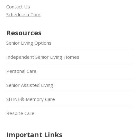
Contact Us
Schedule a Tour
Resources
Senior Living Options
Independent Senior Living Homes
Personal Care
Senior Assisted Living
SHINE® Memory Care
Respite Care
Important Links