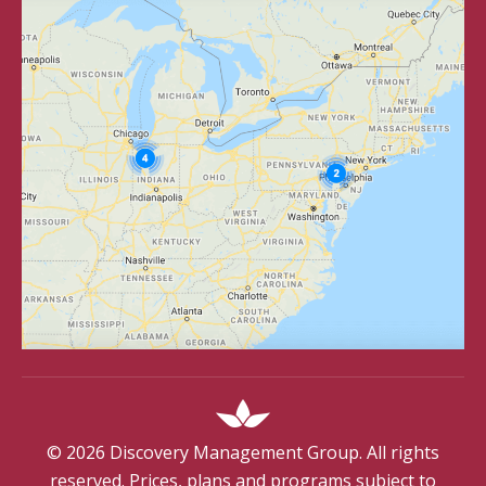
©
2026
Discovery Management Group. All rights
reserved. Prices, plans and programs subject to