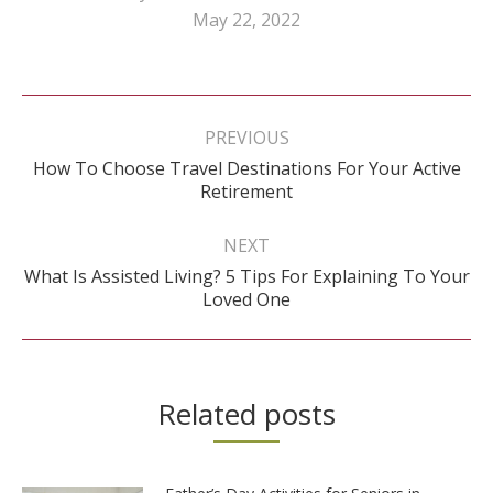
May 22, 2022
Post
navigation
PREVIOUS
How To Choose Travel Destinations For Your Active
Previous
Retirement
post:
NEXT
What Is Assisted Living? 5 Tips For Explaining To Your
Next
Loved One
post:
Related posts