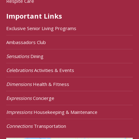
Respite Care
Important Links
Exclusive Senior Living Programs
Ambassadors Club
Sensations
Dining
Celebrations
Activities & Events
Dimensions
Health & FItness
Expressions
Concierge
Impressions
Housekeeping & Maintenance
Connections
Transportation