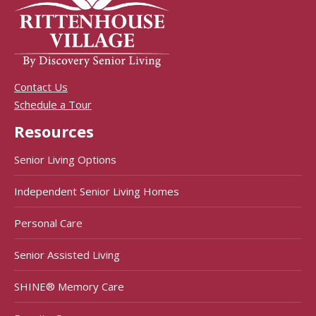
Contact Us
Schedule a Tour
Resources
Senior Living Options
Independent Senior Living Homes
Personal Care
Senior Assisted Living
SHINE® Memory Care