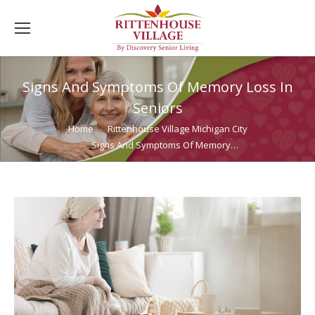
Signs And Symptoms Of Memory Loss In
Seniors
You are here:
Home
Rittenhouse Village Michigan City
Signs And Symptoms Of Memory…