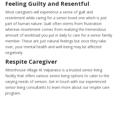
Feeling Guilty and Resentful
Most caregivers will experience a sense of guilt and
resentment while caring for a senior loved one which is just
part of human nature. Guilt often stems from frustration
whereas resentment comes from realizing the tremendous
amount of workload you put in daily to care for a senior family
member. These are just natural feelings but once they take
over, your mental health and well-being may be affected
negatively.
Respite Caregiver
Rittenhouse Village At Valparaiso is a trusted senior living
facility that offers various senior living options to cater to the
varying needs of seniors. Get in touch with our experienced
senior living consultants to learn more about our respite care
program.