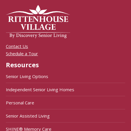
Contact Us
Schedule a Tour
Resources
Senior Living Options
Independent Senior Living Homes
Personal Care
Senior Assisted Living
SHINE® Memory Care