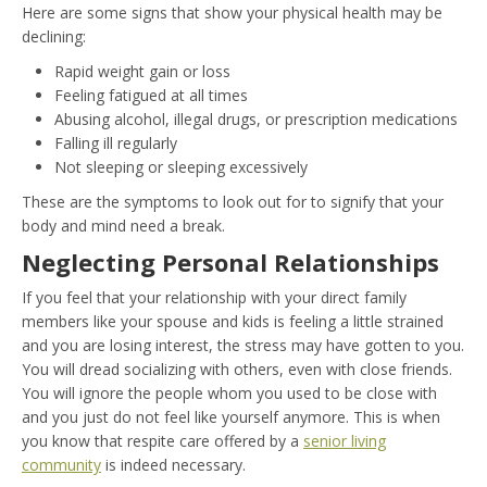
Here are some signs that show your physical health may be
declining:
Rapid weight gain or loss
Feeling fatigued at all times
Abusing alcohol, illegal drugs, or prescription medications
Falling ill regularly
Not sleeping or sleeping excessively
These are the symptoms to look out for to signify that your
body and mind need a break.
Neglecting Personal Relationships
If you feel that your relationship with your direct family
members like your spouse and kids is feeling a little strained
and you are losing interest, the stress may have gotten to you.
You will dread socializing with others, even with close friends.
You will ignore the people whom you used to be close with
and you just do not feel like yourself anymore. This is when
you know that respite care offered by a
senior living
community
is indeed necessary.