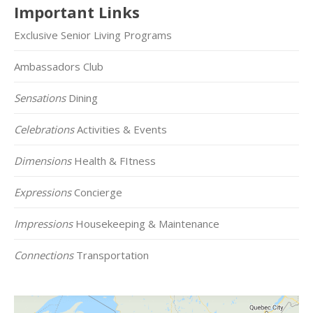
Important Links
Exclusive Senior Living Programs
Ambassadors Club
Sensations
Dining
Celebrations
Activities & Events
Dimensions
Health & FItness
Expressions
Concierge
Impressions
Housekeeping & Maintenance
Connections
Transportation