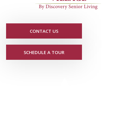
CONTACT US
SCHEDULE A TOUR