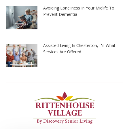
Avoiding Loneliness In Your Midlife To
Prevent Dementia
Assisted Living In Chesterton, IN: What
Services Are Offered