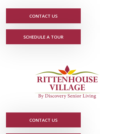
CONTACT US
SCHEDULE A TOUR
CONTACT US