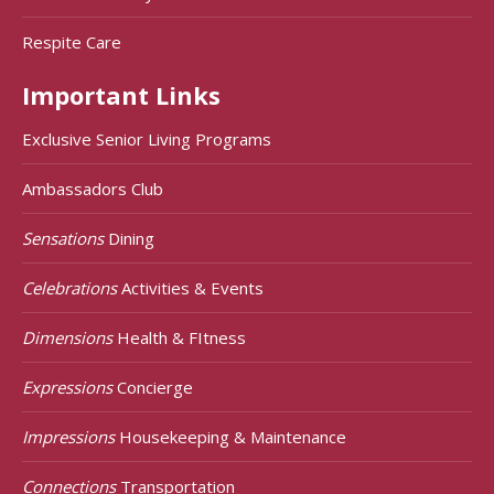
Respite Care
Important Links
Exclusive Senior Living Programs
Ambassadors Club
Sensations
Dining
Celebrations
Activities & Events
Dimensions
Health & FItness
Expressions
Concierge
Impressions
Housekeeping & Maintenance
Connections
Transportation