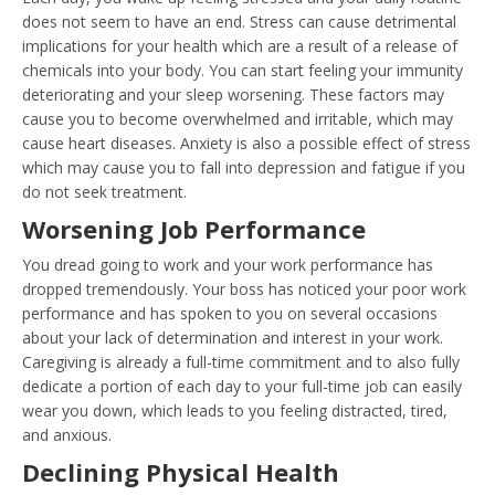
does not seem to have an end. Stress can cause detrimental
implications for your health which are a result of a release of
chemicals into your body. You can start feeling your immunity
deteriorating and your sleep worsening. These factors may
cause you to become overwhelmed and irritable, which may
cause heart diseases. Anxiety is also a possible effect of stress
which may cause you to fall into depression and fatigue if you
do not seek treatment.
Worsening Job Performance
You dread going to work and your work performance has
dropped tremendously. Your boss has noticed your poor work
performance and has spoken to you on several occasions
about your lack of determination and interest in your work.
Caregiving is already a full-time commitment and to also fully
dedicate a portion of each day to your full-time job can easily
wear you down, which leads to you feeling distracted, tired,
and anxious.
Declining Physical Health