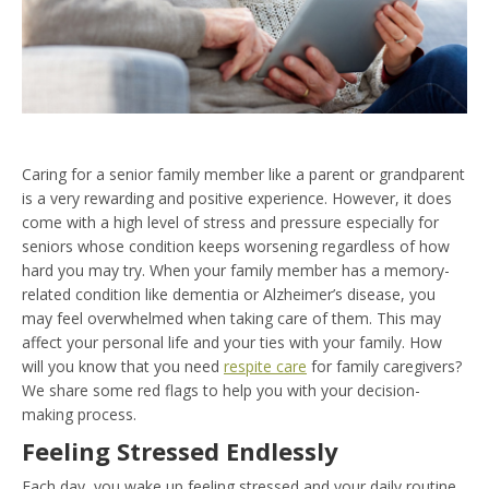
Caring for a senior family member like a parent or grandparent
is a very rewarding and positive experience. However, it does
come with a high level of stress and pressure especially for
seniors whose condition keeps worsening regardless of how
hard you may try. When your family member has a memory-
related condition like dementia or Alzheimer’s disease, you
may feel overwhelmed when taking care of them. This may
affect your personal life and your ties with your family. How
will you know that you need
respite care
for family caregivers?
We share some red flags to help you with your decision-
making process.
Feeling Stressed Endlessly
Each day, you wake up feeling stressed and your daily routine