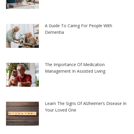
A Guide To Caring For People With
Dementia
The Importance Of Medication
Management In Assisted Living
Learn The Signs Of Alzheimer’s Disease In
Your Loved One