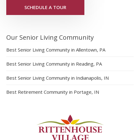
SCHEDULE A TOUR
Our Senior Living Community
Best Senior Living Community in Allentown, PA
Best Senior Living Community in Reading, PA
Best Senior Living Community in Indianapolis, IN
Best Retirement Community in Portage, IN