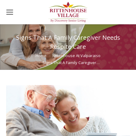
Signs That A Family Caregiver Needs
Respite Care
You are here:
Home
Rittenhouse At Valparaiso
Signs That A Family Caregiver…