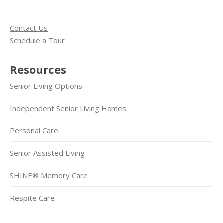
Contact Us
Schedule a Tour
Resources
Senior Living Options
Independent Senior Living Homes
Personal Care
Senior Assisted Living
SHINE® Memory Care
Respite Care