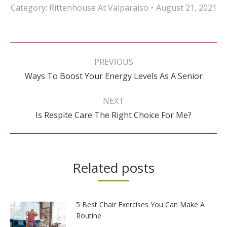
Category:
Rittenhouse At Valparaiso
August 21, 2021
Post
navigation
PREVIOUS
Previous
Ways To Boost Your Energy Levels As A Senior
post:
NEXT
Next
Is Respite Care The Right Choice For Me?
post:
Related posts
5 Best Chair Exercises You Can Make A
Routine