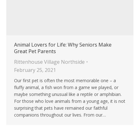
Animal Lovers for Life: Why Seniors Make
Great Pet Parents
Rittenhouse Village Northside
February 25, 2021
Our first pet is often the most memorable one – a
fluffy animal, a fish won from a game we played, or
maybe something unusual like a reptile or amphibian.
For those who love animals from a young age, it is not
surprising that pets have remained our faithful
companions throughout our lives. From our…