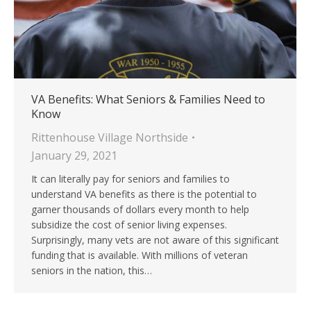
VA Benefits: What Seniors & Families Need to
Know
Rittenhouse Village Northside
January 29, 2021
It can literally pay for seniors and families to
understand VA benefits as there is the potential to
garner thousands of dollars every month to help
subsidize the cost of senior living expenses.
Surprisingly, many vets are not aware of this significant
funding that is available. With millions of veteran
seniors in the nation, this…