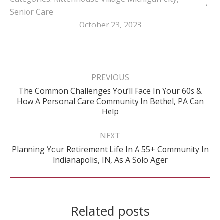
Senior Care
October 23, 2023
Post
navigation
PREVIOUS
The Common Challenges You’ll Face In Your 60s &
Previous
How A Personal Care Community In Bethel, PA Can
post:
Help
NEXT
Planning Your Retirement Life In A 55+ Community In
Next
Indianapolis, IN, As A Solo Ager
post:
Related posts