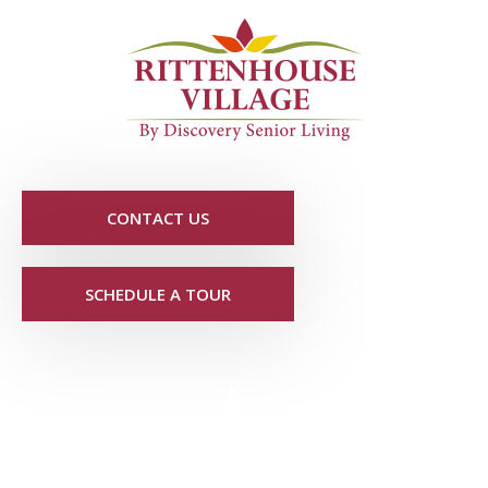
CONTACT US
SCHEDULE A TOUR