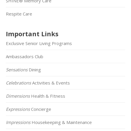
SHINE® Memory Care
Respite Care
Important Links
Exclusive Senior Living Programs
Ambassadors Club
Sensations
Dining
Celebrations
Activities & Events
Dimensions
Health & FItness
Expressions
Concierge
Impressions
Housekeeping & Maintenance