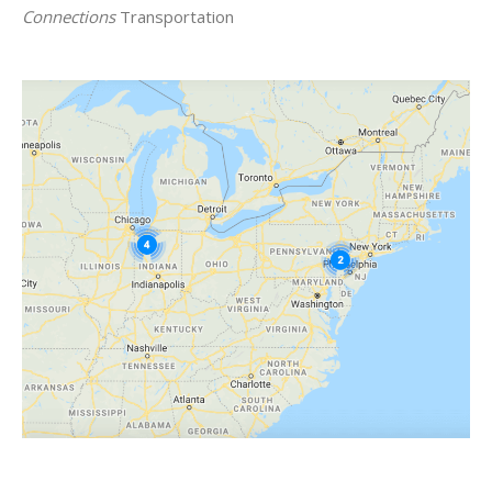
Connections
Transportation