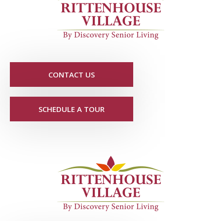
CONTACT US
SCHEDULE A TOUR