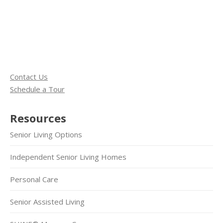
Contact Us
Schedule a Tour
Resources
Senior Living Options
Independent Senior Living Homes
Personal Care
Senior Assisted Living