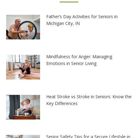
Father’s Day Activities for Seniors in
Michigan City, IN
Mindfulness for Anger: Managing
Emotions in Senior Living
Heat Stroke vs Stroke in Seniors: Know the
Key Differences
Senior Safety Tips for a Secure Lifestyle in