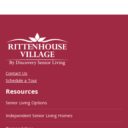
Contact Us
Schedule a Tour
Resources
Senior Living Options
Independent Senior Living Homes