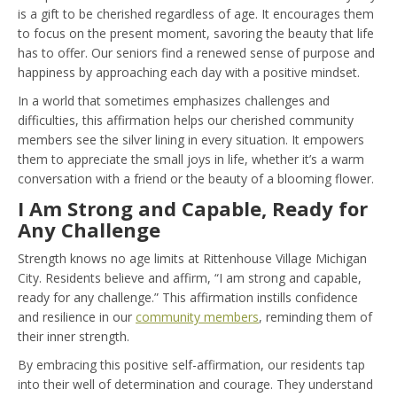
is a gift to be cherished regardless of age. It encourages them
to focus on the present moment, savoring the beauty that life
has to offer. Our seniors find a renewed sense of purpose and
happiness by approaching each day with a positive mindset.
In a world that sometimes emphasizes challenges and
difficulties, this affirmation helps our cherished community
members see the silver lining in every situation. It empowers
them to appreciate the small joys in life, whether it’s a warm
conversation with a friend or the beauty of a blooming flower.
I Am Strong and Capable, Ready for
Any Challenge
Strength knows no age limits at Rittenhouse Village Michigan
City. Residents believe and affirm, “I am strong and capable,
ready for any challenge.” This affirmation instills confidence
and resilience in our
community members
, reminding them of
their inner strength.
By embracing this positive self-affirmation, our residents tap
into their well of determination and courage. They understand