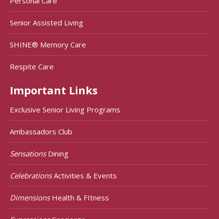
Personal Care
Senior Assisted Living
SHINE® Memory Care
Respite Care
Important Links
Exclusive Senior Living Programs
Ambassadors Club
Sensations
Dining
Celebrations
Activities & Events
Dimensions
Health & FItness