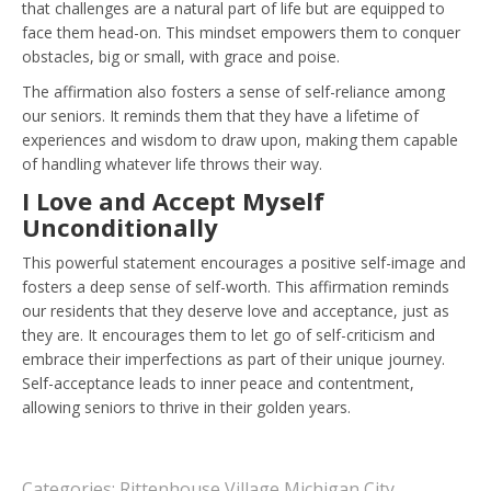
that challenges are a natural part of life but are equipped to
face them head-on. This mindset empowers them to conquer
obstacles, big or small, with grace and poise.
The affirmation also fosters a sense of self-reliance among
our seniors. It reminds them that they have a lifetime of
experiences and wisdom to draw upon, making them capable
of handling whatever life throws their way.
I Love and Accept Myself
Unconditionally
This powerful statement encourages a positive self-image and
fosters a deep sense of self-worth. This affirmation reminds
our residents that they deserve love and acceptance, just as
they are. It encourages them to let go of self-criticism and
embrace their imperfections as part of their unique journey.
Self-acceptance leads to inner peace and contentment,
allowing seniors to thrive in their golden years.
Categories:
Rittenhouse Village Michigan City
,