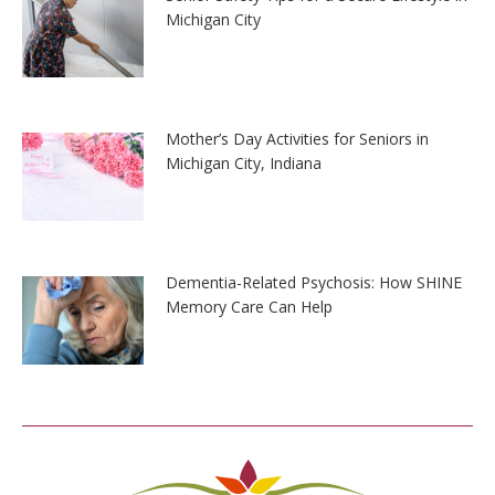
Michigan City
Mother’s Day Activities for Seniors in
Michigan City, Indiana
Dementia-Related Psychosis: How SHINE
Memory Care Can Help