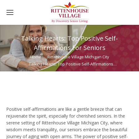
Talking Hearts: Top Positive Self-
Affirmations For Seniors
You are here:
Home
Rittenhouse Village Michigan City
Talking Hearts: Top Positive Self-Affirmations…
Positive self-affirmations are like a gentle breeze that can
rejuvenate the spirit, especially for cherished seniors. In the
serene setting of Rittenhouse Village Michigan City, where
wisdom meets tranquility, our seniors embrace the beautiful
journey of aging with open arms. The power of positive self-