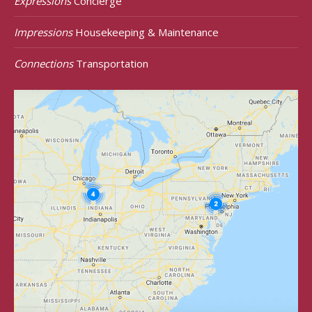
Expressions
Concierge
Impressions
Housekeeping & Maintenance
Connections
Transportation