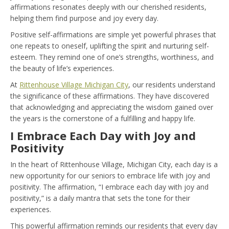
affirmations resonates deeply with our cherished residents,
helping them find purpose and joy every day.
Positive self-affirmations are simple yet powerful phrases that
one repeats to oneself, uplifting the spirit and nurturing self-
esteem. They remind one of one’s strengths, worthiness, and
the beauty of life’s experiences.
At
Rittenhouse Village Michigan City
, our residents understand
the significance of these affirmations. They have discovered
that acknowledging and appreciating the wisdom gained over
the years is the cornerstone of a fulfilling and happy life.
I Embrace Each Day with Joy and
Positivity
In the heart of Rittenhouse Village, Michigan City, each day is a
new opportunity for our seniors to embrace life with joy and
positivity. The affirmation, “I embrace each day with joy and
positivity,” is a daily mantra that sets the tone for their
experiences.
This powerful affirmation reminds our residents that every day