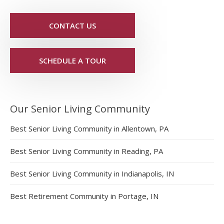
CONTACT US
SCHEDULE A TOUR
Our Senior Living Community
Best Senior Living Community in Allentown, PA
Best Senior Living Community in Reading, PA
Best Senior Living Community in Indianapolis, IN
Best Retirement Community in Portage, IN