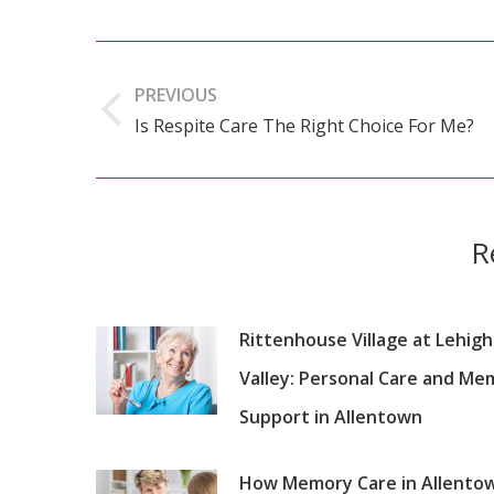
Post
navigation
PREVIOUS
Is Respite Care The Right Choice For Me?
Previous
post:
R
Rittenhouse Village at Lehigh
Valley: Personal Care and Me
Support in Allentown
How Memory Care in Allento