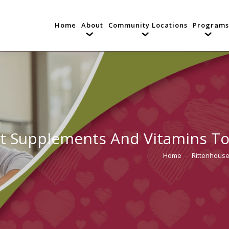
Home
About
Community Locations
Programs
t Supplements And Vitamins To T
Home
Rittenhouse
You are here: