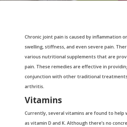
Chronic joint pain is caused by inflammation o
swelling, stiffness, and even severe pain. The
various nutritional supplements that are prov
pain. These remedies are effective in providin
conjunction with other traditional treatment
arthritis.
Vitamins
Currently, several vitamins are found to help wi
as vitamin D and K. Although there’s no concr