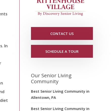
ents
CONTACT US
. In
SCHEDULE A TOUR
r
Our Senior Living
Community
en
Best Senior Living Community in
and
Allentown, PA
 diet
Best Senior Living Community in