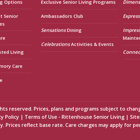
ng Options
Exclusive Senior Living Programs
Dimens
t Senior
Ambassadors Club
Express
es
Sensations
Dining
Impres
are
Mainte
Celebrations
Activities & Events
sted Living
Connec
mory Care
e
ts reserved. Prices, plans and programs subject to chan
cy Policy
|
Terms of Use - Rittenhouse Senior Living
|
Sit
y. Prices reflect base rate. Care charges may apply for pe