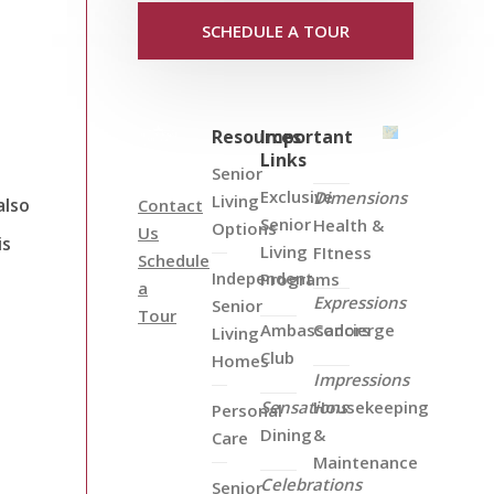
SCHEDULE A TOUR
Resources
Important
Links
Senior
Exclusive
Dimensions
Living
also
Contact
Senior
Health &
Options
Us
is
Living
FItness
Schedule
Independent
Programs
a
Expressions
Senior
Tour
Ambassadors
Concierge
Living
Club
Homes
Impressions
Sensations
Housekeeping
Personal
Dining
&
Care
Maintenance
Celebrations
Senior