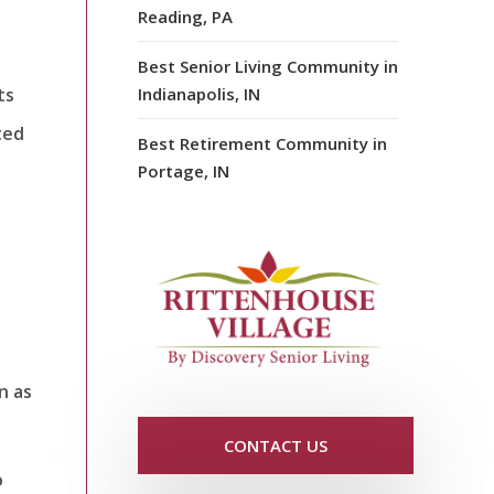
Reading, PA
Best Senior Living Community in
ts
Indianapolis, IN
ted
Best Retirement Community in
Portage, IN
n as
CONTACT US
o