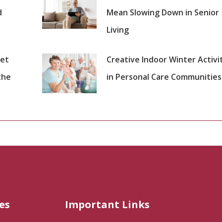
d
Mean Slowing Down in Senior
Living
set
Creative Indoor Winter Activi
the
in Personal Care Communities
es
Important Links