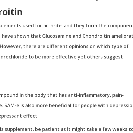
oitin
lements used for arthritis and they form the componen
ies have shown that Glucosamine and Chondroitin ameliora
 However, there are different opinions on which type of
drochloride to be more effective yet others suggest
mpound in the body that has anti-inflammatory, pain-
ge. SAM-e is also more beneficial for people with depressio
pressant effect.
is supplement, be patient as it might take a few weeks t