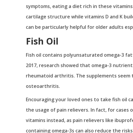
symptoms, eating a diet rich in these vitamins 
cartilage structure while vitamins D and K bu
can be particularly helpful for older adults esp
Fish Oil
Fish oil contains polyunsaturated omega-3 fat
2017, research showed that omega-3 nutrients h
rheumatoid arthritis. The supplements seem t
osteoarthritis.
Encouraging your loved ones to take fish oil 
the usage of pain relievers. In fact, for cases
vitamins instead, as pain relievers like ibuprof
containing omega-3s can also reduce the risks