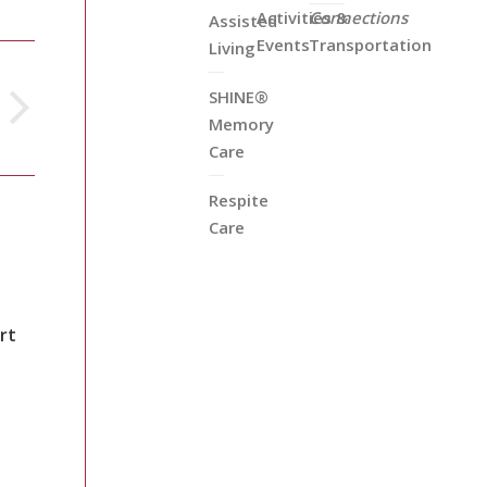
Activities &
Connections
Assisted
Events
Transportation
Living
SHINE®
Memory
Care
Respite
Care
rt