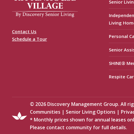
Senior Livi
Independen
Living Hom
Contact Us
Personal C
Schedule a Tour
Senior Assi
SHINE® Me
Respite Car
©
2026
Discovery Management Group. All righ
Communities
|
Senior Living Options
|
Priva
* Monthly prices shown for annual leases onl
Please contact community for full details.