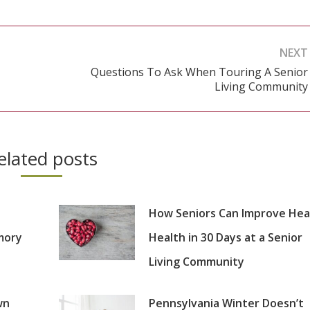
NEXT
Questions To Ask When Touring A Senior
Next
Living Community
post:
elated posts
How Seniors Can Improve Hea
mory
Health in 30 Days at a Senior
Living Community
wn
Pennsylvania Winter Doesn’t