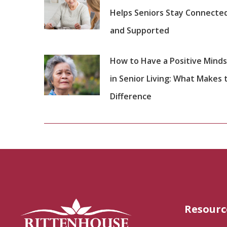
Helps Seniors Stay Connecte
and Supported
How to Have a Positive Mind
in Senior Living: What Makes 
Difference
Resourc