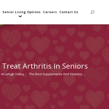
Senior Living Options
Careers
Contact Us
Search:
reat Arthritis In Seniors
 At Lehigh Valley
The Best Supplements And Vitamins…