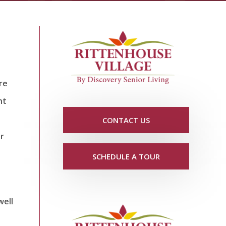
re
nt
CONTACT US
r
SCHEDULE A TOUR
well
e