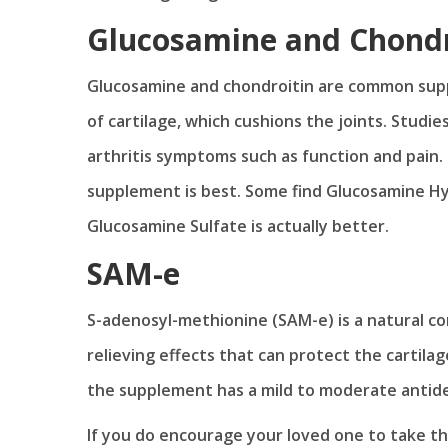
Glucosamine and Chondr
Glucosamine and chondroitin are common supp
of cartilage, which cushions the joints. Stud
arthritis symptoms such as function and pain.
supplement is best. Some find Glucosamine Hy
Glucosamine Sulfate is actually better.
SAM-e
S-adenosyl-methionine (SAM-e) is a natural co
relieving effects that can protect the cartila
the supplement has a mild to moderate antide
If you do encourage your loved one to take th