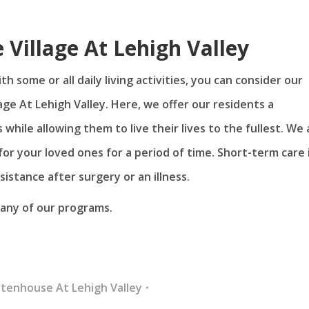
 Village At Lehigh Valley
h some or all daily living activities, you can consider our
age At Lehigh Valley. Here, we offer our residents a
hile allowing them to live their lives to the fullest. We 
for your loved ones for a period of time. Short-term care 
istance after surgery or an illness.
r any of our programs.
ttenhouse At Lehigh Valley