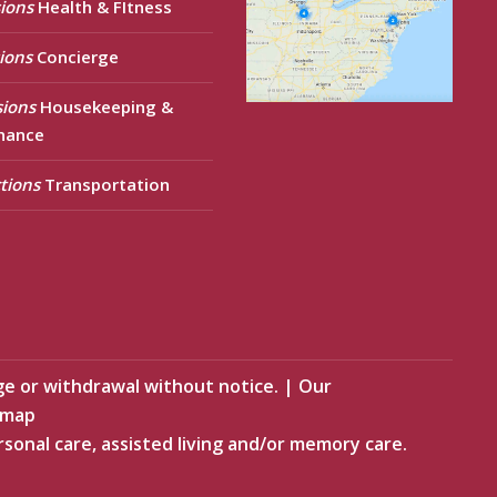
ions
Health & FItness
ions
Concierge
sions
Housekeeping &
nance
tions
Transportation
ge or withdrawal without notice.
|
Our
emap
rsonal care, assisted living and/or memory care.