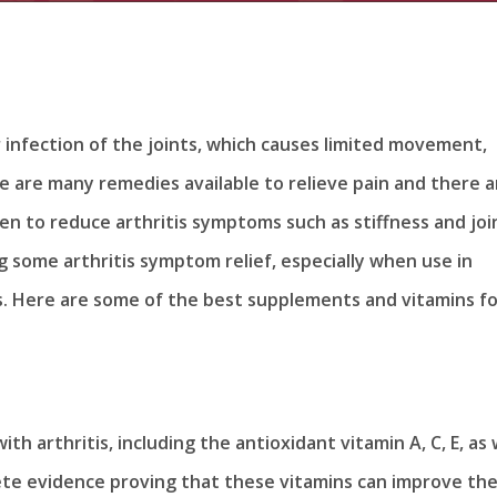
r infection of the joints, which causes limited movement,
re are many remedies available to relieve pain and there a
en to reduce arthritis symptoms such as stiffness and joi
g some arthritis symptom relief, especially when use in
s. Here are some of the best supplements and vitamins fo
th arthritis, including the antioxidant vitamin A, C, E, as 
ete evidence proving that these vitamins can improve th