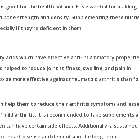
is good for the health. Vitamin K is essential for building
ild bone strength and density. Supplementing these nutri
ecially if they’re deficient in them.
ty acids which have effective anti-inflammatory properties
elped to reduce joint stiffness, swelling, and pain in
o be more effective against rheumatoid arthritis than fo
can help them to reduce their arthritis symptoms and less
 of mild arthritis, it is recommended to take supplements 
en can have certain side effects. Additionally, a sustained
 of heart disease and dementia in the long term.