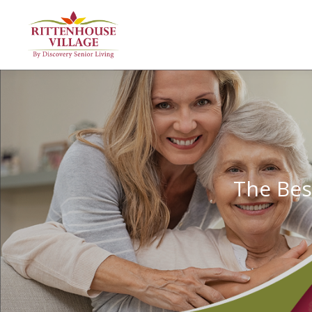
The Bes