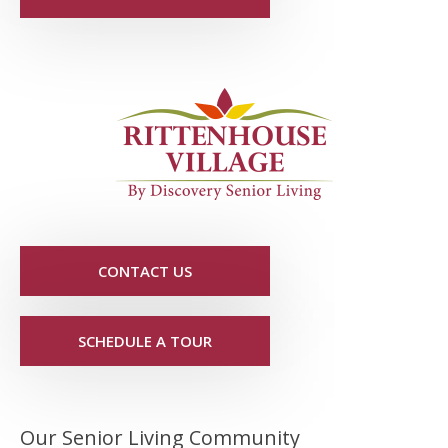
CONTACT US
SCHEDULE A TOUR
Our Senior Living Community