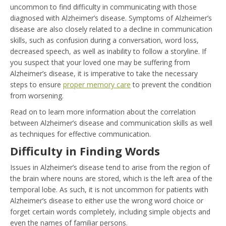
uncommon to find difficulty in communicating with those
diagnosed with Alzheimer’s disease. Symptoms of Alzheimer’s
disease are also closely related to a decline in communication
skills, such as confusion during a conversation, word loss,
decreased speech, as well as inability to follow a storyline. If
you suspect that your loved one may be suffering from
Alzheimer’s disease, it is imperative to take the necessary
steps to ensure
proper memory care
to prevent the condition
from worsening.
Read on to learn more information about the correlation
between Alzheimer’s disease and communication skills as well
as techniques for effective communication.
Difficulty in Finding Words
Issues in Alzheimer’s disease tend to arise from the region of
the brain where nouns are stored, which is the left area of the
temporal lobe. As such, it is not uncommon for patients with
Alzheimer’s disease to either use the wrong word choice or
forget certain words completely, including simple objects and
even the names of familiar persons.