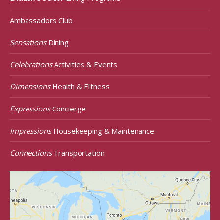
Ambassadors Club
Sensations
Dining
Celebrations
Activities & Events
Dimensions
Health & FItness
Expressions
Concierge
Impressions
Housekeeping & Maintenance
Connections
Transportation