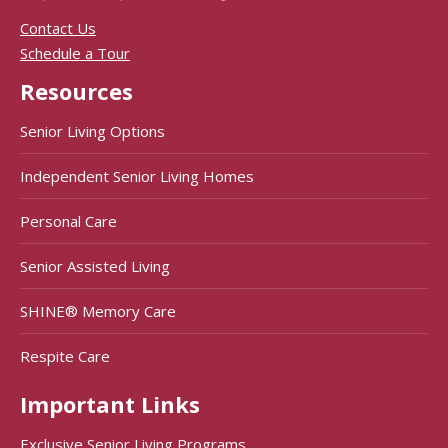
Contact Us
Schedule a Tour
Resources
Senior Living Options
Independent Senior Living Homes
Personal Care
Senior Assisted Living
SHINE® Memory Care
Respite Care
Important Links
Exclusive Senior Living Programs