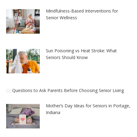
Mindfulness-Based Interventions for
Senior Wellness
Sun Poisoning vs Heat Stroke: What
Seniors Should Know
Questions to Ask Parents Before Choosing Senior Living
Mother’s Day Ideas for Seniors in Portage,
Indiana