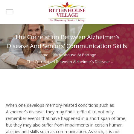
The Correlation Between Alzheimer’s
Disease And Seniors’ Communication Skills
You are here:
Home
Rittenhouse At Portage
The Correlation Between Alzheimer’s Disease…
When one develops memory-related conditions such as
Alzheimer’s disease, they may find it difficult to not only
remember events that have happened in a short span of time,
but they may also suffer from impairments in certain human
abilities and skills such as communication. As such, it is not