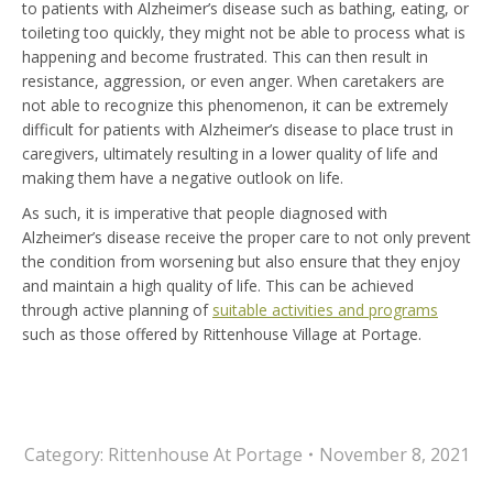
to patients with Alzheimer’s disease such as bathing, eating, or
toileting too quickly, they might not be able to process what is
happening and become frustrated. This can then result in
resistance, aggression, or even anger. When caretakers are
not able to recognize this phenomenon, it can be extremely
difficult for patients with Alzheimer’s disease to place trust in
caregivers, ultimately resulting in a lower quality of life and
making them have a negative outlook on life.
As such, it is imperative that people diagnosed with
Alzheimer’s disease receive the proper care to not only prevent
the condition from worsening but also ensure that they enjoy
and maintain a high quality of life. This can be achieved
through active planning of
suitable activities and programs
such as those offered by Rittenhouse Village at Portage.
Category:
Rittenhouse At Portage
November 8, 2021