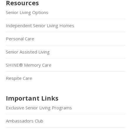
Resources
Senior Living Options
Independent Senior Living Homes
Personal Care
Senior Assisted Living
SHINE® Memory Care
Respite Care
Important Links
Exclusive Senior Living Programs
Ambassadors Club