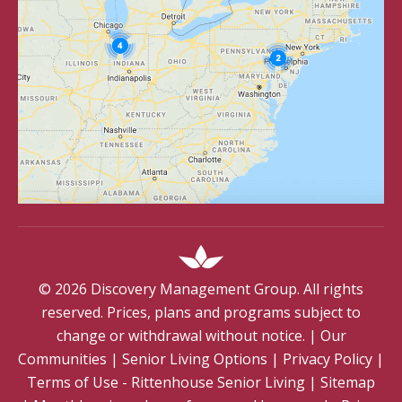
©
2026
Discovery Management Group. All rights
reserved. Prices, plans and programs subject to
change or withdrawal without notice.
|
Our
Communities
|
Senior Living Options
|
Privacy Policy
|
Terms of Use - Rittenhouse Senior Living
|
Sitemap