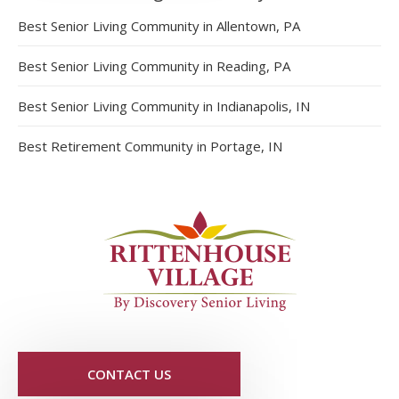
Best Senior Living Community in Allentown, PA
Best Senior Living Community in Reading, PA
Best Senior Living Community in Indianapolis, IN
Best Retirement Community in Portage, IN
CONTACT US