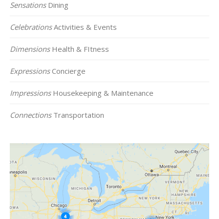
Sensations
Dining
Celebrations
Activities & Events
Dimensions
Health & FItness
Expressions
Concierge
Impressions
Housekeeping & Maintenance
Connections
Transportation