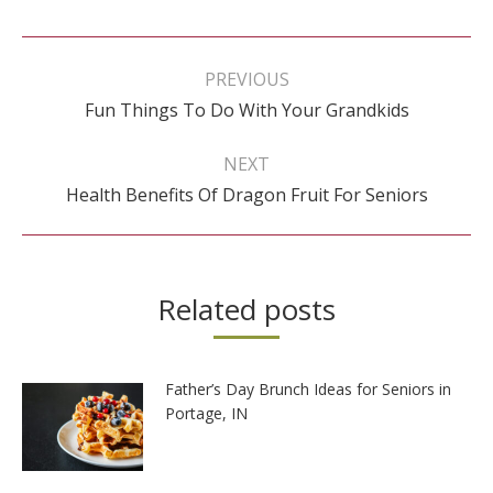
Post
navigation
PREVIOUS
Previous
Fun Things To Do With Your Grandkids
post:
NEXT
Next
Health Benefits Of Dragon Fruit For Seniors
post:
Related posts
Father’s Day Brunch Ideas for Seniors in
Portage, IN