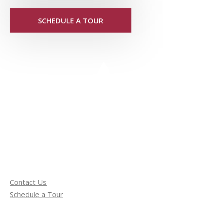
SCHEDULE A TOUR
Contact Us
Schedule a Tour