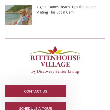
Ogden Dunes Beach: Tips for Seniors
Visiting This Local Gem
CONTACT US
SCHEDULE A TOUR