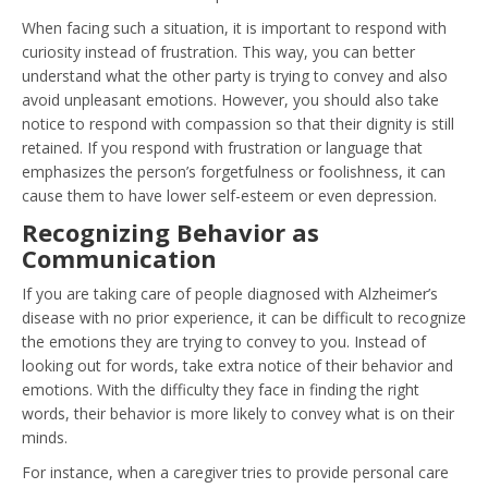
When facing such a situation, it is important to respond with
curiosity instead of frustration. This way, you can better
understand what the other party is trying to convey and also
avoid unpleasant emotions. However, you should also take
notice to respond with compassion so that their dignity is still
retained. If you respond with frustration or language that
emphasizes the person’s forgetfulness or foolishness, it can
cause them to have lower self-esteem or even depression.
Recognizing Behavior as
Communication
If you are taking care of people diagnosed with Alzheimer’s
disease with no prior experience, it can be difficult to recognize
the emotions they are trying to convey to you. Instead of
looking out for words, take extra notice of their behavior and
emotions. With the difficulty they face in finding the right
words, their behavior is more likely to convey what is on their
minds.
For instance, when a caregiver tries to provide personal care