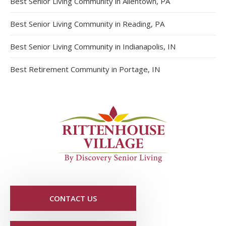
Best Senior Living Community in Allentown, PA
Best Senior Living Community in Reading, PA
Best Senior Living Community in Indianapolis, IN
Best Retirement Community in Portage, IN
CONTACT US