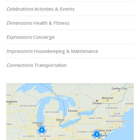
Celebrations
Activities & Events
Dimensions
Health & FItness
Expressions
Concierge
Impressions
Housekeeping & Maintenance
Connections
Transportation