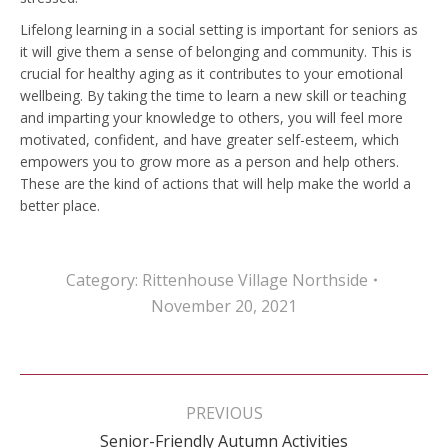
Lifelong learning in a social setting is important for seniors as
it will give them a sense of belonging and community. This is
crucial for healthy aging as it contributes to your emotional
wellbeing. By taking the time to learn a new skill or teaching
and imparting your knowledge to others, you will feel more
motivated, confident, and have greater self-esteem, which
empowers you to grow more as a person and help others.
These are the kind of actions that will help make the world a
better place.
Category:
Rittenhouse Village Northside
November 20, 2021
Post
navigation
PREVIOUS
Previous
Senior-Friendly Autumn Activities