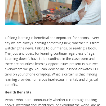
Lifelong learning is beneficial and important for seniors. Every
day we are always learning something new, whether it is from
watching the news, talking to our friends, or reading a book.
The joys and quest for learning continue regardless of age.
Learning doesn’t have to be confined in the classroom and
there are countless learning opportunities present in our lives
everywhere we go. You can view online lessons or watch TED
talks on your phone or laptop. What is certain is that lifelong
learning provides numerous intellectual, mental, and physical
benefits.
Health Benefits
People who learn continuously whether it is through reading
books, watching documentaries, or exploring the world, are at