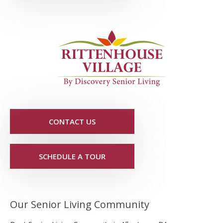
CONTACT US
SCHEDULE A TOUR
Our Senior Living Community