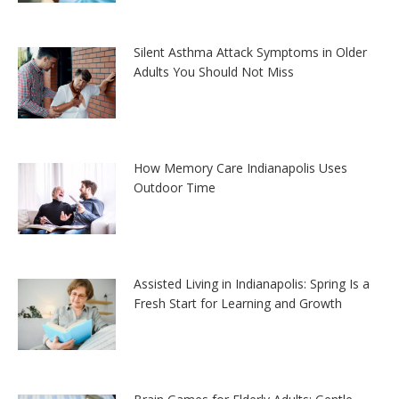
Silent Asthma Attack Symptoms in Older
Adults You Should Not Miss
How Memory Care Indianapolis Uses
Outdoor Time
Assisted Living in Indianapolis: Spring Is a
Fresh Start for Learning and Growth