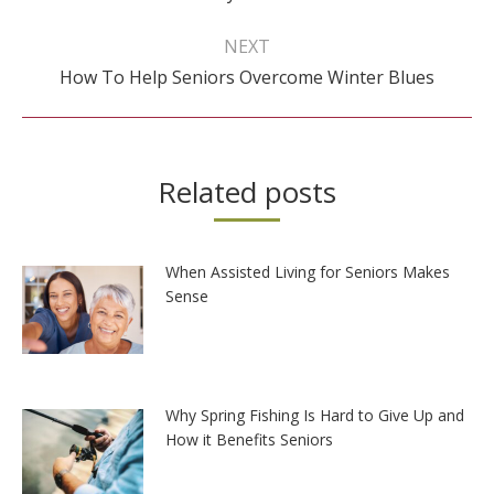
post:
NEXT
Next
How To Help Seniors Overcome Winter Blues
post:
Related posts
When Assisted Living for Seniors Makes
Sense
Why Spring Fishing Is Hard to Give Up and
How it Benefits Seniors