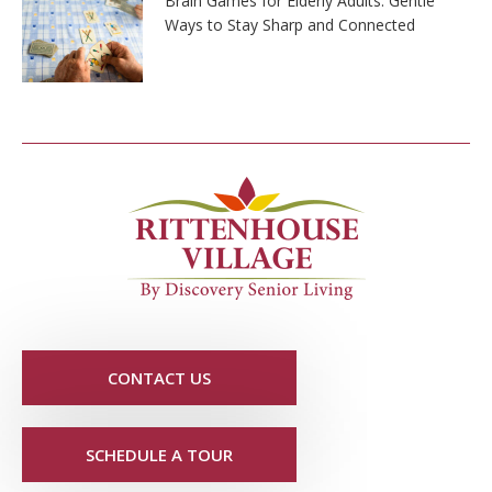
Brain Games for Elderly Adults: Gentle
Ways to Stay Sharp and Connected
CONTACT US
SCHEDULE A TOUR