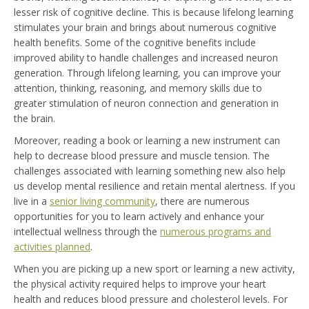
lesser risk of cognitive decline. This is because lifelong learning
stimulates your brain and brings about numerous cognitive
health benefits. Some of the cognitive benefits include
improved ability to handle challenges and increased neuron
generation. Through lifelong learning, you can improve your
attention, thinking, reasoning, and memory skills due to
greater stimulation of neuron connection and generation in
the brain.
Moreover, reading a book or learning a new instrument can
help to decrease blood pressure and muscle tension. The
challenges associated with learning something new also help
us develop mental resilience and retain mental alertness. If you
live in a
senior living community
, there are numerous
opportunities for you to learn actively and enhance your
intellectual wellness through the
numerous programs and
activities planned
.
When you are picking up a new sport or learning a new activity,
the physical activity required helps to improve your heart
health and reduces blood pressure and cholesterol levels. For