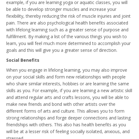
example, if you are learning yoga or aquatic classes, you will
be able to develop stronger muscles and increase your
flexibility, thereby reducing the risk of muscle injuries and joint
pain. There are also psychological health benefits associated
with lifelong learning such as a greater sense of purpose and
fulfillment. By making a list of the various things you wish to
learn, you will feel much more determined to accomplish your
goals and this will give you a greater sense of direction.
Social Benefits
When you engage in lifelong learning, you may also improve
on your social skills and form new relationships with people
who share similar interests, hobbies or are learning the same
skills as you. For example, if you are learning a new artistic skill
and attend regular arts and crafts lessons, you will be able to
make new friends and bond with other artists over the
different forms of arts and culture. This allows you to form
strong relationships and forge deeper connections and lasting
friendships with others. This also has health benefits as you
will be at a lesser risk of feeling socially isolated, anxious, and
stressed.