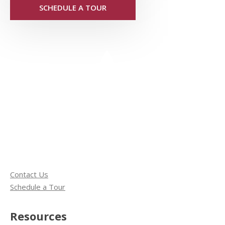
SCHEDULE A TOUR
Contact Us
Schedule a Tour
Resources