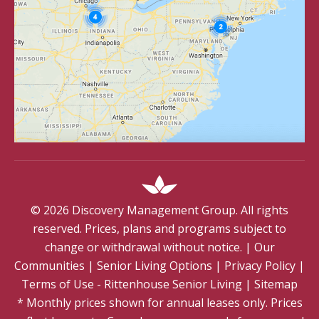
©
2026
Discovery Management Group. All rights
reserved. Prices, plans and programs subject to
change or withdrawal without notice.
|
Our
Communities
|
Senior Living Options
|
Privacy Policy
|
Terms of Use - Rittenhouse Senior Living
|
Sitemap
* Monthly prices shown for annual leases only. Prices