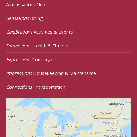
Ambassadors Club
Sensations
Dining
Celebrations
Activities & Events
Dimensions
Health & FItness
Expressions
Concierge
Impressions
Housekeeping & Maintenance
Connections
Transportation