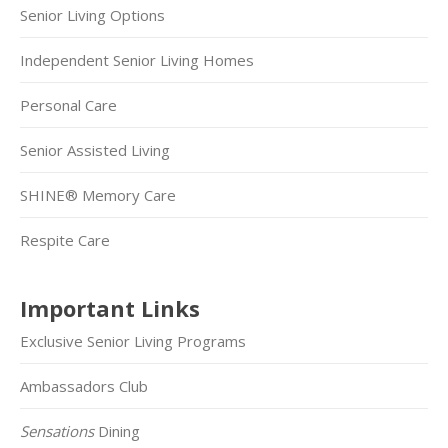
Senior Living Options
Independent Senior Living Homes
Personal Care
Senior Assisted Living
SHINE® Memory Care
Respite Care
Important Links
Exclusive Senior Living Programs
Ambassadors Club
Sensations
Dining