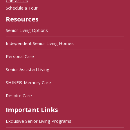
Contact Us
Schedule a Tour
Resources
Senior Living Options
Independent Senior Living Homes
Personal Care
Senior Assisted Living
SHINE® Memory Care
Respite Care
Important Links
Exclusive Senior Living Programs