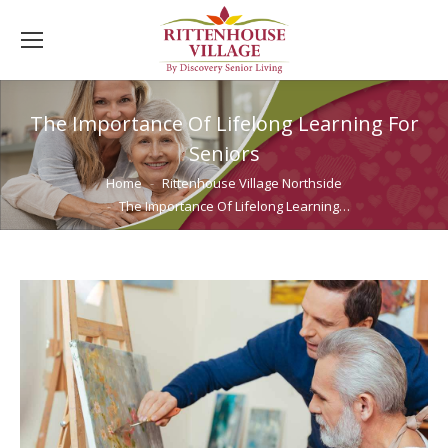
The Importance Of Lifelong Learning For
Seniors
You are here:
Home
Rittenhouse Village Northside
The Importance Of Lifelong Learning…