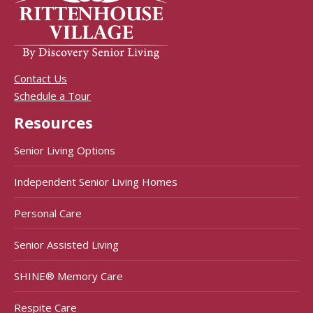
Contact Us
Schedule a Tour
Resources
Senior Living Options
Independent Senior Living Homes
Personal Care
Senior Assisted Living
SHINE® Memory Care
Respite Care