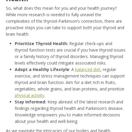
So, what does this mean for you and your health journey?
While more research is needed to fully unravel the
complexities of the thyroid-Parkinson’s connection, there are
proactive steps you can take to support both your thyroid and
brain health:
Prioritize Thyroid Health:
Regular check-ups and
thyroid function tests are crucial if you have thyroid issues
or a family history of thyroid disorders. Managing thyroid
levels effectively could mitigate associated risks.
Adopt a Healthy Lifestyle
: A
balanced diet
, regular
exercise, and stress management techniques can support
thyroid and brain function. Aim for a diet rich in fruits,
vegetables, whole grains, and lean proteins, and prioritize
physical activity
.
Stay Informed:
Keep abreast of the latest research and
findings regarding thyroid health and Parkinson’s disease.
Knowledge empowers you to make informed decisions
about your health and well-being.
As we navigate the intricacies of our bodies and health,