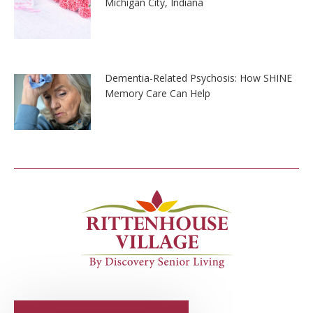
Michigan City, Indiana
Dementia-Related Psychosis: How SHINE
Memory Care Can Help