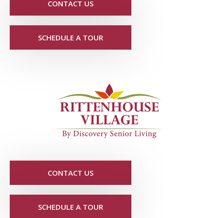
CONTACT US
SCHEDULE A TOUR
CONTACT US
SCHEDULE A TOUR