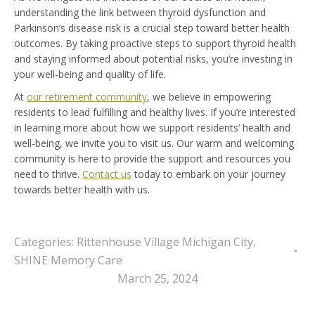
understanding the link between thyroid dysfunction and
Parkinson’s disease risk is a crucial step toward better health
outcomes. By taking proactive steps to support thyroid health
and staying informed about potential risks, you’re investing in
your well-being and quality of life.
At
our retirement community
, we believe in empowering
residents to lead fulfilling and healthy lives. If you’re interested
in learning more about how we support residents’ health and
well-being, we invite you to visit us. Our warm and welcoming
community is here to provide the support and resources you
need to thrive.
Contact us
today to embark on your journey
towards better health with us.
Categories:
Rittenhouse Village Michigan City
,
SHINE Memory Care
March 25, 2024