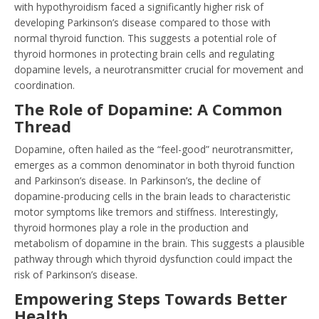
with hypothyroidism faced a significantly higher risk of
developing Parkinson’s disease compared to those with
normal thyroid function. This suggests a potential role of
thyroid hormones in protecting brain cells and regulating
dopamine levels, a neurotransmitter crucial for movement and
coordination.
The Role of Dopamine: A Common
Thread
Dopamine, often hailed as the “feel-good” neurotransmitter,
emerges as a common denominator in both thyroid function
and Parkinson’s disease. In Parkinson’s, the decline of
dopamine-producing cells in the brain leads to characteristic
motor symptoms like tremors and stiffness. Interestingly,
thyroid hormones play a role in the production and
metabolism of dopamine in the brain. This suggests a plausible
pathway through which thyroid dysfunction could impact the
risk of Parkinson’s disease.
Empowering Steps Towards Better
Health