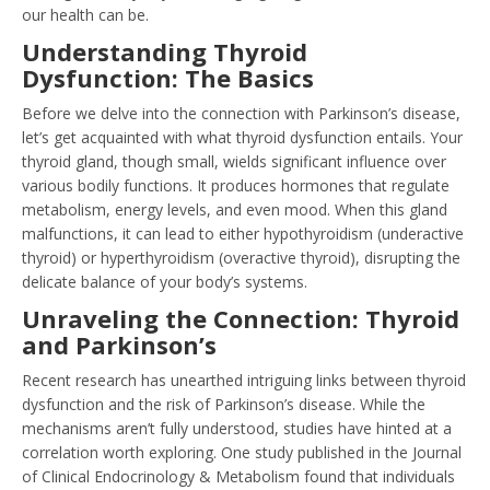
our health can be.
Understanding Thyroid
Dysfunction: The Basics
Before we delve into the connection with Parkinson’s disease,
let’s get acquainted with what thyroid dysfunction entails. Your
thyroid gland, though small, wields significant influence over
various bodily functions. It produces hormones that regulate
metabolism, energy levels, and even mood. When this gland
malfunctions, it can lead to either hypothyroidism (underactive
thyroid) or hyperthyroidism (overactive thyroid), disrupting the
delicate balance of your body’s systems.
Unraveling the Connection: Thyroid
and Parkinson’s
Recent research has unearthed intriguing links between thyroid
dysfunction and the risk of Parkinson’s disease. While the
mechanisms aren’t fully understood, studies have hinted at a
correlation worth exploring. One study published in the Journal
of Clinical Endocrinology & Metabolism found that individuals