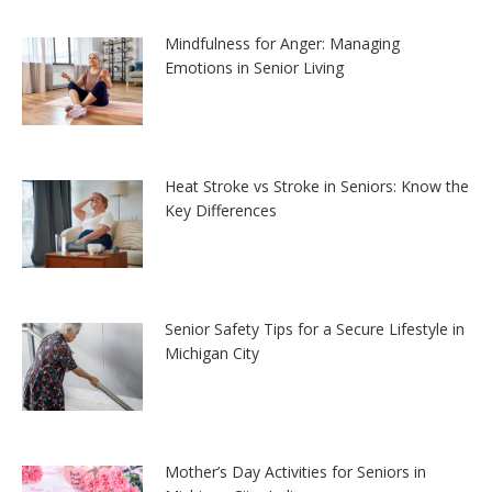
Mindfulness for Anger: Managing
Emotions in Senior Living
Heat Stroke vs Stroke in Seniors: Know the
Key Differences
Senior Safety Tips for a Secure Lifestyle in
Michigan City
Mother’s Day Activities for Seniors in