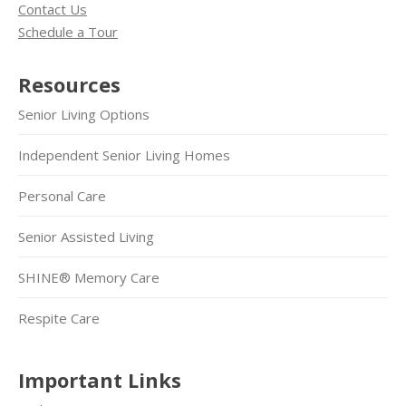
Contact Us
Schedule a Tour
Resources
Senior Living Options
Independent Senior Living Homes
Personal Care
Senior Assisted Living
SHINE® Memory Care
Respite Care
Important Links