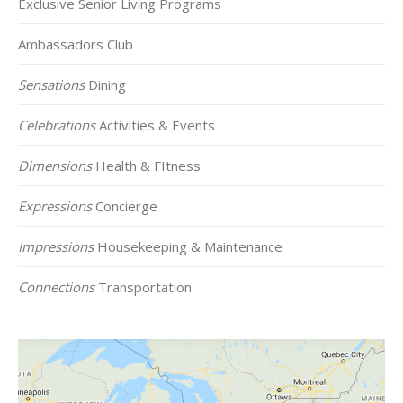
Exclusive Senior Living Programs
Ambassadors Club
Sensations
Dining
Celebrations
Activities & Events
Dimensions
Health & FItness
Expressions
Concierge
Impressions
Housekeeping & Maintenance
Connections
Transportation