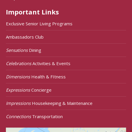
Important Links
Exclusive Senior Living Programs
Ambassadors Club
Sensations
Dining
Celebrations
Activities & Events
Dimensions
Health & FItness
Expressions
Concierge
Impressions
Housekeeping & Maintenance
Connections
Transportation