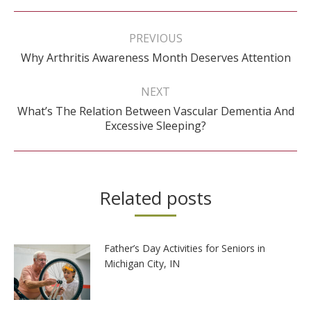
Post
navigation
PREVIOUS
Previous
Why Arthritis Awareness Month Deserves Attention
post:
NEXT
What’s The Relation Between Vascular Dementia And
Next
Excessive Sleeping?
post:
Related posts
Father’s Day Activities for Seniors in
Michigan City, IN