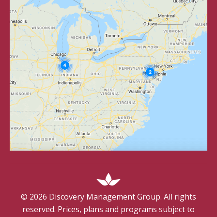
©
2026
Discovery Management Group. All rights
reserved. Prices, plans and programs subject to