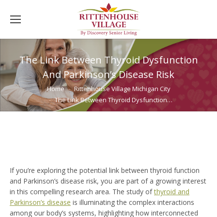
The Link Between Thyroid Dysfunction
And Parkinson’s Disease Risk
You are here:
Home
Rittenhouse Village Michigan City
The Link Between Thyroid Dysfunction…
If you’re exploring the potential link between thyroid function
and Parkinson’s disease risk, you are part of a growing interest
in this compelling research area. The study of
thyroid and
Parkinson’s disease
is illuminating the complex interactions
among our body’s systems, highlighting how interconnected