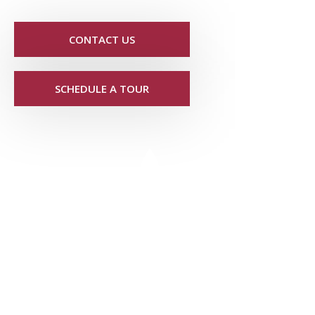
CONTACT US
SCHEDULE A TOUR