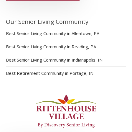
Our Senior Living Community
Best Senior Living Community in Allentown, PA
Best Senior Living Community in Reading, PA
Best Senior Living Community in Indianapolis, IN
Best Retirement Community in Portage, IN