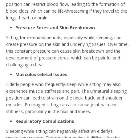
position can restrict blood flow, leading to the formation of
blood clots, which can be life-threatening if they travel to the
lungs, heart, or brain.
Pressure Sores and Skin Breakdown
Sitting for extended periods, especially while sleeping, can
create pressure on the skin and underlying tissues. Over time,
this constant pressure can cause skin breakdown and the
development of pressure sores, which can be painful and
challenging to heal.
Musculoskeletal Issues
Elderly people who frequently sleep while sitting may also
experience muscle stiffness and pain. The unnatural sleeping
position can lead to strain on the neck, back, and shoulder
muscles. Prolonged sitting can also cause joint pain and
stiffness, particularly in the hips and knees.
Respiratory Complications
Sleeping while sitting can negatively affect an elderly’s
respiratory system. This position makes it difficult for the