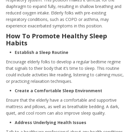
diaphragm to expand fully, resulting in shallow breathing and
reduced oxygen intake. Elderly folks with pre-existing
respiratory conditions, such as COPD or asthma, may
experience exacerbated symptoms in this position.
How To Promote Healthy Sleep
Habits
Establish a Sleep Routine
Encourage elderly folks to develop a regular bedtime regime
that signals to their body that it’s time to sleep. This routine
could include activities like reading, listening to calming music,
or practicing relaxation techniques.
Create a Comfortable Sleep Environment
Ensure that the elderly have a comfortable and supportive
mattress and pillows, as well as breathable bedding. A dark,
quiet, and cool room can also improve sleep quality.
Address Underlying Health Issues
Talk to a healthcare professional about any health conditions