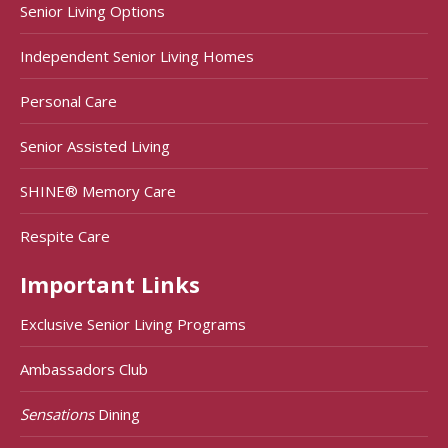
Senior Living Options
Independent Senior Living Homes
Personal Care
Senior Assisted Living
SHINE® Memory Care
Respite Care
Important Links
Exclusive Senior Living Programs
Ambassadors Club
Sensations
Dining