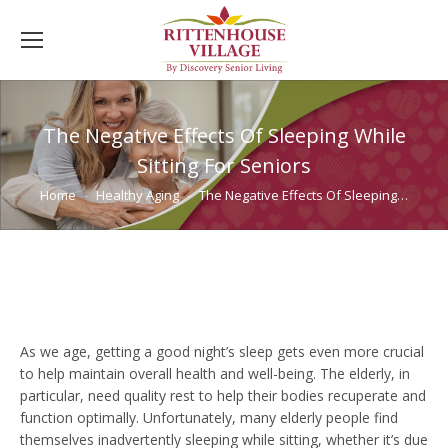
The Negative Effects Of Sleeping While
Sitting For Seniors
You are here:
Home
Healthy Aging
The Negative Effects Of Sleeping…
As we age, getting a good night’s sleep gets even more crucial
to help maintain overall health and well-being. The elderly, in
particular, need quality rest to help their bodies recuperate and
function optimally. Unfortunately, many elderly people find
themselves inadvertently sleeping while sitting, whether it’s due