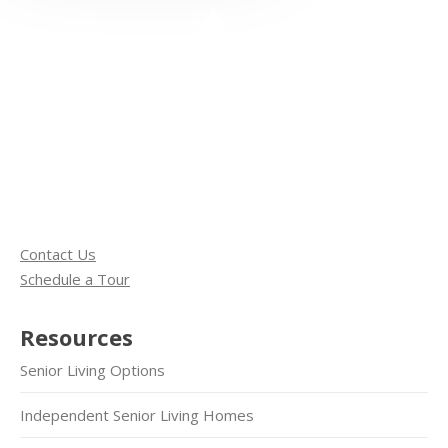
Contact Us
Schedule a Tour
Resources
Senior Living Options
Independent Senior Living Homes