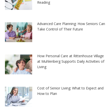
Reading
Advanced Care Planning: How Seniors Can
Take Control of Their Future
How Personal Care at Rittenhouse Village
at Muhlenberg Supports Daily Activities of
Living
Cost of Senior Living: What to Expect and
How to Plan