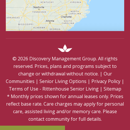
©
2026
Discovery Management Group. All rights
reserved. Prices, plans and programs subject to
change or withdrawal without notice.
|
Our
Communities
|
Senior Living Options
|
Privacy Policy
|
Terms of Use - Rittenhouse Senior Living
|
Sitemap
* Monthly prices shown for annual leases only. Prices
reflect base rate. Care charges may apply for personal
care, assisted living and/or memory care. Please
contact community for full details.