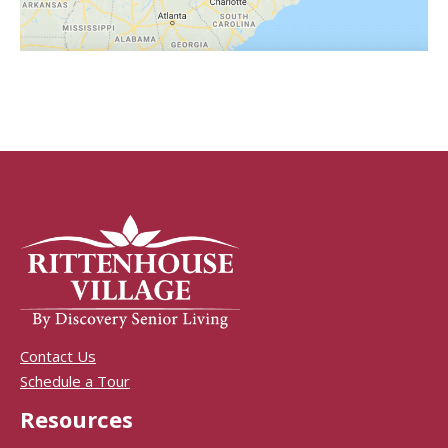
Contact Us
Schedule a Tour
Resources