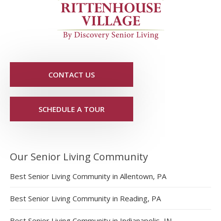
CONTACT US
SCHEDULE A TOUR
Our Senior Living Community
Best Senior Living Community in Allentown, PA
Best Senior Living Community in Reading, PA
Best Senior Living Community in Indianapolis, IN