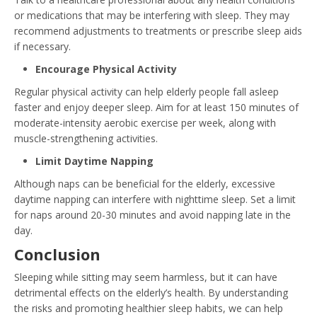
or medications that may be interfering with sleep. They may
recommend adjustments to treatments or prescribe sleep aids
if necessary.
Encourage Physical Activity
Regular physical activity can help elderly people fall asleep
faster and enjoy deeper sleep. Aim for at least 150 minutes of
moderate-intensity aerobic exercise per week, along with
muscle-strengthening activities.
Limit Daytime Napping
Although naps can be beneficial for the elderly, excessive
daytime napping can interfere with nighttime sleep. Set a limit
for naps around 20-30 minutes and avoid napping late in the
day.
Conclusion
Sleeping while sitting may seem harmless, but it can have
detrimental effects on the elderly’s health. By understanding
the risks and promoting healthier sleep habits, we can help