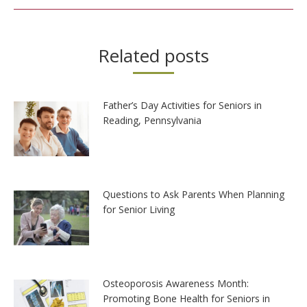
Related posts
Father’s Day Activities for Seniors in
Reading, Pennsylvania
Questions to Ask Parents When Planning
for Senior Living
Osteoporosis Awareness Month:
Promoting Bone Health for Seniors in