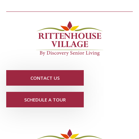
CONTACT US
SCHEDULE A TOUR