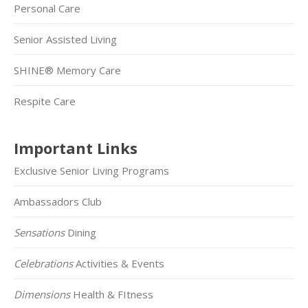
Personal Care
Senior Assisted Living
SHINE® Memory Care
Respite Care
Important Links
Exclusive Senior Living Programs
Ambassadors Club
Sensations
Dining
Celebrations
Activities & Events
Dimensions
Health & FItness