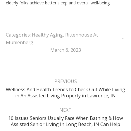
elderly folks achieve better sleep and overall well-being.
Categories:
Healthy Aging
,
Rittenhouse At
Muhlenberg
March 6, 2023
Post
navigation
PREVIOUS
Wellness And Health Trends to Check Out While Living
Previous
in An Assisted Living Property in Lawrence, IN
post:
NEXT
10 Issues Seniors Usually Face When Bathing & How
Next
Assisted Senior Living In Long Beach, IN Can Help
post: