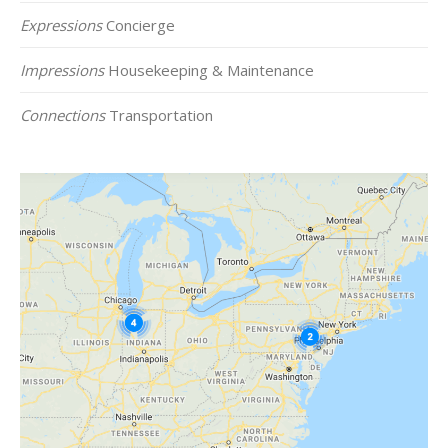
Expressions
Concierge
Impressions
Housekeeping & Maintenance
Connections
Transportation