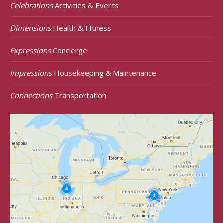
Celebrations
Activities & Events
Dimensions
Health & FItness
Expressions
Concierge
Impressions
Housekeeping & Maintenance
Connections
Transportation