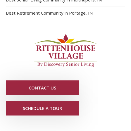
Best Retirement Community in Portage, IN
CONTACT US
SCHEDULE A TOUR