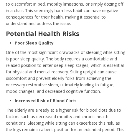
to discomfort in bed, mobility limitations, or simply dozing off
in a chair. This seemingly harmless habit can have negative
consequences for their health, making it essential to
understand and address the issue.
Potential Health Risks
Poor Sleep Quality
One of the most significant drawbacks of sleeping while sitting
is poor sleep quality. The body requires a comfortable and
relaxed position to enter deep sleep stages, which is essential
for physical and mental recovery. Sitting upright can cause
discomfort and prevent elderly folks from achieving the
necessary restorative sleep, ultimately leading to fatigue,
mood changes, and decreased cognitive function.
Increased Risk of Blood Clots
The elderly are already at a higher risk for blood clots due to
factors such as decreased mobility and chronic health
conditions. Sleeping while sitting can exacerbate this risk, as
the legs remain in a bent position for an extended period. This