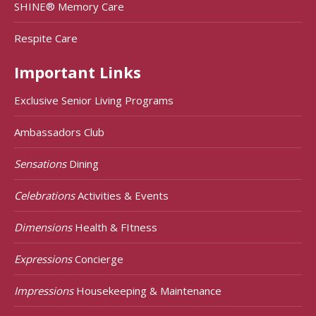
SHINE® Memory Care
Respite Care
Important Links
Exclusive Senior Living Programs
Ambassadors Club
Sensations
Dining
Celebrations
Activities & Events
Dimensions
Health & FItness
Expressions
Concierge
Impressions
Housekeeping & Maintenance