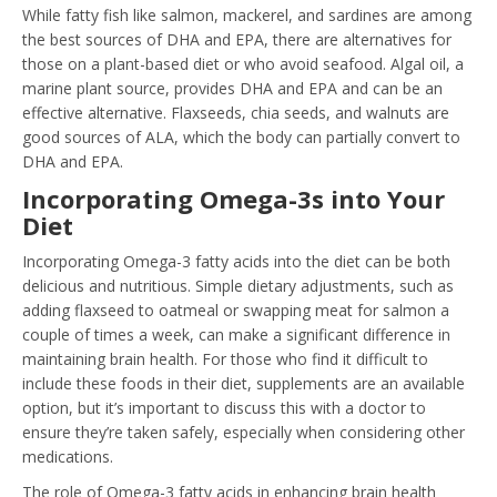
While fatty fish like salmon, mackerel, and sardines are among
the best sources of DHA and EPA, there are alternatives for
those on a plant-based diet or who avoid seafood. Algal oil, a
marine plant source, provides DHA and EPA and can be an
effective alternative. Flaxseeds, chia seeds, and walnuts are
good sources of ALA, which the body can partially convert to
DHA and EPA.
Incorporating Omega-3s into Your
Diet
Incorporating Omega-3 fatty acids into the diet can be both
delicious and nutritious. Simple dietary adjustments, such as
adding flaxseed to oatmeal or swapping meat for salmon a
couple of times a week, can make a significant difference in
maintaining brain health. For those who find it difficult to
include these foods in their diet, supplements are an available
option, but it’s important to discuss this with a doctor to
ensure they’re taken safely, especially when considering other
medications.
The role of Omega-3 fatty acids in enhancing brain health