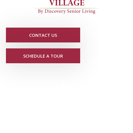
CONTACT US
SCHEDULE A TOUR