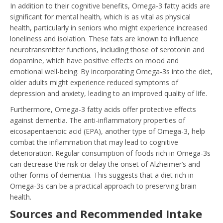
In addition to their cognitive benefits, Omega-3 fatty acids are
significant for mental health, which is as vital as physical
health, particularly in seniors who might experience increased
loneliness and isolation. These fats are known to influence
neurotransmitter functions, including those of serotonin and
dopamine, which have positive effects on mood and
emotional well-being. By incorporating Omega-3s into the diet,
older adults might experience reduced symptoms of
depression and anxiety, leading to an improved quality of life.
Furthermore, Omega-3 fatty acids offer protective effects
against dementia. The anti-inflammatory properties of
eicosapentaenoic acid (EPA), another type of Omega-3, help
combat the inflammation that may lead to cognitive
deterioration. Regular consumption of foods rich in Omega-3s
can decrease the risk or delay the onset of Alzheimer’s and
other forms of dementia. This suggests that a diet rich in
Omega-3s can be a practical approach to preserving brain
health.
Sources and Recommended Intake