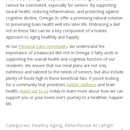
cannot be overstated, especially for seniors. By supporting
neural health, reducing inflammation, and protecting against
cognitive decline, Omega-3s offer a promising natural solution
to preserving brain health well into later life. Embracing a diet
rich in these fats can be a key component of a holistic
approach to aging healthily and happily.
At our
Personal Care community
, we understand the
importance of a balanced diet rich in Omega-3 fatty acids in
supporting the overall health and cognitive function of our
residents. We ensure that our meal plans are not only
nutritious and tailored to the needs of seniors, but also include
plenty of foods high in these beneficial fats. If you’re looking
for a community that prioritizes
holistic wellness
and brain
health,
reach out to us
today to learn more about how we can
support you or your loved one’s journey to a healthier, happier
life.
Categories:
Healthy Aging
,
Rittenhouse At Lehigh