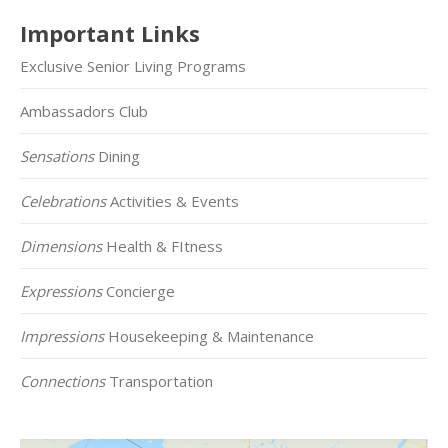
Important Links
Exclusive Senior Living Programs
Ambassadors Club
Sensations
Dining
Celebrations
Activities & Events
Dimensions
Health & FItness
Expressions
Concierge
Impressions
Housekeeping & Maintenance
Connections
Transportation