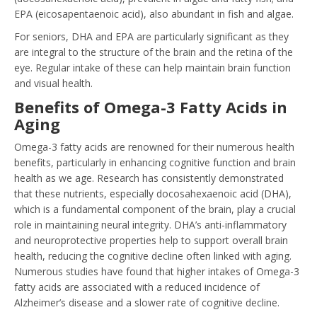
EPA (eicosapentaenoic acid), also abundant in fish and algae.
For seniors, DHA and EPA are particularly significant as they
are integral to the structure of the brain and the retina of the
eye. Regular intake of these can help maintain brain function
and visual health.
Benefits of Omega-3 Fatty Acids in
Aging
Omega-3 fatty acids are renowned for their numerous health
benefits, particularly in enhancing cognitive function and brain
health as we age. Research has consistently demonstrated
that these nutrients, especially docosahexaenoic acid (DHA),
which is a fundamental component of the brain, play a crucial
role in maintaining neural integrity. DHA’s anti-inflammatory
and neuroprotective properties help to support overall brain
health, reducing the cognitive decline often linked with aging.
Numerous studies have found that higher intakes of Omega-3
fatty acids are associated with a reduced incidence of
Alzheimer’s disease and a slower rate of cognitive decline.