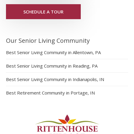
SCHEDULE A TOUR
Our Senior Living Community
Best Senior Living Community in Allentown, PA
Best Senior Living Community in Reading, PA
Best Senior Living Community in Indianapolis, IN
Best Retirement Community in Portage, IN