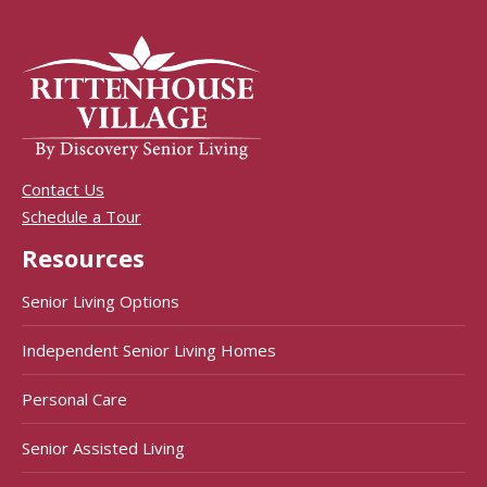
Contact Us
Schedule a Tour
Resources
Senior Living Options
Independent Senior Living Homes
Personal Care
Senior Assisted Living