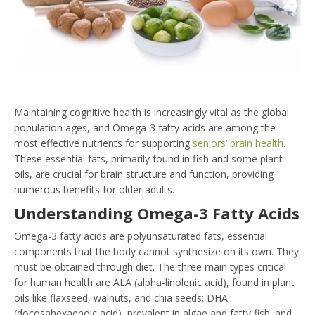
Maintaining cognitive health is increasingly vital as the global
population ages, and Omega-3 fatty acids are among the
most effective nutrients for supporting
seniors’ brain health
.
These essential fats, primarily found in fish and some plant
oils, are crucial for brain structure and function, providing
numerous benefits for older adults.
Understanding Omega-3 Fatty Acids
Omega-3 fatty acids are polyunsaturated fats, essential
components that the body cannot synthesize on its own. They
must be obtained through diet. The three main types critical
for human health are ALA (alpha-linolenic acid), found in plant
oils like flaxseed, walnuts, and chia seeds; DHA
(docosahexaenoic acid), prevalent in algae and fatty fish; and