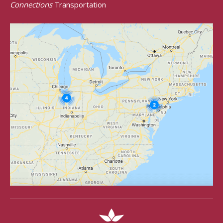
Connections
Transportation