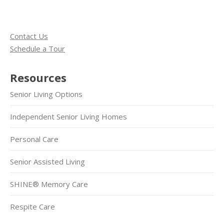
Contact Us
Schedule a Tour
Resources
Senior Living Options
Independent Senior Living Homes
Personal Care
Senior Assisted Living
SHINE® Memory Care
Respite Care