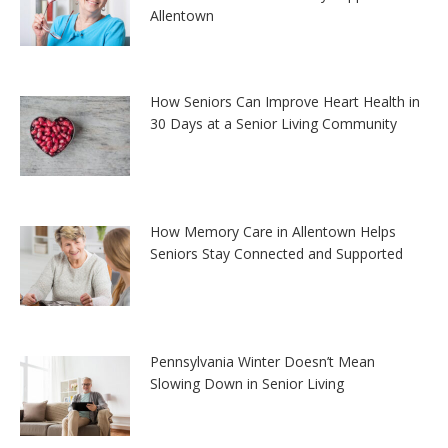
Allentown
How Seniors Can Improve Heart Health in
30 Days at a Senior Living Community
How Memory Care in Allentown Helps
Seniors Stay Connected and Supported
Pennsylvania Winter Doesn’t Mean
Slowing Down in Senior Living