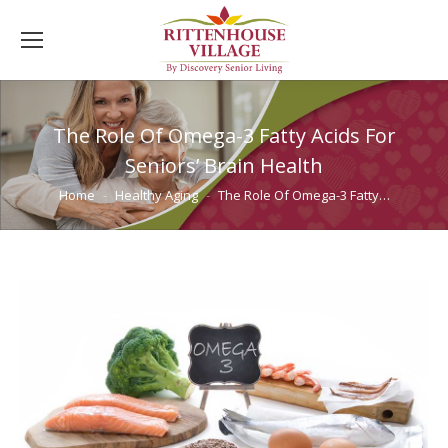
The Role Of Omega-3 Fatty Acids For
Seniors’ Brain Health
You are here:
Home
Healthy Aging
The Role Of Omega-3 Fatty…