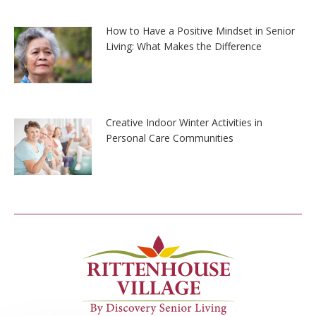
How to Have a Positive Mindset in Senior
Living: What Makes the Difference
Creative Indoor Winter Activities in
Personal Care Communities