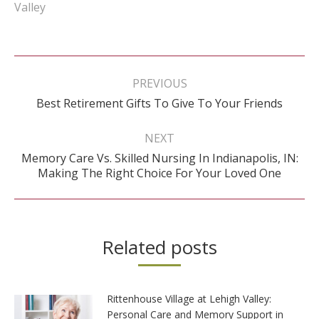
Valley
Post
navigation
PREVIOUS
Previous
Best Retirement Gifts To Give To Your Friends
post:
NEXT
Memory Care Vs. Skilled Nursing In Indianapolis, IN:
Next
Making The Right Choice For Your Loved One
post:
Related posts
Rittenhouse Village at Lehigh Valley:
Personal Care and Memory Support in