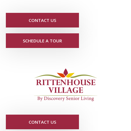
CONTACT US
SCHEDULE A TOUR
CONTACT US