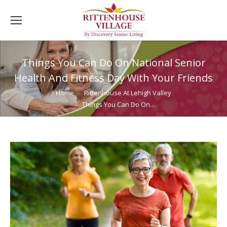
Things You Can Do On National Senior
Health And Fitness Day With Your Friends
You are here:
Home
Rittenhouse At Lehigh Valley
Things You Can Do On…