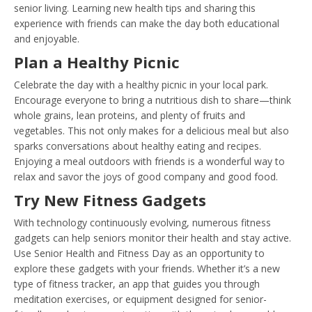
senior living. Learning new health tips and sharing this
experience with friends can make the day both educational
and enjoyable.
Plan a Healthy Picnic
Celebrate the day with a healthy picnic in your local park.
Encourage everyone to bring a nutritious dish to share—think
whole grains, lean proteins, and plenty of fruits and
vegetables. This not only makes for a delicious meal but also
sparks conversations about healthy eating and recipes.
Enjoying a meal outdoors with friends is a wonderful way to
relax and savor the joys of good company and good food.
Try New Fitness Gadgets
With technology continuously evolving, numerous fitness
gadgets can help seniors monitor their health and stay active.
Use Senior Health and Fitness Day as an opportunity to
explore these gadgets with your friends. Whether it’s a new
type of fitness tracker, an app that guides you through
meditation exercises, or equipment designed for senior-