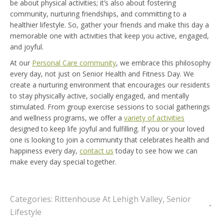
be about physical activities; it’s also about fostering
community, nurturing friendships, and committing to a
healthier lifestyle. So, gather your friends and make this day a
memorable one with activities that keep you active, engaged,
and joyful.
At our
Personal Care community
, we embrace this philosophy
every day, not just on Senior Health and Fitness Day. We
create a nurturing environment that encourages our residents
to stay physically active, socially engaged, and mentally
stimulated. From group exercise sessions to social gatherings
and wellness programs, we offer a
variety of activities
designed to keep life joyful and fulfilling. If you or your loved
one is looking to join a community that celebrates health and
happiness every day,
contact us
today to see how we can
make every day special together.
Categories:
Rittenhouse At Lehigh Valley
,
Senior
Lifestyle