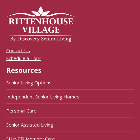
Contact Us
Schedule a Tour
Resources
Senior Living Options
Independent Senior Living Homes
Personal Care
Senior Assisted Living
SHINE® Memory Care