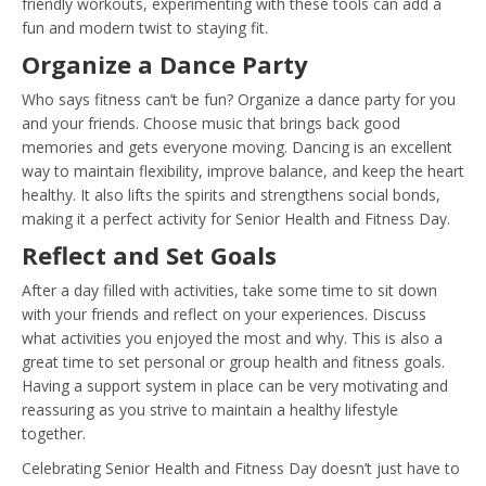
friendly workouts, experimenting with these tools can add a
fun and modern twist to staying fit.
Organize a Dance Party
Who says fitness can’t be fun? Organize a dance party for you
and your friends. Choose music that brings back good
memories and gets everyone moving. Dancing is an excellent
way to maintain flexibility, improve balance, and keep the heart
healthy. It also lifts the spirits and strengthens social bonds,
making it a perfect activity for Senior Health and Fitness Day.
Reflect and Set Goals
After a day filled with activities, take some time to sit down
with your friends and reflect on your experiences. Discuss
what activities you enjoyed the most and why. This is also a
great time to set personal or group health and fitness goals.
Having a support system in place can be very motivating and
reassuring as you strive to maintain a healthy lifestyle
together.
Celebrating Senior Health and Fitness Day doesn’t just have to