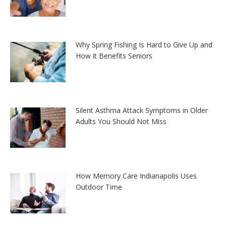
Why Spring Fishing Is Hard to Give Up and
How it Benefits Seniors
Silent Asthma Attack Symptoms in Older
Adults You Should Not Miss
How Memory Care Indianapolis Uses
Outdoor Time