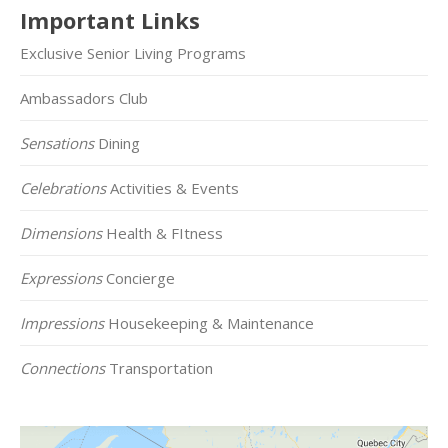
Important Links
Exclusive Senior Living Programs
Ambassadors Club
Sensations
Dining
Celebrations
Activities & Events
Dimensions
Health & FItness
Expressions
Concierge
Impressions
Housekeeping & Maintenance
Connections
Transportation