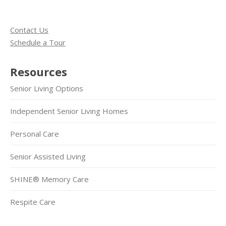
Contact Us
Schedule a Tour
Resources
Senior Living Options
Independent Senior Living Homes
Personal Care
Senior Assisted Living
SHINE® Memory Care
Respite Care