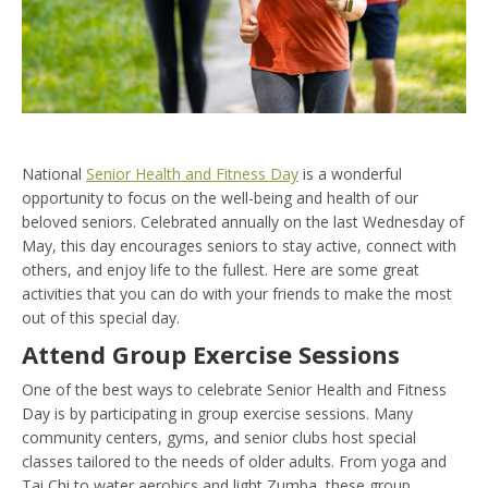
National
Senior Health and Fitness Day
is a wonderful
opportunity to focus on the well-being and health of our
beloved seniors. Celebrated annually on the last Wednesday of
May, this day encourages seniors to stay active, connect with
others, and enjoy life to the fullest. Here are some great
activities that you can do with your friends to make the most
out of this special day.
Attend Group Exercise Sessions
One of the best ways to celebrate Senior Health and Fitness
Day is by participating in group exercise sessions. Many
community centers, gyms, and senior clubs host special
classes tailored to the needs of older adults. From yoga and
Tai Chi to water aerobics and light Zumba, these group