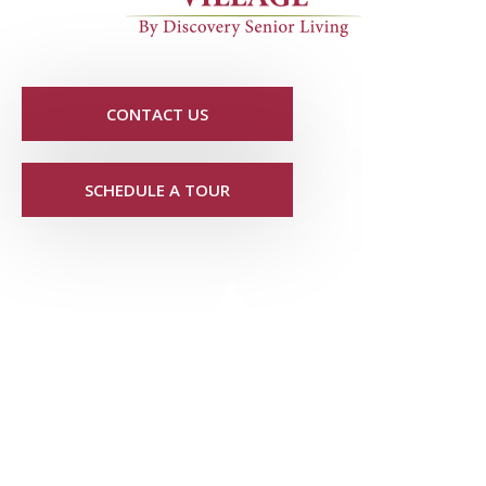
CONTACT US
SCHEDULE A TOUR