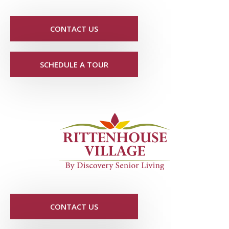
CONTACT US
SCHEDULE A TOUR
CONTACT US