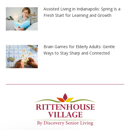
Assisted Living in Indianapolis: Spring Is a
Fresh Start for Learning and Growth
Brain Games for Elderly Adults: Gentle
Ways to Stay Sharp and Connected