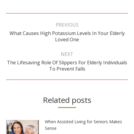
Post
navigation
PREVIOUS
What Causes High Potassium Levels In Your Elderly
Previous
Loved One
post:
NEXT
The Lifesaving Role Of Slippers For Elderly Individuals
Next
To Prevent Falls
post:
Related posts
When Assisted Living for Seniors Makes
Sense