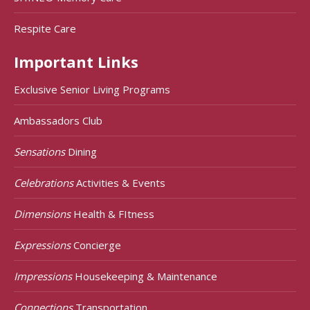
Respite Care
Important Links
Exclusive Senior Living Programs
Ambassadors Club
Sensations
Dining
Celebrations
Activities & Events
Dimensions
Health & FItness
Expressions
Concierge
Impressions
Housekeeping & Maintenance
Connections
Transportation