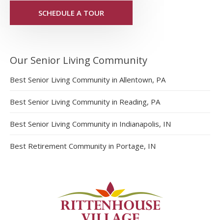
SCHEDULE A TOUR
Our Senior Living Community
Best Senior Living Community in Allentown, PA
Best Senior Living Community in Reading, PA
Best Senior Living Community in Indianapolis, IN
Best Retirement Community in Portage, IN