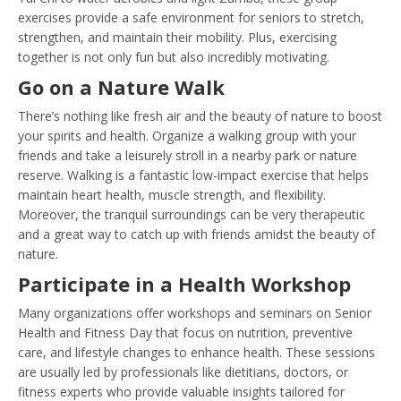
exercises provide a safe environment for seniors to stretch,
strengthen, and maintain their mobility. Plus, exercising
together is not only fun but also incredibly motivating.
Go on a Nature Walk
There’s nothing like fresh air and the beauty of nature to boost
your spirits and health. Organize a walking group with your
friends and take a leisurely stroll in a nearby park or nature
reserve. Walking is a fantastic low-impact exercise that helps
maintain heart health, muscle strength, and flexibility.
Moreover, the tranquil surroundings can be very therapeutic
and a great way to catch up with friends amidst the beauty of
nature.
Participate in a Health Workshop
Many organizations offer workshops and seminars on Senior
Health and Fitness Day that focus on nutrition, preventive
care, and lifestyle changes to enhance health. These sessions
are usually led by professionals like dietitians, doctors, or
fitness experts who provide valuable insights tailored for