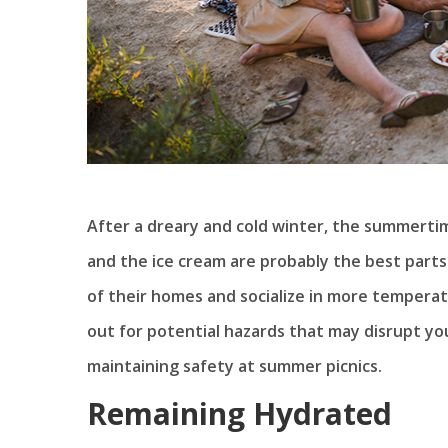
After a dreary and cold winter, the summertime 
and the ice cream are probably the best parts
of their homes and socialize in more temperat
out for potential hazards that may disrupt you
maintaining safety at summer picnics.
Remaining Hydrated