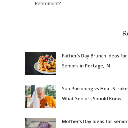
Previous
Retirement?
post:
R
Father’s Day Brunch Ideas for
Seniors in Portage, IN
Sun Poisoning vs Heat Stroke
What Seniors Should Know
Mother’s Day Ideas for Senior