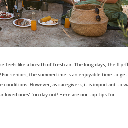
feels like a breath of fresh air. The long days, the flip-f
! For seniors, the summertime is an enjoyable time to get
e conditions. However, as caregivers, it is important to 
r loved ones’ fun day out! Here are our top tips for