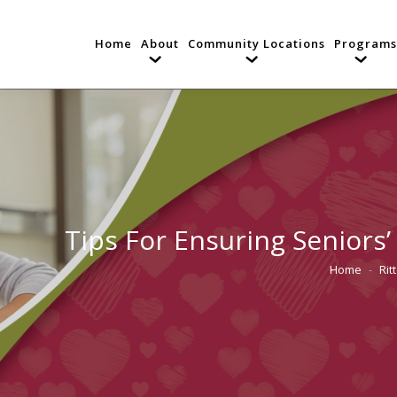
Home
About
Community Locations
Programs
Tips For Ensuring Seniors
Home
Rit
You are he