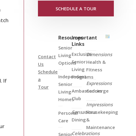
SCHEDULE A TOUR
n
atch
Resources
Important
Links
Senior
Exclusive
Dimensions
Living
Contact
Senior
Health &
Options
Us
Living
FItness
Schedule
Independent
Programs
a
 If
Expressions
Senior
Tour
Ambassadors
Concierge
Living
Club
Homes
Impressions
Sensations
Housekeeping
Personal
Dining
&
Care
ur
Maintenance
Celebrations
Senior