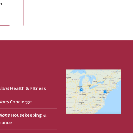
m
ions
Health & FItness
ions
Concierge
sions
Housekeeping &
nance