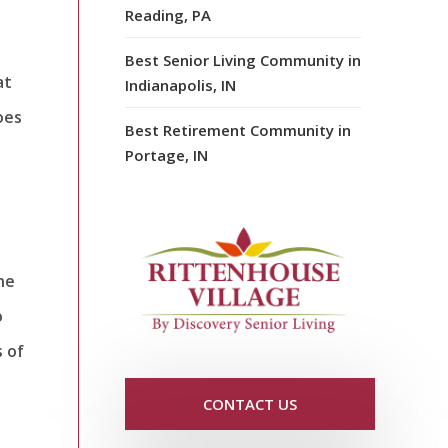
Reading, PA
Best Senior Living Community in
at
Indianapolis, IN
oes
Best Retirement Community in
Portage, IN
ne
o
 of
CONTACT US