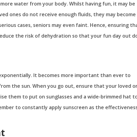
e more water from your body. Whilst having fun, it may be
loved ones do not receive enough fluids, they may become
erious cases, seniors may even faint. Hence, ensuring th
o reduce the risk of dehydration so that your fun day out d
e exponentially. It becomes more important than ever to
 from the sun. When you go out, ensure that your loved o
advise them to put on sunglasses and a wide-brimmed hat t
ember to constantly apply sunscreen as the effectiveness
nt