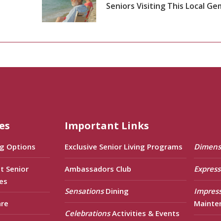
Seniors Visiting This Local Ge
es
Important Links
ng Options
Exclusive Senior Living Programs
Dimens
t Senior
Ambassadors Club
Express
es
Sensations
Dining
Impres
are
Mainte
Celebrations
Activities & Events