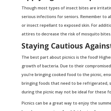
Though most types of insect bites are irritati
serious infections for seniors. Remember to a
or insect repellant to exposed skin. For addit
attires to decrease the risk of mosquito bites
Staying Cautious Agains
The best part about picnics is the food! Hig
growth of bacteria. Due to their compromised i
you’re bringing cooked food to the picnic, ensu
bringing foods that need to be refrigerated,
during the picnic may not be ideal for these f
Picnics can be a great way to enjoy the summe