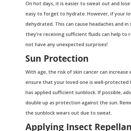
On hot days, it is easier to sweat out and los
easy to forget to hydrate. However, if your 
dehydrated. This can cause headaches and in s
they’re receiving sufficient fluids can help t
not have any unexpected surprises!
Sun Protection
With age, the risk of skin cancer can increas
ensure that your loved one is well-protected
has applied sufficient sunblock. If possible, 
double up as protection against the sun. Rem
the sunblock wears out due to sweat.
Applying Insect Repella