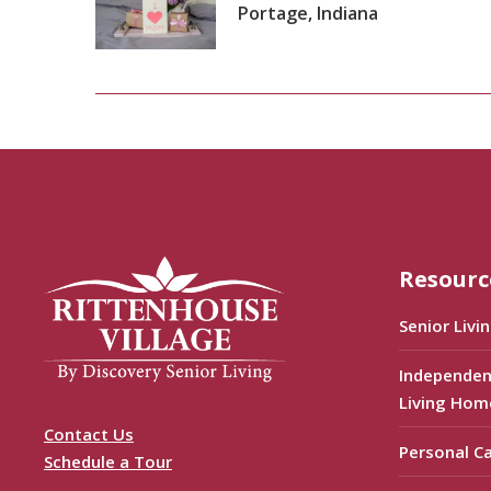
Portage, Indiana
Resourc
Senior Livi
Independen
Living Hom
Contact Us
Personal C
Schedule a Tour