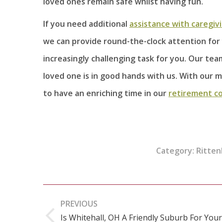
loved ones remain safe whilst having fun.
If you need additional
assistance with caregiv
we can provide round-the-clock attention for 
increasingly challenging task for you. Our te
loved one is in good hands with us. With our m
to have an enriching time in our
retirement c
Category:
Ritten
Post
PREVIOUS
navigation
Is Whitehall, OH A Friendly Suburb For Your