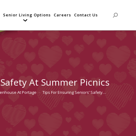
Senior Living Options
Careers
Contact Us
Search:
’ Safety At Summer Picnics
tenhouse At Portage
Tips For Ensuring Seniors’ Safety…
re: