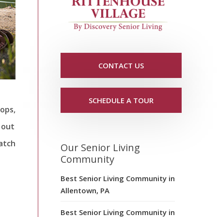
CONTACT US
SCHEDULE A TOUR
lops,
 out
watch
Our Senior Living
Community
Best Senior Living Community in
Allentown, PA
Best Senior Living Community in