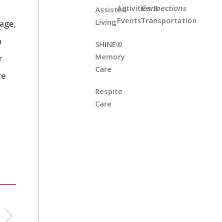
Activities &
Connections
Assisted
Events
Transportation
Living
tage,
n
SHINE®
Memory
r
Care
re
Respite
Care