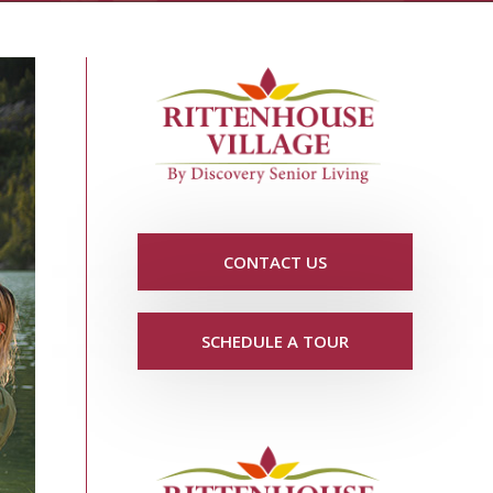
CONTACT US
SCHEDULE A TOUR