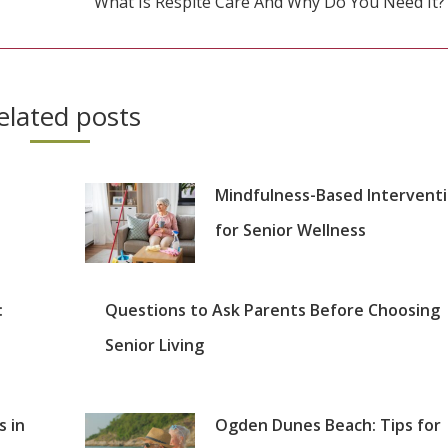
What Is Respite Care And Why Do You Need It?
Next
post:
elated posts
Mindfulness-Based Intervent
for Senior Wellness
:
Questions to Ask Parents Before Choosing
Senior Living
s in
Ogden Dunes Beach: Tips for