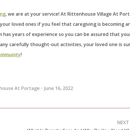
ing
, we are at your service! At Rittenhouse Village At Por
your loved ones if you feel that caregiving is becoming a
am has years of experience so you can be assured that you
any carefully thought-out activities, your loved one is su
ommunity
!
house At Portage
June 16, 2022
NEXT