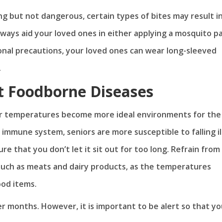
ng but not dangerous, certain types of bites may result i
lways aid your loved ones in either applying a mosquito p
ional precautions, your loved ones can wear long-sleeved
.
t Foodborne Diseases
her temperatures become more ideal environments for the
mmune system, seniors are more susceptible to falling ill.
re that you don’t let it sit out for too long. Refrain from
 such as meats and dairy products, as the temperatures
ood items.
r months. However, it is important to be alert so that yo