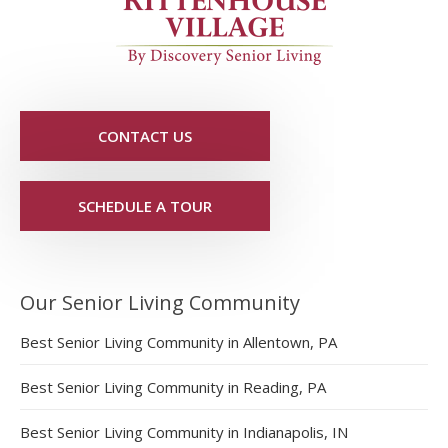
CONTACT US
SCHEDULE A TOUR
Our Senior Living Community
Best Senior Living Community in Allentown, PA
Best Senior Living Community in Reading, PA
Best Senior Living Community in Indianapolis, IN