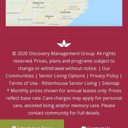
©
2026
Discovery Management Group. All rights
reserved. Prices, plans and programs subject to
change or withdrawal without notice.
|
Our
Communities
|
Senior Living Options
|
Privacy Policy
|
Terms of Use - Rittenhouse Senior Living
|
Sitemap
* Monthly prices shown for annual leases only. Prices
reflect base rate. Care charges may apply for personal
care, assisted living and/or memory care. Please
contact community for full details.