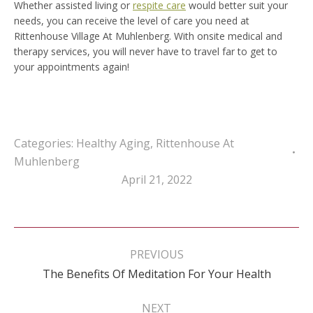
Whether assisted living or
respite care
would better suit your
needs, you can receive the level of care you need at
Rittenhouse Village At Muhlenberg. With onsite medical and
therapy services, you will never have to travel far to get to
your appointments again!
Categories:
Healthy Aging
,
Rittenhouse At
Muhlenberg
April 21, 2022
Post
navigation
PREVIOUS
Previous
The Benefits Of Meditation For Your Health
post:
NEXT