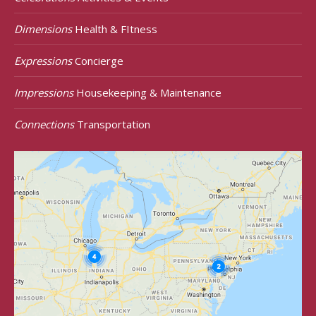
Dimensions
Health & FItness
Expressions
Concierge
Impressions
Housekeeping & Maintenance
Connections
Transportation