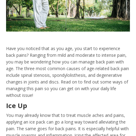
Have you noticed that as you age, you start to experience
back pains? Ranging from mild and moderate to intense pain,
you may be wondering how you can manage back pain with
age. The three most common causes of age-related back pain
include spinal stenosis, spondylolisthesis, and degenerative
changes in joints and discs. Read on to find out some ways of
managing this pain so you can get on with your daily life
without issue!
Ice Up
You may already know that to treat muscle aches and pains,
applying an ice pack can go a long way toward alleviating the
pain. The same goes for back pains. It is especially helpful with
muscle spasms and inflammation. Icing the affected area for