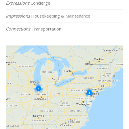
Expressions
Concierge
Impressions
Housekeeping & Maintenance
Connections
Transportation