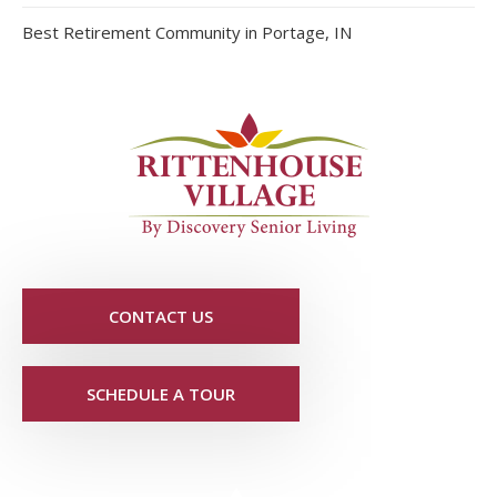
Best Retirement Community in Portage, IN
CONTACT US
SCHEDULE A TOUR