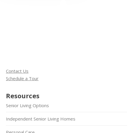
Contact Us
Schedule a Tour
Resources
Senior Living Options
Independent Senior Living Homes
Personal Care