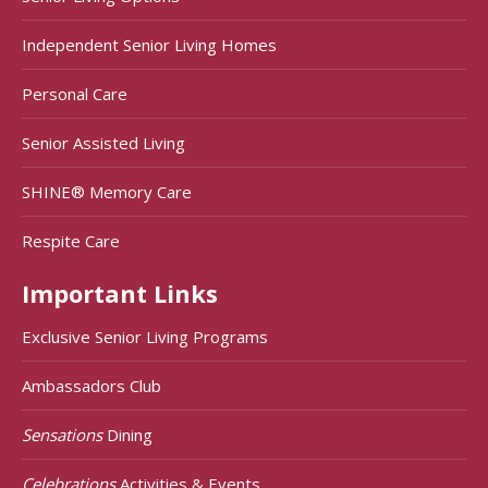
Independent Senior Living Homes
Personal Care
Senior Assisted Living
SHINE® Memory Care
Respite Care
Important Links
Exclusive Senior Living Programs
Ambassadors Club
Sensations
Dining
Celebrations
Activities & Events