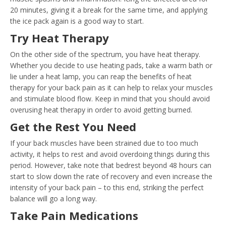
20 minutes, giving it a break for the same time, and applying
the ice pack again is a good way to start.
Try Heat Therapy
On the other side of the spectrum, you have heat therapy.
Whether you decide to use heating pads, take a warm bath or
lie under a heat lamp, you can reap the benefits of heat
therapy for your back pain as it can help to relax your muscles
and stimulate blood flow. Keep in mind that you should avoid
overusing heat therapy in order to avoid getting burned.
Get the Rest You Need
If your back muscles have been strained due to too much
activity, it helps to rest and avoid overdoing things during this
period. However, take note that bedrest beyond 48 hours can
start to slow down the rate of recovery and even increase the
intensity of your back pain – to this end, striking the perfect
balance will go a long way.
Take Pain Medications