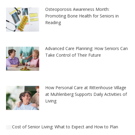
Osteoporosis Awareness Month:
Promoting Bone Health for Seniors in
Reading
Advanced Care Planning: How Seniors Can
Take Control of Their Future
How Personal Care at Rittenhouse Village
at Muhlenberg Supports Daily Activities of
Living
Cost of Senior Living: What to Expect and How to Plan