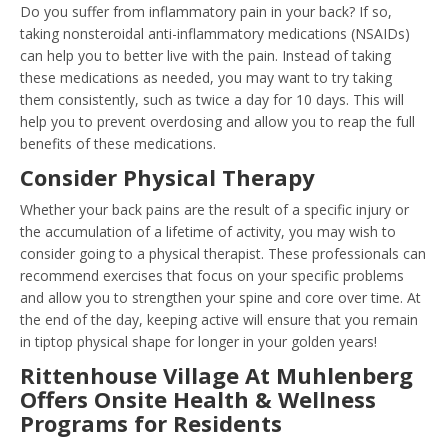
Do you suffer from inflammatory pain in your back? If so,
taking nonsteroidal anti-inflammatory medications (NSAIDs)
can help you to better live with the pain. Instead of taking
these medications as needed, you may want to try taking
them consistently, such as twice a day for 10 days. This will
help you to prevent overdosing and allow you to reap the full
benefits of these medications.
Consider Physical Therapy
Whether your back pains are the result of a specific injury or
the accumulation of a lifetime of activity, you may wish to
consider going to a physical therapist. These professionals can
recommend exercises that focus on your specific problems
and allow you to strengthen your spine and core over time. At
the end of the day, keeping active will ensure that you remain
in tiptop physical shape for longer in your golden years!
Rittenhouse Village At Muhlenberg
Offers Onsite Health & Wellness
Programs for Residents