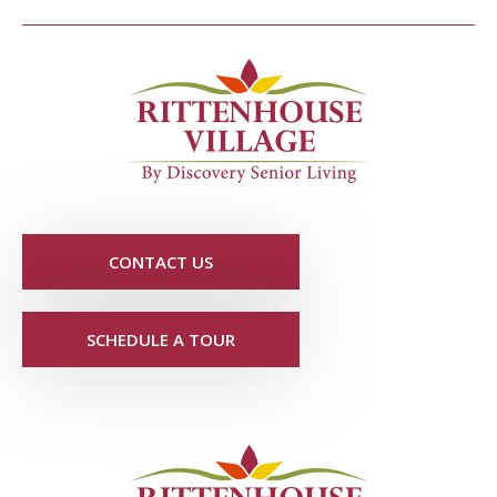
CONTACT US
SCHEDULE A TOUR