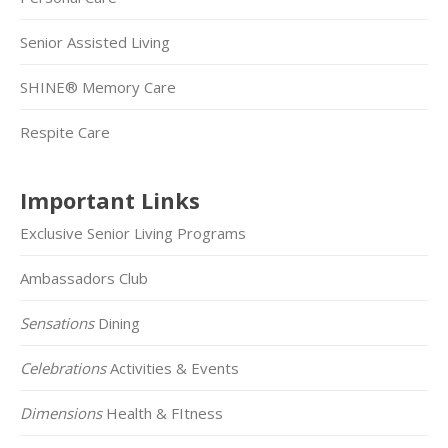
Senior Assisted Living
SHINE® Memory Care
Respite Care
Important Links
Exclusive Senior Living Programs
Ambassadors Club
Sensations
Dining
Celebrations
Activities & Events
Dimensions
Health & FItness