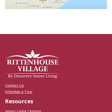
Contact Us
Schedule a Tour
Resources
Senior Living Options