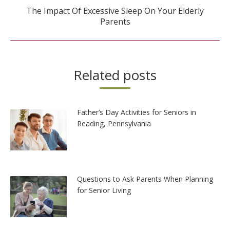
The Impact Of Excessive Sleep On Your Elderly
Next
Parents
post:
Related posts
Father’s Day Activities for Seniors in
Reading, Pennsylvania
Questions to Ask Parents When Planning
for Senior Living