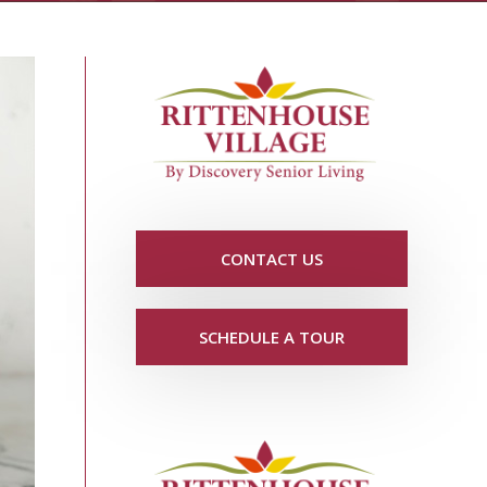
CONTACT US
SCHEDULE A TOUR