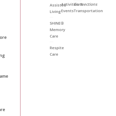
Activities &
Connections
Assisted
Events
Transportation
Living
SHINE®
Memory
Care
fore
Respite
Care
ing
 same
are