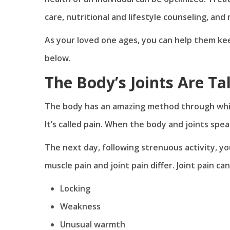
care, nutritional and lifestyle counseling, and
As your loved one ages, you can help them kee
below.
The Body’s Joints Are Ta
The body has an amazing method through which 
It’s called pain. When the body and joints spea
The next day, following strenuous activity, y
muscle pain and joint pain differ. Joint pain ca
Locking
Weakness
Unusual warmth