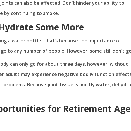
oints can also be affected. Don’t hinder your ability to
ge by continuing to smoke.
 Hydrate Some More
ng a water bottle. That’s because the importance of
e to any number of people. However, some still don’t get
body can only go for about three days, however, without
lder adults may experience negative bodily function effect
t problems. Because joint tissue is mostly water, dehydr
ortunities for Retirement Age