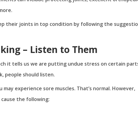
 more.
p their joints in top condition by following the suggesti
lking – Listen to Them
it tells us we are putting undue stress on certain part
k, people should listen.
ou may experience sore muscles. That’s normal. However,
n cause the following: