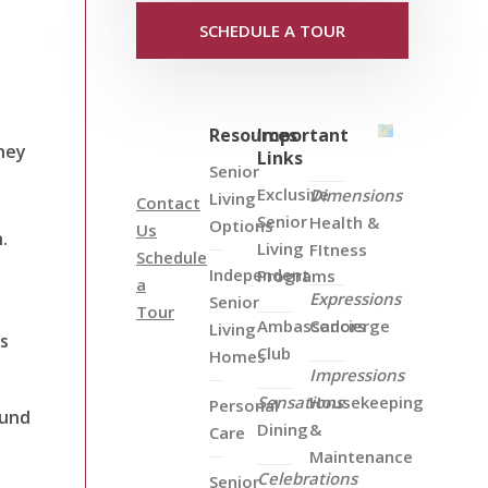
SCHEDULE A TOUR
Resources
Important
hey
Links
Senior
Exclusive
Dimensions
Living
Contact
Senior
Health &
Options
Us
.
Living
FItness
Schedule
Independent
Programs
a
Expressions
Senior
Tour
Ambassadors
Concierge
Living
ls
Club
Homes
Impressions
Sensations
Housekeeping
Personal
ound
Dining
&
Care
Maintenance
Celebrations
Senior