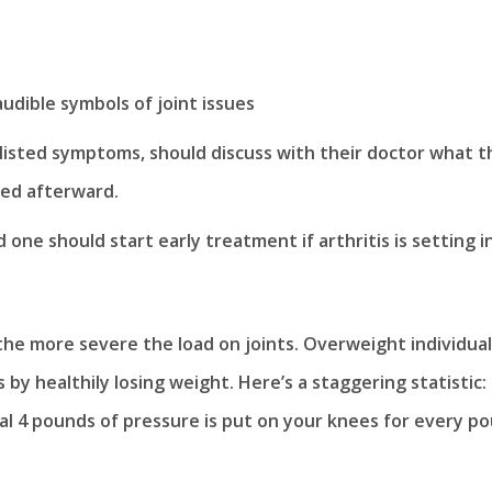
audible symbols of joint issues
listed symptoms, should discuss with their doctor what t
ed afterward.
one should start early treatment if arthritis is setting in
 the more severe the load on joints. Overweight individua
by healthily losing weight. Here’s a staggering statistic:
nal 4 pounds of pressure is put on your knees for every p