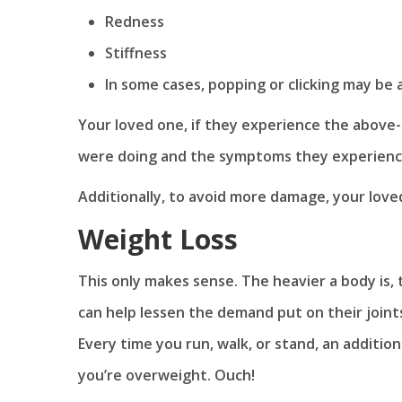
Redness
Stiffness
In some cases, popping or clicking may be 
Your loved one, if they experience the above-
were doing and the symptoms they experienc
Additionally, to avoid more damage, your loved 
Weight Loss
This only makes sense. The heavier a body is,
can help lessen the demand put on their joints 
Every time you run, walk, or stand, an additio
you’re overweight. Ouch!