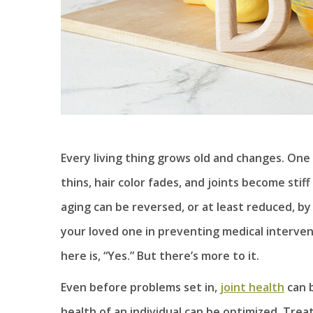
Every living thing grows old and changes. One 
thins, hair color fades, and joints become stif
aging can be reversed, or at least reduced, by
your loved one in preventing medical interven
here is, “Yes.” But there’s more to it.
Even before problems set in,
joint health
can b
health of an individual can be optimized. Trea