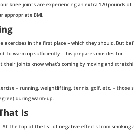
: Your knee joints are experiencing an extra 120 pounds of
ur appropriate BMI.
ing
e exercises in the first place – which they should. But be
nt to warm up sufficiently. This prepares muscles for
et their joints know what’s coming by moving and stretch
cise – running, weightlifting, tennis, golf, etc. – those
egree) during warm-up.
That Is
. At the top of the list of negative effects from smoking 