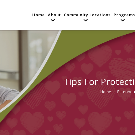
Home
About
Community Locations
Programs
Tips For Protect
Home
Rittenhou
You are here: