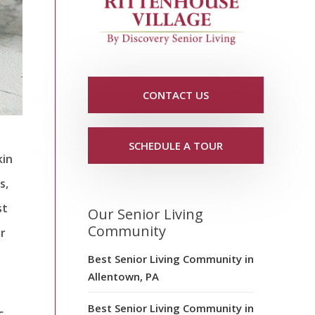
CONTACT US
SCHEDULE A TOUR
kin
s,
st
Our Senior Living
Community
r
Best Senior Living Community in
Allentown, PA
Best Senior Living Community in
c