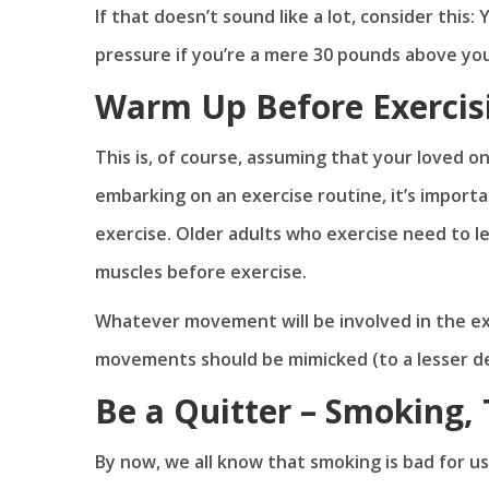
If that doesn’t sound like a lot, consider this
pressure if you’re a mere 30 pounds above yo
Warm Up Before Exercis
This is, of course, assuming that your loved on
embarking on an exercise routine, it’s importa
exercise. Older adults who exercise need to l
muscles before exercise.
Whatever movement will be involved in the exer
movements should be mimicked (to a lesser d
Be a Quitter – Smoking, 
By now, we all know that smoking is bad for us