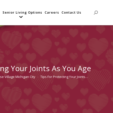
Senior Living Options
Careers
Contact Us
Search:
ing Your Joints As You Age
se Village Michigan City
Tips For Protecting Your Joints…