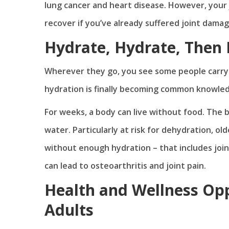
lung cancer and heart disease. However, your j
recover if you’ve already suffered joint dama
Hydrate, Hydrate, Then
Wherever they go, you see some people carryi
hydration is finally becoming common knowledg
For weeks, a body can live without food. The 
water. Particularly at risk for dehydration, o
without enough hydration – that includes join
can lead to osteoarthritis and joint pain.
Health and Wellness Opp
Adults