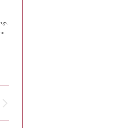
ngs,
nd.