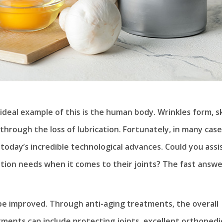
ideal example of this is the human body. Wrinkles form, s
f through the loss of lubrication. Fortunately, in many case
 today’s incredible technological advances. Could you assi
tion needs when it comes to their joints? The fast answe
e improved. Through anti-aging treatments, the overall
tments can include protecting joints, excellent orthopedi