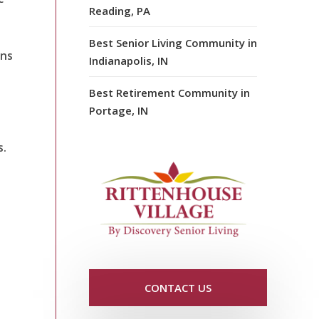
Reading, PA
Best Senior Living Community in
ons
Indianapolis, IN
Best Retirement Community in
Portage, IN
s.
CONTACT US