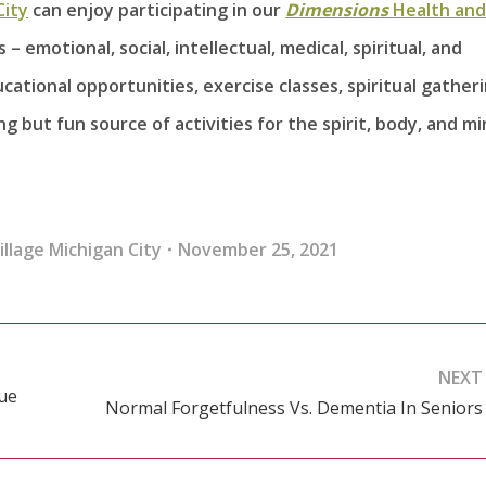
City
can enjoy participating in our
Dimensions
Health and
– emotional, social, intellectual, medical, spiritual, and
cational opportunities, exercise classes, spiritual gatheri
 but fun source of activities for the spirit, body, and mi
llage Michigan City
November 25, 2021
NEXT
Due
Normal Forgetfulness Vs. Dementia In Seniors
Next
post: