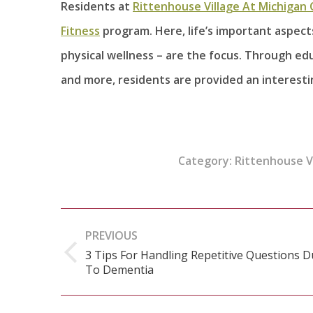
Residents at
Rittenhouse Village At Michigan 
Fitness
program. Here, life’s important aspects 
physical wellness – are the focus. Through edu
and more, residents are provided an interesting
Category:
Rittenhouse Vi
Post
PREVIOUS
navigation
3 Tips For Handling Repetitive Questions 
Previous
To Dementia
post: