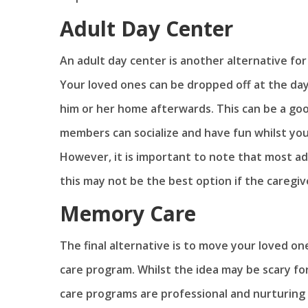
Adult Day Center
An adult day center is another alternative fo
Your loved ones can be dropped off at the day
him or her home afterwards. This can be a good
members can socialize and have fun whilst you 
However, it is important to note that most ad
this may not be the best option if the caregiv
Memory Care
The final alternative is to move your loved o
care program. Whilst the idea may be scary fo
care programs are professional and nurturing 