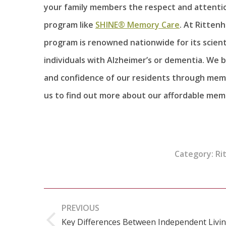
your family members the respect and attenti
program like
SHINE® Memory Care
. At Ritten
program is renowned nationwide for its scient
individuals with Alzheimer’s or dementia. We 
and confidence of our residents through memo
us to find out more about our affordable mem
Category:
Ri
Post
PREVIOUS
navigation
Key Differences Between Independent Livi