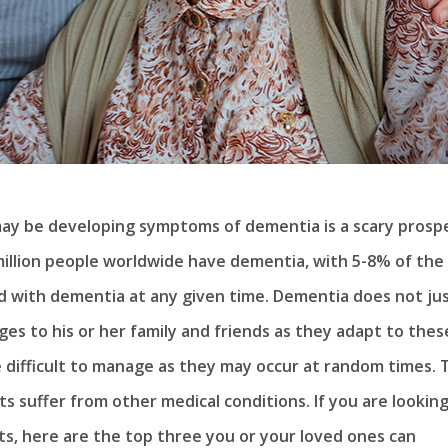
may be developing symptoms of dementia is a scary prosp
million people worldwide have dementia, with 5-8% of the
 with dementia at any given time. Dementia does not ju
ges to his or her family and friends as they adapt to thes
difficult to manage as they may occur at random times. 
 suffer from other medical conditions. If you are looking
nts, here are the top three you or your loved ones can