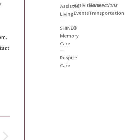
e
Activities &
Connections
Assisted
Events
Transportation
Living
SHINE®
Memory
em,
Care
tact
Respite
Care