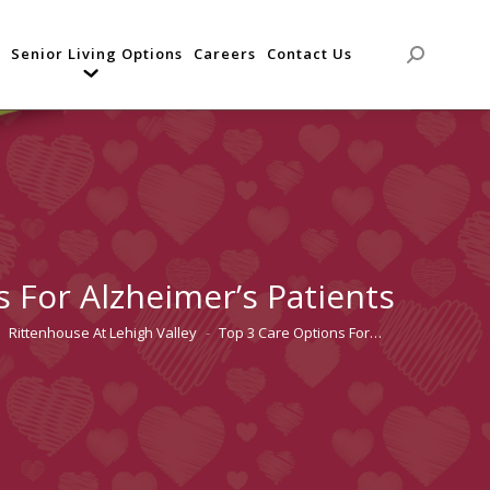
Senior Living Options
Careers
Contact Us
Search:
 For Alzheimer’s Patients
Rittenhouse At Lehigh Valley
Top 3 Care Options For…
 here: