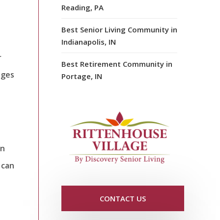
Reading, PA
Best Senior Living Community in
Indianapolis, IN
r
Best Retirement Community in
nges
Portage, IN
an
 can
CONTACT US