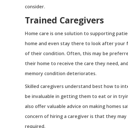
consider.
Trained Caregivers
Home care is one solution to supporting patie
home and even stay there to look after your
of their condition. Often, this may be prefer
their home to receive the care they need, and
memory condition deteriorates.
Skilled caregivers understand best how to in
be invaluable in getting them to eat or in try
also offer valuable advice on making homes s
concern of hiring a caregiver is that they may 
required.