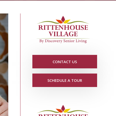
CONTACT US
SCHEDULE A TOUR