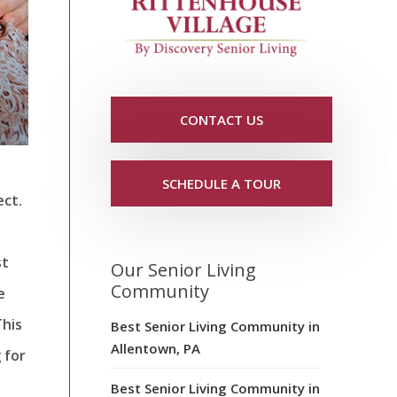
CONTACT US
SCHEDULE A TOUR
ect.
st
Our Senior Living
Community
e
This
Best Senior Living Community in
Allentown, PA
 for
Best Senior Living Community in