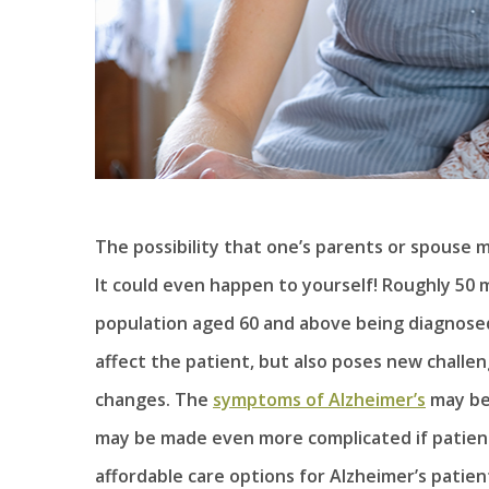
The possibility that one’s parents or spouse 
It could even happen to yourself! Roughly 50 
population aged 60 and above being diagnosed
affect the patient, but also poses new challen
changes. The
symptoms of Alzheimer’s
may be 
may be made even more complicated if patients
affordable care options for Alzheimer’s patie