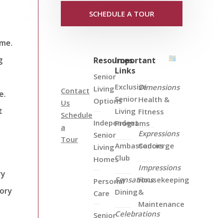
SCHEDULE A TOUR
ome.
g
Resources
Important
Links
Senior
Exclusive
Dimensions
Living
Contact
e.
Senior
Health &
Options
Us
t
Living
FItness
Schedule
Independent
Programs
a
Expressions
Senior
Tour
Ambassadors
Concierge
Living
Club
Homes
Impressions
ry
Sensations
Housekeeping
Personal
mory
Dining
&
Care
Maintenance
Celebrations
Senior