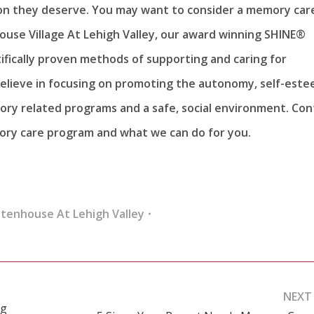
on they deserve. You may want to consider a memory car
house Village At Lehigh Valley, our award winning SHINE®
ifically proven methods of supporting and caring for
believe in focusing on promoting the autonomy, self-este
ry related programs and a safe, social environment. Con
ory care program and what we can do for you.
ttenhouse At Lehigh Valley
NEXT
ng