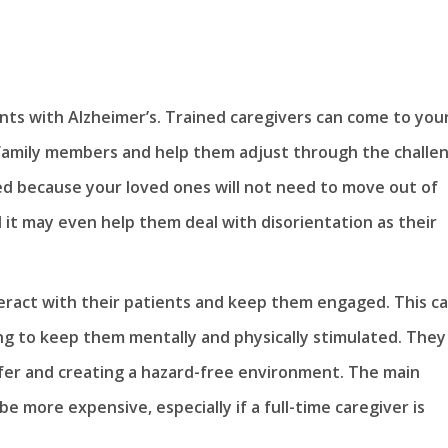
nts with Alzheimer’s. Trained caregivers can come to you
 family members and help them adjust through the challe
red because your loved ones will not need to move out of
 it may even help them deal with disorientation as their
teract with their patients and keep them engaged. This c
ing to keep them mentally and physically stimulated. They
afer and creating a hazard-free environment. The main
be more expensive, especially if a full-time caregiver is