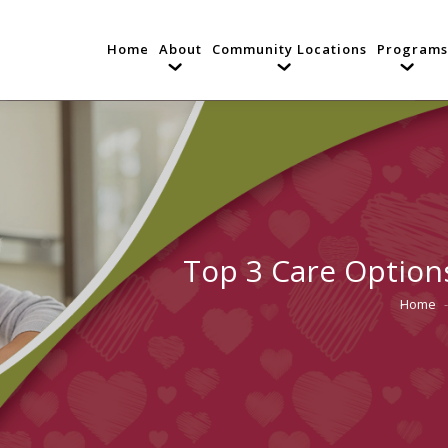
Home
About
Community Locations
Programs
Top 3 Care Options
Home
You are