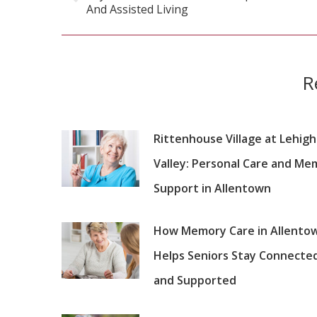
Previous
And Assisted Living
post:
R
Rittenhouse Village at Lehigh
Valley: Personal Care and Me
Support in Allentown
How Memory Care in Allento
Helps Seniors Stay Connecte
and Supported