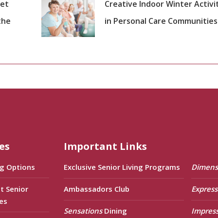
set
Creative Indoor Winter Activi
the
in Personal Care Communities
es
Important Links
ng Options
Exclusive Senior Living Programs
Dimens
t Senior
Ambassadors Club
Express
es
Sensations
Dining
Impres