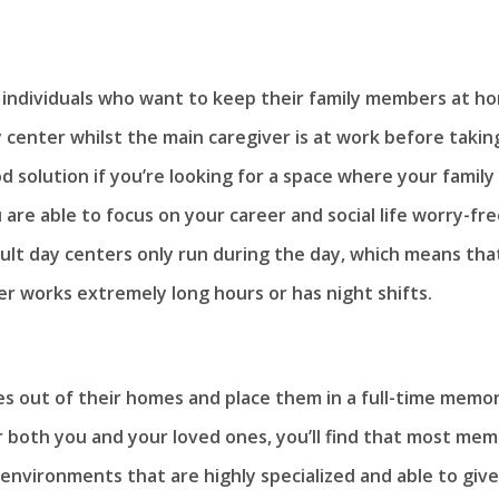
r individuals who want to keep their family members at h
 center whilst the main caregiver is at work before takin
 solution if you’re looking for a space where your family
are able to focus on your career and social life worry-fre
ult day centers only run during the day, which means tha
er works extremely long hours or has night shifts.
nes out of their homes and place them in a full-time memo
r both you and your loved ones, you’ll find that most me
environments that are highly specialized and able to give