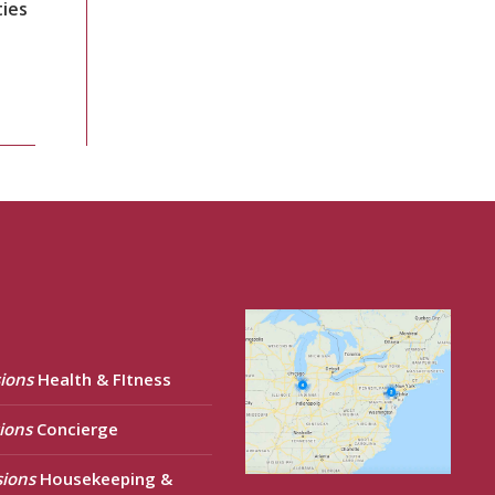
ties
ions
Health & FItness
ions
Concierge
sions
Housekeeping &