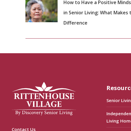
How to Have a Positive Mind
in Senior Living: What Makes 
Difference
Resourc
Senior Livi
Independen
Living Hom
Contact Us