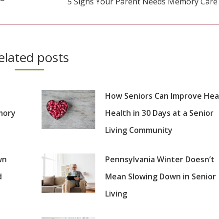
5 Signs Your Parent Needs Memory Care
Next
post:
elated posts
How Seniors Can Improve Hea
mory
Health in 30 Days at a Senior
Living Community
wn
Pennsylvania Winter Doesn’t
d
Mean Slowing Down in Senior
Living