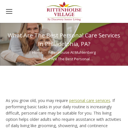
What Are The Best Personal Care Services
In Philadelphia, PA?
You are here:
Home
Rittenhouse At Muhlenberg
What Are The Best Personal…
As you grow old, you may require
personal care services
. If
performing basic tasks in your daily routine is increasingly
difficult, personal care may be suitable for you. This living
option helps older adults who require assistance with activities
of daily living like grooming, showering, and continence