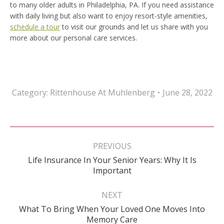
to many older adults in Philadelphia, PA. If you need assistance
with daily living but also want to enjoy resort-style amenities,
schedule a tour
to visit our grounds and let us share with you
more about our personal care services.
Category:
Rittenhouse At Muhlenberg
June 28, 2022
Post
navigation
PREVIOUS
Life Insurance In Your Senior Years: Why It Is
Previous
Important
post:
NEXT
What To Bring When Your Loved One Moves Into
Next
Memory Care
post: