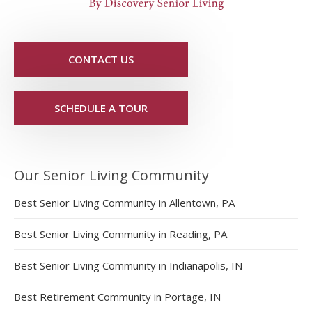
CONTACT US
SCHEDULE A TOUR
Our Senior Living Community
Best Senior Living Community in Allentown, PA
Best Senior Living Community in Reading, PA
Best Senior Living Community in Indianapolis, IN
Best Retirement Community in Portage, IN