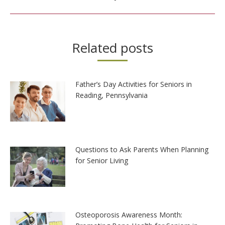
Related posts
Father’s Day Activities for Seniors in
Reading, Pennsylvania
Questions to Ask Parents When Planning
for Senior Living
Osteoporosis Awareness Month: