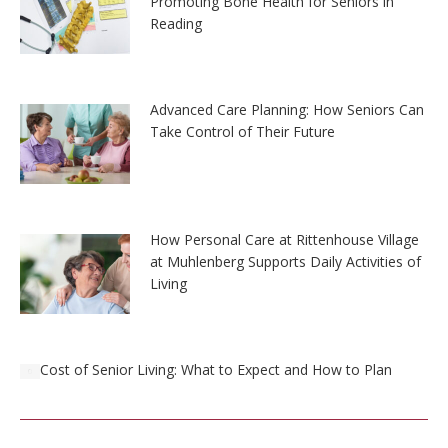
Promoting Bone Health for Seniors in
Reading
Advanced Care Planning: How Seniors Can
Take Control of Their Future
How Personal Care at Rittenhouse Village
at Muhlenberg Supports Daily Activities of
Living
Cost of Senior Living: What to Expect and How to Plan