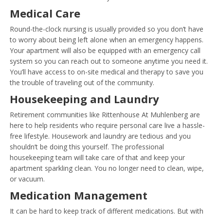
Medical Care
Round-the-clock nursing is usually provided so you don’t have
to worry about being left alone when an emergency happens.
Your apartment will also be equipped with an emergency call
system so you can reach out to someone anytime you need it.
You’ll have access to on-site medical and therapy to save you
the trouble of traveling out of the community.
Housekeeping and Laundry
Retirement communities like Rittenhouse At Muhlenberg are
here to help residents who require personal care live a hassle-
free lifestyle. Housework and laundry are tedious and you
shouldn’t be doing this yourself. The professional
housekeeping team will take care of that and keep your
apartment sparkling clean. You no longer need to clean, wipe,
or vacuum.
Medication Management
It can be hard to keep track of different medications. But with