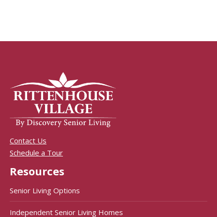
Contact Us
Schedule a Tour
Resources
Senior Living Options
Independent Senior Living Homes