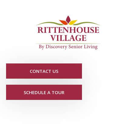
CONTACT US
SCHEDULE A TOUR