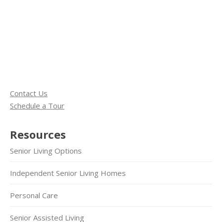
Contact Us
Schedule a Tour
Resources
Senior Living Options
Independent Senior Living Homes
Personal Care
Senior Assisted Living