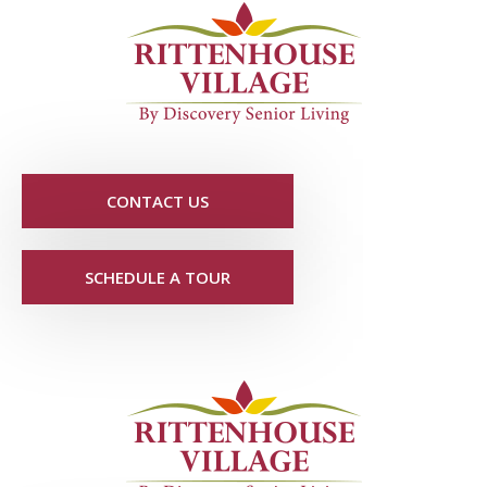
CONTACT US
SCHEDULE A TOUR