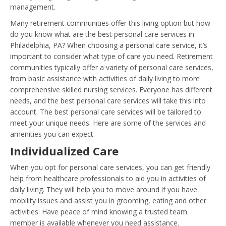
management.
Many retirement communities offer this living option but how
do you know what are the best personal care services in
Philadelphia, PA? When choosing a personal care service, it’s
important to consider what type of care you need. Retirement
communities typically offer a variety of personal care services,
from basic assistance with activities of daily living to more
comprehensive skilled nursing services. Everyone has different
needs, and the best personal care services will take this into
account. The best personal care services will be tailored to
meet your unique needs. Here are some of the services and
amenities you can expect.
Individualized Care
When you opt for personal care services, you can get friendly
help from healthcare professionals to aid you in activities of
daily living. They will help you to move around if you have
mobility issues and assist you in grooming, eating and other
activities. Have peace of mind knowing a trusted team
member is available whenever you need assistance.