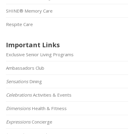
SHINE® Memory Care
Respite Care
Important Links
Exclusive Senior Living Programs
Ambassadors Club
Sensations
Dining
Celebrations
Activities & Events
Dimensions
Health & FItness
Expressions
Concierge