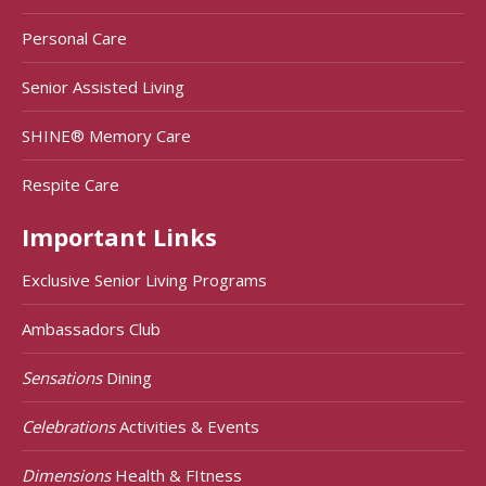
Personal Care
Senior Assisted Living
SHINE® Memory Care
Respite Care
Important Links
Exclusive Senior Living Programs
Ambassadors Club
Sensations
Dining
Celebrations
Activities & Events
Dimensions
Health & FItness