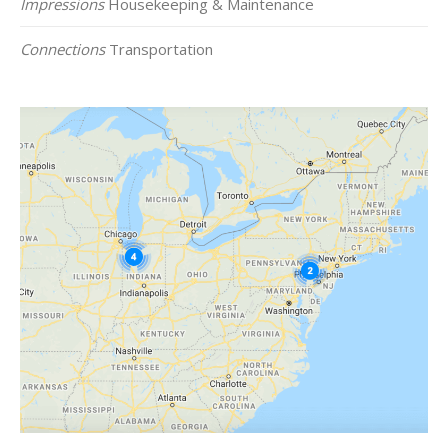
Impressions
Housekeeping & Maintenance
Connections
Transportation