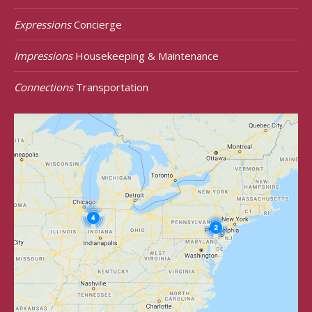
Expressions
Concierge
Impressions
Housekeeping & Maintenance
Connections
Transportation