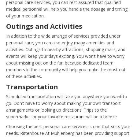
personal care services, you can rest assured that qualified
medical personnel will help you handle the dosage and timing
of your medication.
Outings and Activities
In addition to the wide arrange of services provided under
personal care, you can also enjoy many amenities and
activities. Outings to nearby attractions, shopping malls, and
events will keep your days exciting. You won’t have to worry
about missing out on the fun because dedicated team
members in the community will help you make the most out
of these activities.
Transportation
Scheduled transportation will take you anywhere you want to
go. Don’t have to worry about making your own transport
arrangements or looking up directions. Trips to the
supermarket or your favorite restaurant will be a breeze.
Choosing the best personal care services is one that suits your
needs. Rittenhouse At Muhlenberg has been providing support