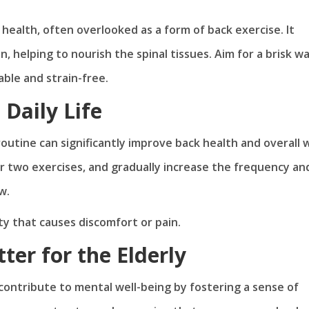
 health, often overlooked as a form of back exercise. It
 helping to nourish the spinal tissues. Aim for a brisk wa
able and strain-free.
 Daily Life
outine can significantly improve back health and overall w
 or two exercises, and gradually increase the frequency an
w.
ty that causes discomfort or pain.
er for the Elderly
ontribute to mental well-being by fostering a sense of