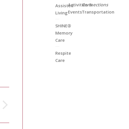
Activities &
Connections
Assisted
Events
Transportation
Living
SHINE®
Memory
Care
Respite
Care