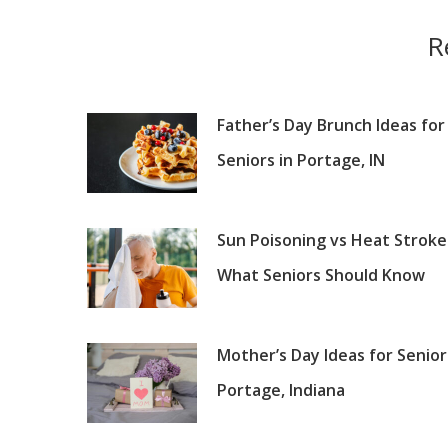
R
Father’s Day Brunch Ideas for
Seniors in Portage, IN
Sun Poisoning vs Heat Stroke
What Seniors Should Know
Mother’s Day Ideas for Senior
Portage, Indiana