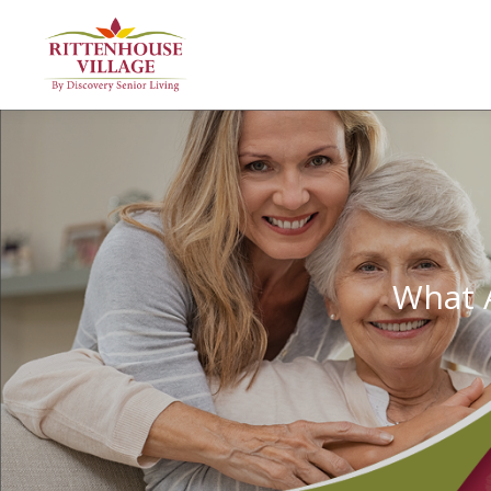
What A