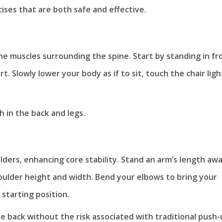
cises that are both safe and effective.
e muscles surrounding the spine. Start by standing in fr
. Slowly lower your body as if to sit, touch the chair ligh
 in the back and legs.
ders, enhancing core stability. Stand an arm’s length aw
houlder height and width. Bend your elbows to bring your
starting position.
e back without the risk associated with traditional push-