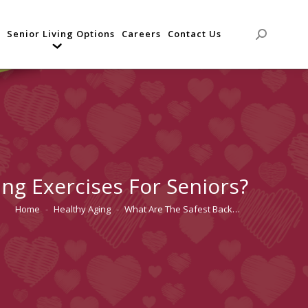
Senior Living Options
Careers
Contact Us
Search:
ng Exercises For Seniors?
Home
Healthy Aging
What Are The Safest Back…
You are here: