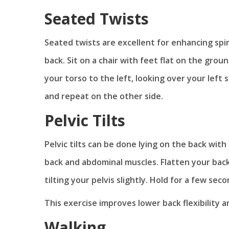
Seated Twists
Seated twists are excellent for enhancing spi
back. Sit on a chair with feet flat on the grou
your torso to the left, looking over your left
and repeat on the other side.
Pelvic Tilts
Pelvic tilts can be done lying on the back wit
back and abdominal muscles. Flatten your back
tilting your pelvis slightly. Hold for a few seco
This exercise improves lower back flexibility 
Walking