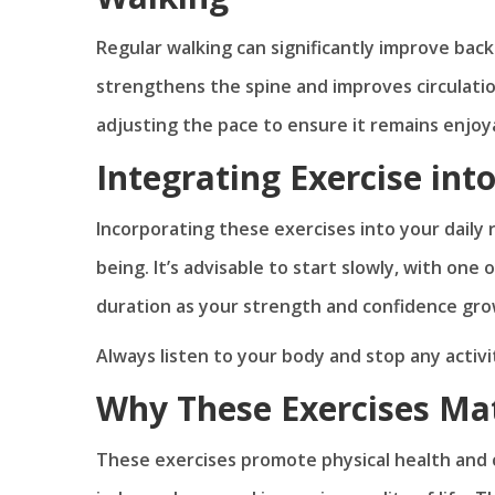
Regular walking can significantly improve back
strengthens the spine and improves circulation,
adjusting the pace to ensure it remains enjoy
Integrating Exercise into
Incorporating these exercises into your daily r
being. It’s advisable to start slowly, with one
duration as your strength and confidence gro
Always listen to your body and stop any activi
Why These Exercises Matt
These exercises promote physical health and c