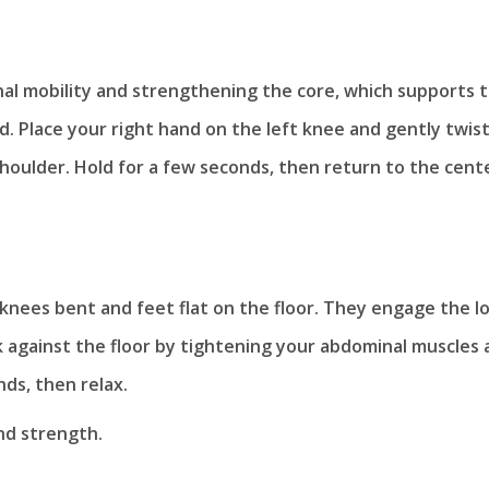
nal mobility and strengthening the core, which supports 
nd. Place your right hand on the left knee and gently twis
 shoulder. Hold for a few seconds, then return to the cent
h knees bent and feet flat on the floor. They engage the l
 against the floor by tightening your abdominal muscles 
nds, then relax.
and strength.