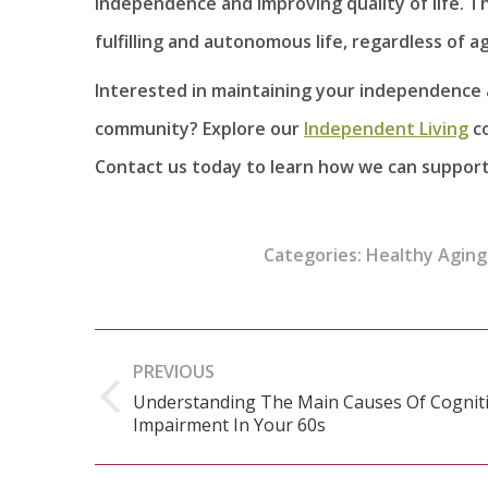
independence and improving quality of life. T
fulfilling and autonomous life, regardless of a
Interested in maintaining your independence
community? Explore our
Independent Living
co
Contact us today to learn how we can support 
Categories:
Healthy Aging
Post
PREVIOUS
navigation
Understanding The Main Causes Of Cognit
Previous
Impairment In Your 60s
post: