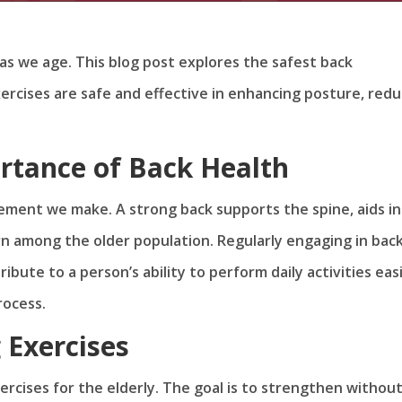
y as we age. This blog post explores the safest back
ercises are safe and effective in enhancing posture, redu
rtance of Back Health
ement we make. A strong back supports the spine, aids in
 among the older population. Regularly engaging in bac
bute to a person’s ability to perform daily activities easi
rocess.
 Exercises
rcises for the elderly. The goal is to strengthen withou