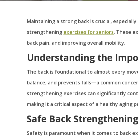
Maintaining a strong back is crucial, especiall
strengthening
exercises for seniors
. These ex
back pain, and improving overall mobility.
Understanding the Impo
The back is foundational to almost every mov
balance, and prevents falls—a common concern
strengthening exercises can significantly contri
making it a critical aspect of a healthy aging p
Safe Back Strengthening
Safety is paramount when it comes to back exe