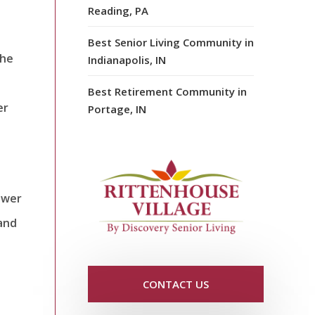
Reading, PA
Best Senior Living Community in
the
Indianapolis, IN
t
Best Retirement Community in
er
Portage, IN
ower
and
CONTACT US