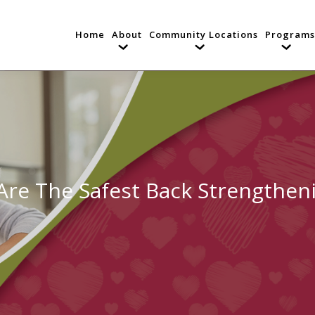
Home
About
Community Locations
Programs
re The Safest Back Strengtheni