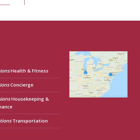
ions
Health & FItness
ions
Concierge
sions
Housekeeping &
nance
tions
Transportation