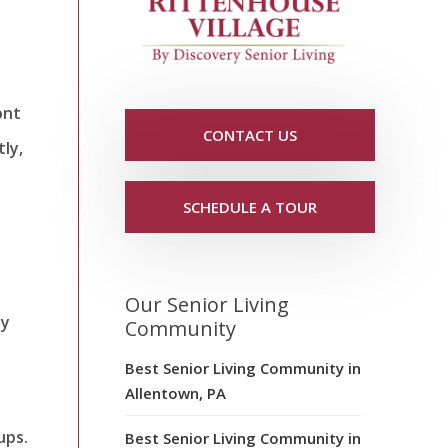
ont
CONTACT US
tly,
SCHEDULE A TOUR
Our Senior Living
ay
Community
Best Senior Living Community in
Allentown, PA
ups.
Best Senior Living Community in