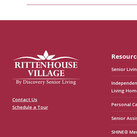
Resourc
Senior Livi
Independen
Living Hom
Contact Us
Personal C
Schedule a Tour
Senior Assi
SHINE® Me