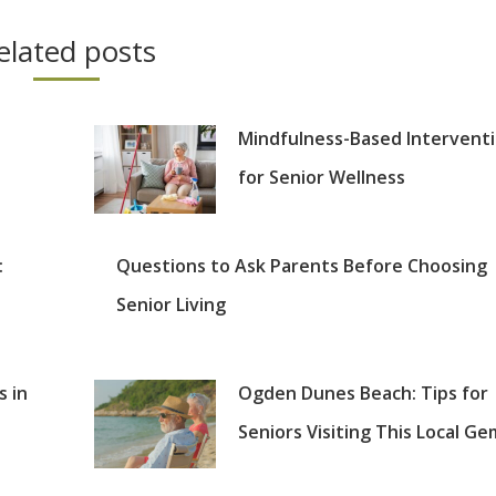
elated posts
Mindfulness-Based Intervent
for Senior Wellness
:
Questions to Ask Parents Before Choosing
Senior Living
s in
Ogden Dunes Beach: Tips for
Seniors Visiting This Local Ge