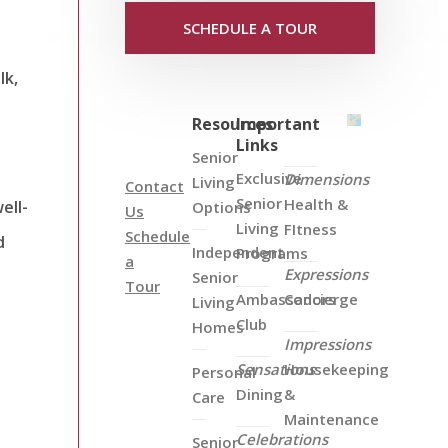
SCHEDULE A TOUR
lk,
Resources
Important
Links
Senior
Exclusive
Dimensions
Living
Contact
Senior
Health &
ell-
Options
Us
Living
FItness
Schedule
d
Independent
Programs
a
Expressions
Senior
Tour
Ambassadors
Concierge
Living
Club
Homes
Impressions
Sensations
Housekeeping
Personal
Dining
&
Care
Maintenance
Celebrations
Senior