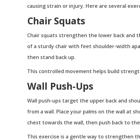
causing strain or injury. Here are several exer
Chair Squats
Chair squats strengthen the lower back and th
of a sturdy chair with feet shoulder-width apart
then stand back up.
This controlled movement helps build strength
Wall Push-Ups
Wall push-ups target the upper back and shoul
from a wall. Place your palms on the wall at s
chest towards the wall, then push back to the 
This exercise is a gentle way to strengthen th