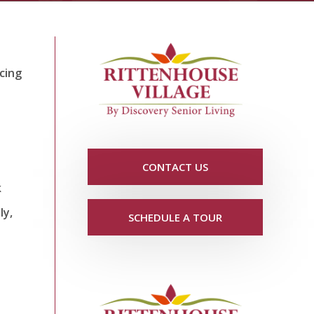
cing
CONTACT US
k
ly,
SCHEDULE A TOUR
t