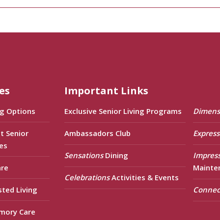
es
Important Links
ng Options
Exclusive Senior Living Programs
Dimens
t Senior
Ambassadors Club
Express
es
Sensations
Dining
Impres
are
Mainte
Celebrations
Activities & Events
sted Living
Connec
mory Care