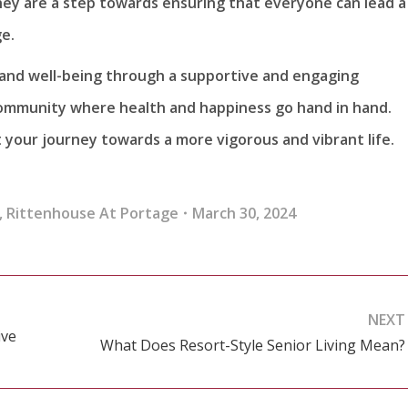
hey are a step towards ensuring that everyone can lead a
ge.
 and well-being through a supportive and engaging
mmunity where health and happiness go hand in hand.
your journey towards a more vigorous and vibrant life.
,
Rittenhouse At Portage
March 30, 2024
NEXT
ive
What Does Resort-Style Senior Living Mean?
Next
post: