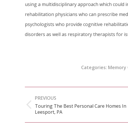
using a multidisciplinary approach which could i
rehabilitation physicians who can prescribe medi
psychologists who provide cognitive rehabilita
disorders as well as respiratory therapists for i
Categories:
Memory 
Post
PREVIOUS
navigation
Touring The Best Personal Care Homes In
Previous
Leesport, PA
post: