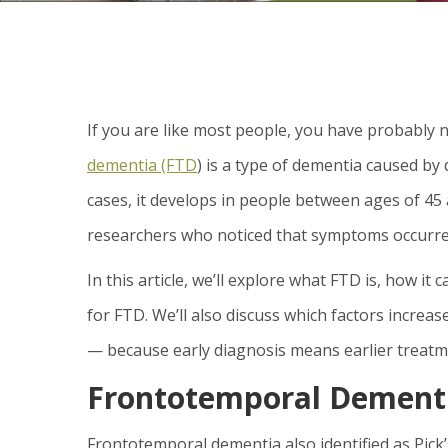
If you are like most people, you have probably
dementia (FTD
) is a type of dementia caused by
cases, it develops in people between ages of 45 a
researchers who noticed that symptoms occurred 
In this article, we’ll explore what FTD is, how it
for FTD. We’ll also discuss which factors incre
— because early diagnosis means earlier treatm
Frontotemporal Dementi
Frontotemporal dementia also identified as Pick’s