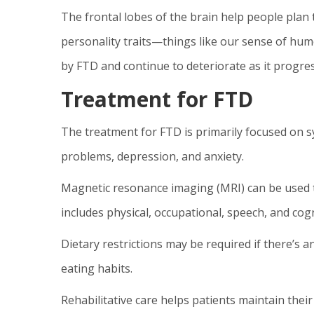
The frontal lobes of the brain help people plan t
personality traits—things like our sense of hum
by FTD and continue to deteriorate as it progres
Treatment for FTD
The treatment for FTD is primarily focused on
problems, depression, and anxiety.
Magnetic resonance imaging (MRI) can be used t
includes physical, occupational, speech, and cogn
Dietary restrictions may be required if there’s a
eating habits.
Rehabilitative care helps patients maintain their 