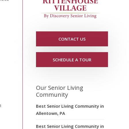
CONTACT US
SCHEDULE A TOUR
o
Our Senior Living
Community
h
Best Senior Living Community in
Allentown, PA
Best Senior Living Community in