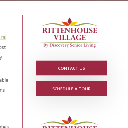
ral
ost
y
CONTACT US
lable
SCHEDULE A TOUR
oms
lobes