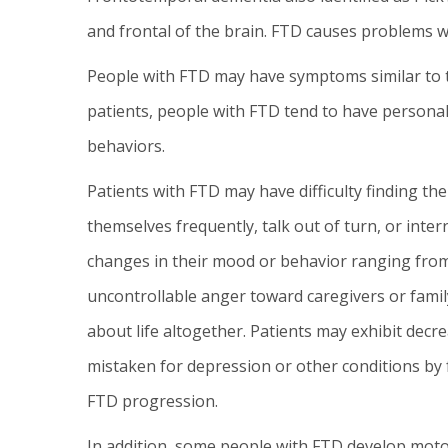
and frontal of the brain. FTD causes problems wi
People with FTD may have symptoms similar to t
patients, people with FTD tend to have personal
behaviors.
Patients with FTD may have difficulty finding t
themselves frequently, talk out of turn, or inter
changes in their mood or behavior ranging from
uncontrollable anger toward caregivers or fam
about life altogether. Patients may exhibit dec
mistaken for depression or other conditions by
FTD progression.
In addition, some people with FTD develop mot