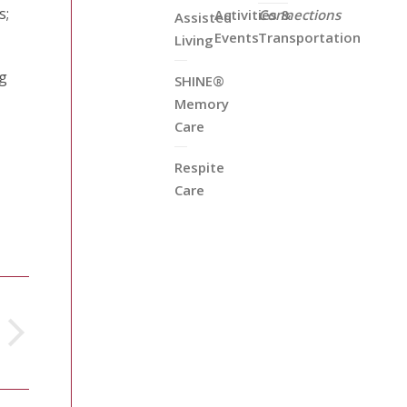
s;
Activities &
Connections
Assisted
Events
Transportation
Living
ng
SHINE®
Memory
Care
Respite
Care