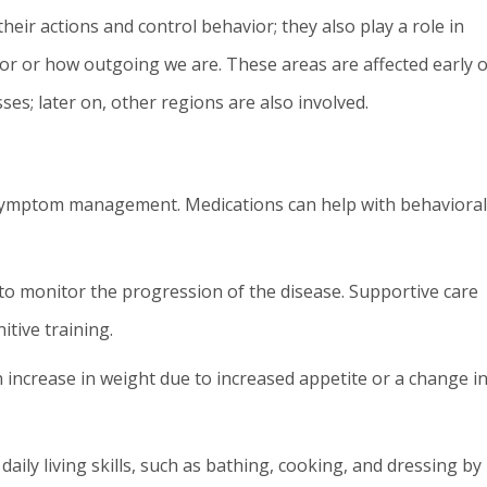
heir actions and control behavior; they also play a role in
or or how outgoing we are. These areas are affected early 
ses; later on, other regions are also involved.
 symptom management. Medications can help with behavioral
o monitor the progression of the disease. Supportive care
itive training.
n increase in weight due to increased appetite or a change i
daily living skills, such as bathing, cooking, and dressing by