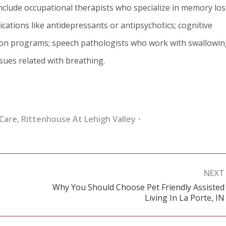
nclude occupational therapists who specialize in memory los
cations like antidepressants or antipsychotics; cognitive
tion programs; speech pathologists who work with swallowi
ssues related with breathing.
Care
,
Rittenhouse At Lehigh Valley
NEXT
Why You Should Choose Pet Friendly Assisted
Next
Living In La Porte, IN
post: