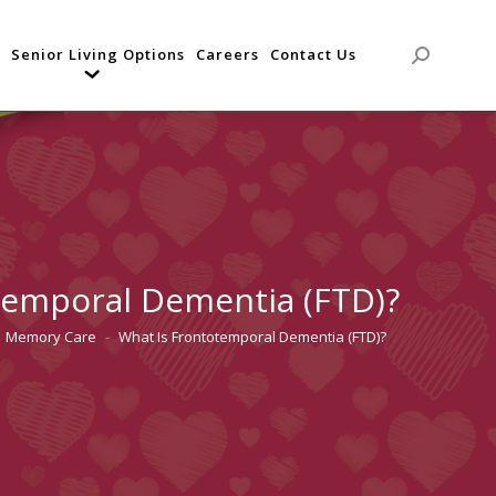
Senior Living Options
Careers
Contact Us
Search:
temporal Dementia (FTD)?
Memory Care
What Is Frontotemporal Dementia (FTD)?
 here: