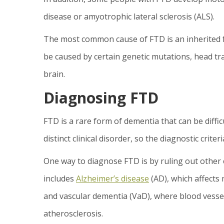
disease or amyotrophic lateral sclerosis (ALS).
The most common cause of FTD is an inherited fo
be caused by certain genetic mutations, head tr
brain.
Diagnosing FTD
FTD is a rare form of dementia that can be diffic
distinct clinical disorder, so the diagnostic criteri
One way to diagnose FTD is by ruling out other 
includes
Alzheimer’s disease
(AD), which affects
and vascular dementia (VaD), where blood vess
atherosclerosis.