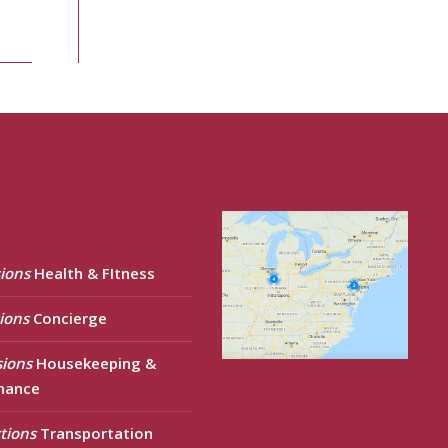
ions
Health & FItness
ions
Concierge
sions
Housekeeping &
nance
tions
Transportation