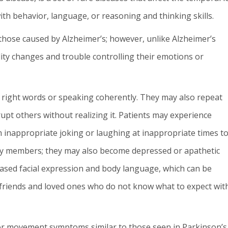
th behavior, language, or reasoning and thinking skills.
hose caused by Alzheimer’s; however, unlike Alzheimer’s
ity changes and trouble controlling their emotions or
he right words or speaking coherently. They may also repeat
rupt others without realizing it. Patients may experience
 inappropriate joking or laughing at inappropriate times t
ily members; they may also become depressed or apathetic
reased facial expression and body language, which can be
 friends and loved ones who do not know what to expect wit
or movement symptoms similar to those seen in Parkinson’s