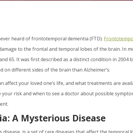
 never heard of frontotemporal dementia (FTD).
Frontotempo
 damage to the frontal and temporal lobes of the brain. In m
nd 65. It was first described as a distinct condition in 2004 b
on different sides of the brain than Alzheimer’s.
 can affect your loved one’s life, and what treatments are avai
ase your risk and when to see a doctor about possible sympt
ent.
a: A Mysterious Disease
 disease, is a set of rare diseases that affect the temporal 