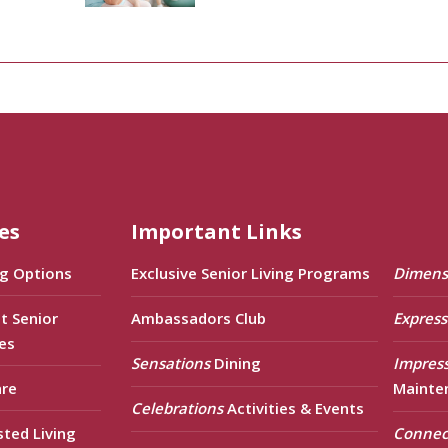
es
Important Links
ng Options
Exclusive Senior Living Programs
Dimens
t Senior
Ambassadors Club
Express
es
Sensations
Dining
Impres
are
Mainte
Celebrations
Activities & Events
sted Living
Connec