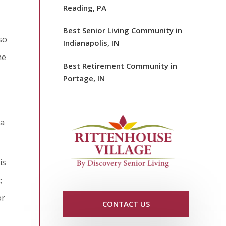
Reading, PA
Best Senior Living Community in
so
Indianapolis, IN
he
Best Retirement Community in
Portage, IN
 a
is
;
or
CONTACT US