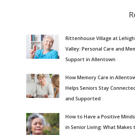
R
Rittenhouse Village at Lehigh
Valley: Personal Care and Me
Support in Allentown
How Memory Care in Allento
Helps Seniors Stay Connecte
and Supported
How to Have a Positive Mind
in Senior Living: What Makes 