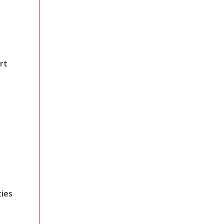
rt
ties