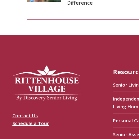
Difference
Resourc
Senior Livi
Independen
Living Hom
Contact Us
Personal C
Schedule a Tour
Senior Assi