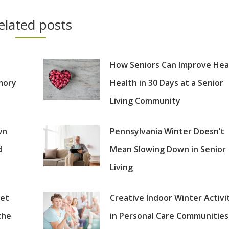
elated posts
How Seniors Can Improve Hea
mory
Health in 30 Days at a Senior
Living Community
wn
Pennsylvania Winter Doesn’t
d
Mean Slowing Down in Senior
Living
set
Creative Indoor Winter Activi
the
in Personal Care Communities