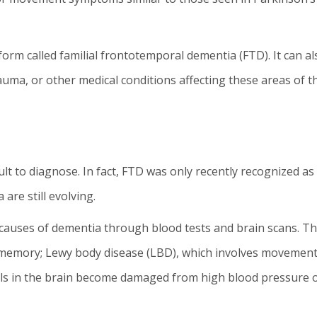
rm called familial frontotemporal dementia (FTD). It can al
auma, or other medical conditions affecting these areas of t
ult to diagnose. In fact, FTD was only recently recognized as
a are still evolving.
causes of dementia through blood tests and brain scans. Th
 memory; Lewy body disease (LBD), which involves movement
els in the brain become damaged from high blood pressure 