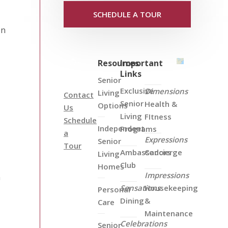
SCHEDULE A TOUR
on
Resources
Important
Links
Senior
Exclusive
Dimensions
Living
Contact
Senior
Health &
Options
Us
Living
FItness
Schedule
Independent
Programs
a
Expressions
Senior
Tour
Ambassadors
Concierge
Living
Club
Homes
Impressions
n
Sensations
Housekeeping
Personal
Dining
&
Care
Maintenance
Celebrations
Senior