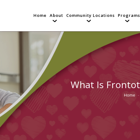
Home
About
Community Locations
Programs
What Is Fronto
Home
You are