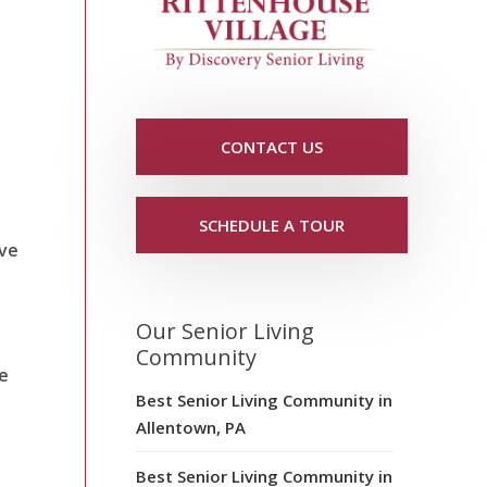
CONTACT US
h
SCHEDULE A TOUR
ive
Our Senior Living
Community
se
Best Senior Living Community in
Allentown, PA
Best Senior Living Community in