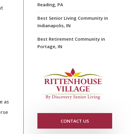
Reading, PA
nt
Best Senior Living Community in
Indianapolis, IN
Best Retirement Community in
Portage, IN
e as
erse
CONTACT US