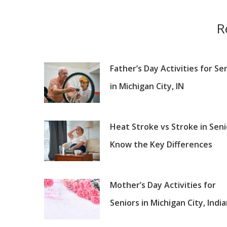
R
Father’s Day Activities for Se
in Michigan City, IN
Heat Stroke vs Stroke in Seni
Know the Key Differences
Mother’s Day Activities for
Seniors in Michigan City, Indi