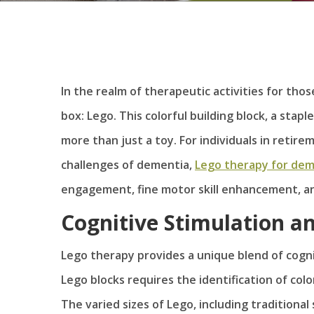
In the realm of therapeutic activities for tho
box: Lego. This colorful building block, a sta
more than just a toy. For individuals in retir
challenges of dementia,
Lego therapy for dem
engagement, fine motor skill enhancement, an
Cognitive Stimulation an
Lego therapy provides a unique blend of cogn
Lego blocks requires the identification of col
The varied sizes of Lego, including traditional