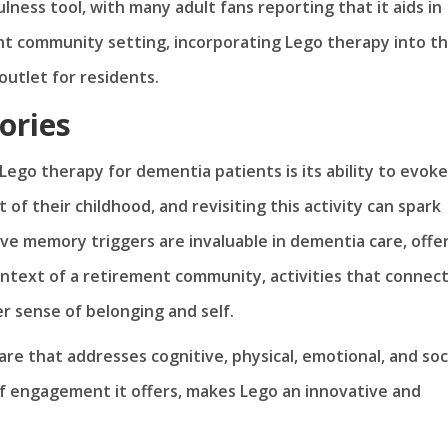
ness tool, with many adult fans reporting that it aids in
ent community setting, incorporating Lego therapy into t
outlet for residents.
ories
ego therapy for dementia patients is its ability to evoke
of their childhood, and revisiting this activity can spark
ve memory triggers are invaluable in dementia care, offe
ontext of a retirement community, activities that connec
r sense of belonging and self.
are that addresses cognitive, physical, emotional, and soc
 of engagement it offers, makes Lego an innovative and