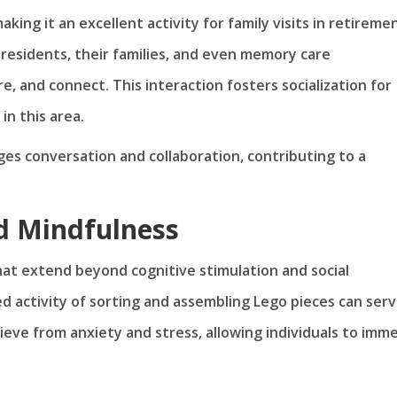
ing it an excellent activity for family visits in retireme
residents, their families, and even memory care
e, and connect. This interaction fosters socialization for
in this area.
ges conversation and collaboration, contributing to a
d Mindfulness
hat extend beyond cognitive stimulation and social
d activity of sorting and assembling Lego pieces can serv
rieve from anxiety and stress, allowing individuals to imm