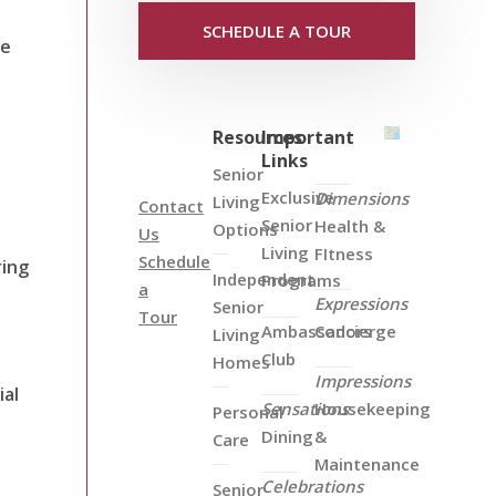
SCHEDULE A TOUR
he
Resources
Important
Links
Senior
Exclusive
Dimensions
Living
Contact
Senior
Health &
Options
Us
Living
FItness
Schedule
ring
Independent
Programs
a
Expressions
t
Senior
Tour
Ambassadors
Concierge
Living
Club
Homes
Impressions
ial
Sensations
Housekeeping
Personal
Dining
&
Care
Maintenance
Celebrations
Senior