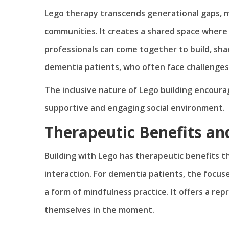
Lego therapy transcends generational gaps, mak
communities. It creates a shared space where 
professionals can come together to build, shar
dementia patients, who often face challenges 
The inclusive nature of Lego building encoura
supportive and engaging social environment.
Therapeutic Benefits an
Building with Lego has therapeutic benefits t
interaction. For dementia patients, the focuse
a form of mindfulness practice. It offers a rep
themselves in the moment.