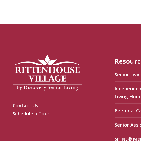
Resourc
Senior Livi
Independen
Living Hom
Contact Us
Personal C
Schedule a Tour
Senior Assi
SHINE® Me