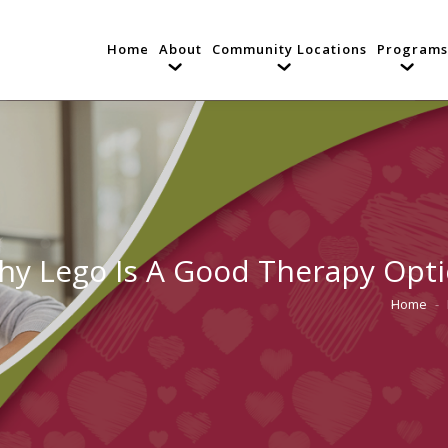
Home
About
Community Locations
Programs
y Lego Is A Good Therapy Opti
Home
You are 