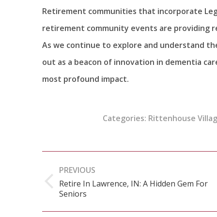
Retirement communities that incorporate Leg
retirement community events are providing res
As we continue to explore and understand the 
out as a beacon of innovation in dementia car
most profound impact.
Categories:
Rittenhouse Villag
Post
PREVIOUS
navigation
Retire In Lawrence, IN: A Hidden Gem For
Previous
Seniors
post: