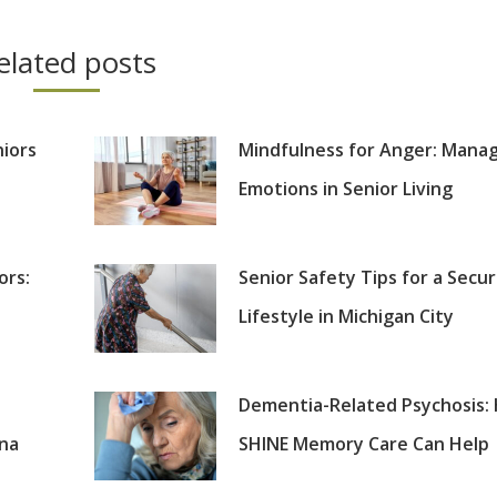
elated posts
niors
Mindfulness for Anger: Mana
Emotions in Senior Living
ors:
Senior Safety Tips for a Secu
Lifestyle in Michigan City
Dementia-Related Psychosis:
ana
SHINE Memory Care Can Help