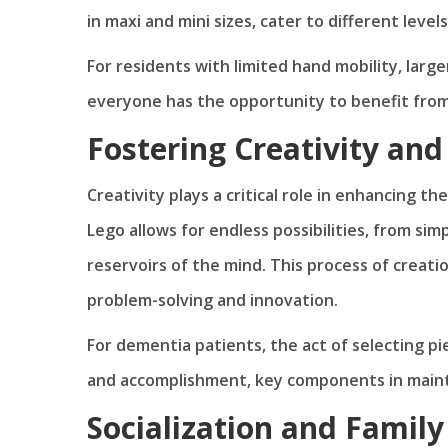
in maxi and mini sizes, cater to different levels 
For residents with limited hand mobility, large
everyone has the opportunity to benefit from 
Fostering Creativity an
Creativity plays a critical role in enhancing the
Lego allows for endless possibilities, from sim
reservoirs of the mind. This process of creati
problem-solving and innovation.
For dementia patients, the act of selecting p
and accomplishment, key components in mainta
Socialization and Famil