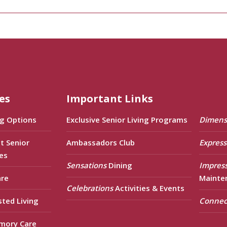
es
Important Links
ng Options
Exclusive Senior Living Programs
Dimens
t Senior
Ambassadors Club
Express
es
Sensations
Dining
Impres
are
Mainte
Celebrations
Activities & Events
sted Living
Connec
mory Care