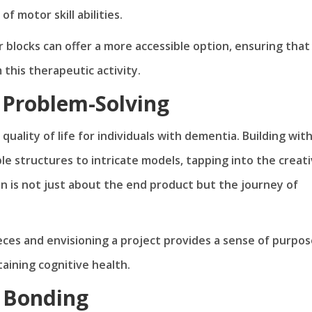
of motor skill abilities.
r blocks can offer a more accessible option, ensuring that
this therapeutic activity.
d Problem-Solving
 quality of life for individuals with dementia. Building wit
ple structures to intricate models, tapping into the creat
on is not just about the end product but the journey of
ieces and envisioning a project provides a sense of purpo
ining cognitive health.
y Bonding