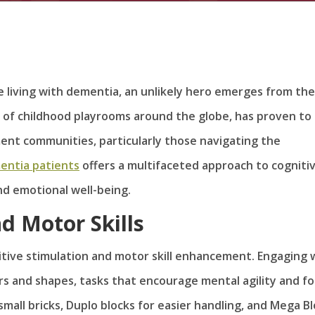
se living with dementia, an unlikely hero emerges from the
ple of childhood playrooms around the globe, has proven to
ement communities, particularly those navigating the
entia patients
offers a multifaceted approach to cogniti
d emotional well-being.
d Motor Skills
itive stimulation and motor skill enhancement. Engaging 
ors and shapes, tasks that encourage mental agility and fo
 small bricks, Duplo blocks for easier handling, and Mega B