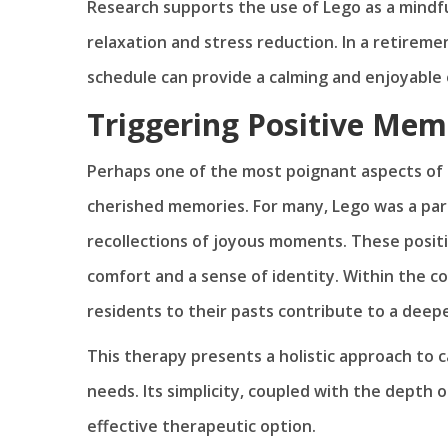
Research supports the use of Lego as a mindful
relaxation and stress reduction. In a retirem
schedule can provide a calming and enjoyable 
Triggering Positive Mem
Perhaps one of the most poignant aspects of L
cherished memories. For many, Lego was a part 
recollections of joyous moments. These positi
comfort and a sense of identity. Within the c
residents to their pasts contribute to a deepe
This therapy presents a holistic approach to c
needs. Its simplicity, coupled with the depth
effective therapeutic option.