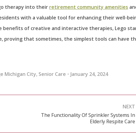
o therapy into their
retirement community amenities
an
idents with a valuable tool for enhancing their well-bei
benefits of creative and interactive therapies, Lego st
e, proving that sometimes, the simplest tools can have t
e Michigan City
,
Senior Care
January 24, 2024
NEXT
The Functionality Of Sprinkler Systems In
Next
Elderly Respite Care
post: