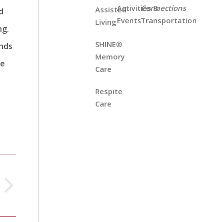
Activities &
Connections
Assisted
d
Events
Transportation
Living
ng.
SHINE®
ands
Memory
he
Care
Respite
Care