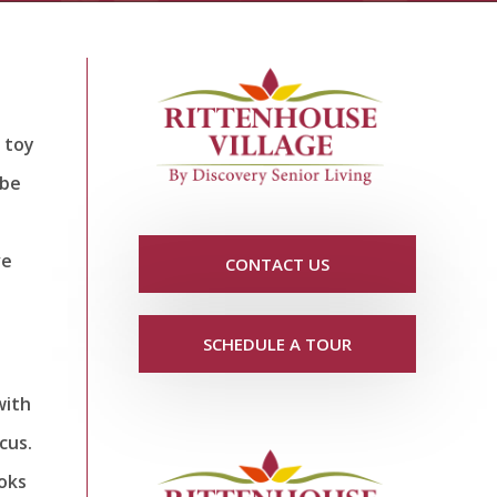
 toy
 be
ve
CONTACT US
SCHEDULE A TOUR
with
cus.
loks