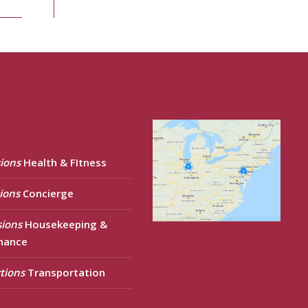
ions
Health & FItness
ions
Concierge
sions
Housekeeping &
nance
tions
Transportation