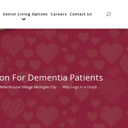
Senior Living Options
Careers
Contact Us
Search:
on For Dementia Patients
Rittenhouse Village Michigan City
Why Lego Is A Good…
here: