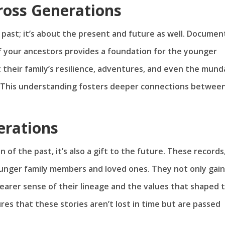
ross Generations
he past; it’s about the present and future as well. Documen
f your ancestors provides a foundation for the younger
 their family’s resilience, adventures, and even the mun
. This understanding fosters deeper connections betwee
erations
 of the past, it’s also a gift to the future. These records
ounger family members and loved ones. They not only gain
learer sense of their lineage and the values that shaped t
ures that these stories aren’t lost in time but are passed