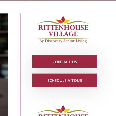
CONTACT US
SCHEDULE A TOUR