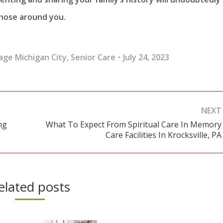
 those around you.
age Michigan City
,
Senior Care
July 24, 2023
NEXT
ng
What To Expect From Spiritual Care In Memory
Next
Care Facilities In Krocksville, PA
post:
elated posts