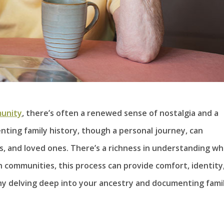
unity
, there’s often a renewed sense of nostalgia and a
nting family history, though a personal journey, can
, and loved ones. There’s a richness in understanding w
h communities, this process can provide comfort, identity
why delving deep into your ancestry and documenting fami