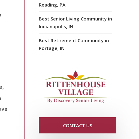
Reading, PA
r
Best Senior Living Community in
Indianapolis, IN
Best Retirement Community in
Portage, IN
s,
a
pave
CONTACT US