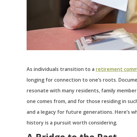
As individuals transition to a
retirement comm
longing for connection to one’s roots. Docume
resonate with many residents, family members
one comes from, and for those residing in suc
and a legacy for future generations. Here’s 
history is a pursuit worth considering.