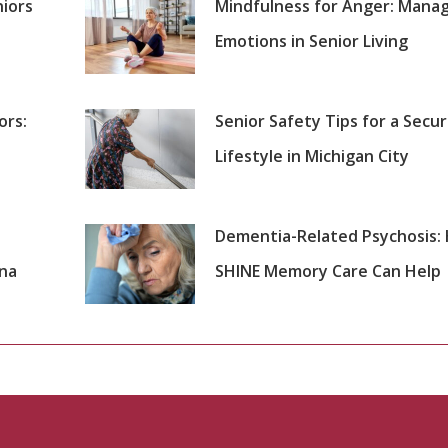
niors
Mindfulness for Anger: Mana
Emotions in Senior Living
ors:
Senior Safety Tips for a Secu
Lifestyle in Michigan City
Dementia-Related Psychosis:
ana
SHINE Memory Care Can Help