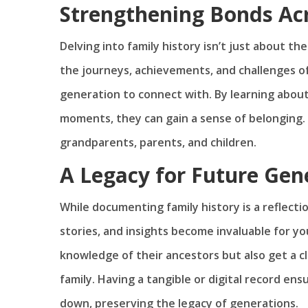
Strengthening Bonds Ac
Delving into family history isn’t just about t
the journeys, achievements, and challenges o
generation to connect with. By learning about
moments, they can gain a sense of belonging
grandparents, parents, and children.
A Legacy for Future Gen
While documenting family history is a reflection
stories, and insights become invaluable for y
knowledge of their ancestors but also get a c
family. Having a tangible or digital record ens
down, preserving the legacy of generations.