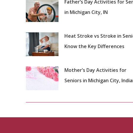
Father’s Day Activities for Se
in Michigan City, IN
Heat Stroke vs Stroke in Seni
Know the Key Differences
Mother’s Day Activities for
Seniors in Michigan City, Indi