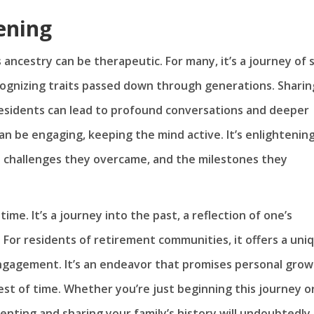
ening
ncestry can be therapeutic. For many, it’s a journey of s
cognizing traits passed down through generations. Sharin
esidents can lead to profound conversations and deeper
n be engaging, keeping the mind active. It’s enlightenin
e challenges they overcame, and the milestones they
me. It’s a journey into the past, a reflection of one’s
 For residents of retirement communities, it offers a uni
ngagement. It’s an endeavor that promises personal grow
est of time. Whether you’re just beginning this journey o
enting and sharing your family’s history will undoubtedly