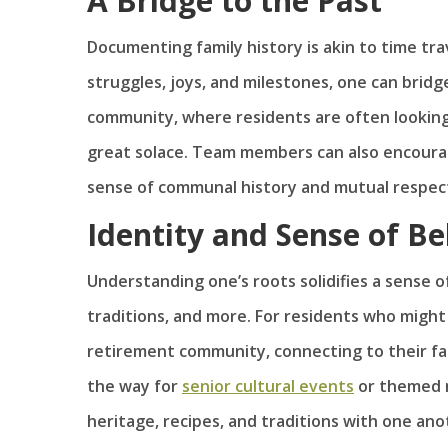
A Bridge to the Past
Documenting family history is akin to time tra
struggles, joys, and milestones, one can brid
community, where residents are often looking 
great solace. Team members can also encourag
sense of communal history and mutual respec
Identity and Sense of B
Understanding one’s roots solidifies a sense of
traditions, and more. For residents who migh
retirement community, connecting to their fami
the way for
senior cultural events
or themed n
heritage, recipes, and traditions with one ano