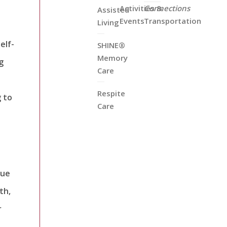
Activities &
Connections
Assisted
Events
Transportation
Living
elf-
SHINE®
Memory
g
Care
Respite
g to
Care
que
th,
r