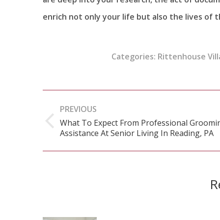
enrich not only your life but also the lives of
Categories:
Rittenhouse Vill
Post
PREVIOUS
navigation
What To Expect From Professional Groomi
Previous
Assistance At Senior Living In Reading, PA
post:
R