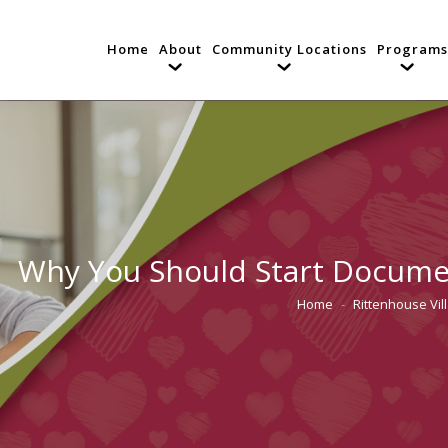
Home
About
Community Locations
Programs
Why You Should Start Documen
Home
Rittenhouse Vil
You are here: