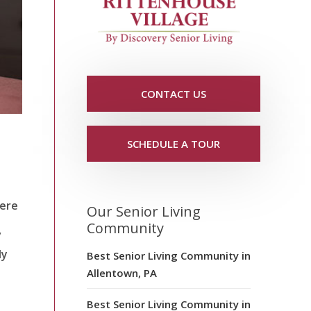
CONTACT US
SCHEDULE A TOUR
here
Our Senior Living
Community
,
ly
Best Senior Living Community in
Allentown, PA
Best Senior Living Community in