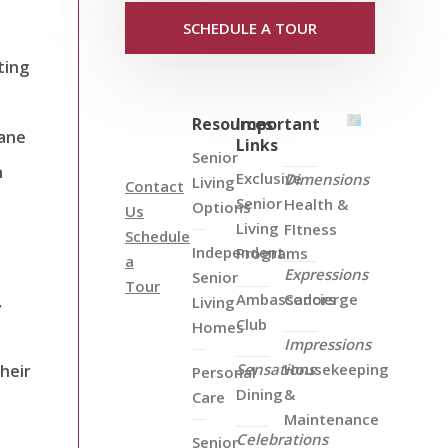
SCHEDULE A TOUR
ting
Resources
Important
dane
Links
Senior
n
Exclusive
Dimensions
Living
Contact
Senior
Health &
Options
Us
Living
FItness
Schedule
Independent
Programs
a
Expressions
Senior
Tour
Ambassadors
Concierge
,
Living
Club
Homes
Impressions
Sensations
Housekeeping
heir
Personal
Dining
&
Care
Maintenance
Celebrations
Senior