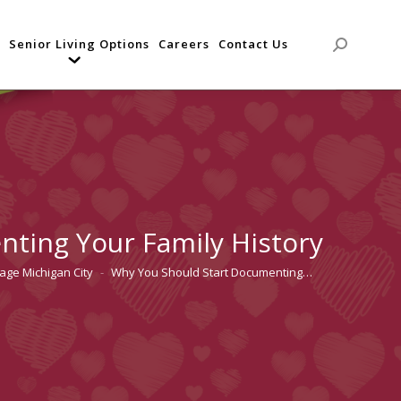
Senior Living Options
Careers
Contact Us
Search:
ting Your Family History
lage Michigan City
Why You Should Start Documenting…