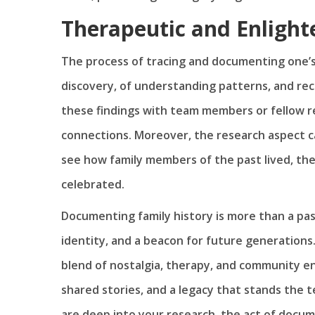
Therapeutic and Enlight
The process of tracing and documenting one’s a
discovery, of understanding patterns, and re
these findings with team members or fellow r
connections. Moreover, the research aspect ca
see how family members of the past lived, th
celebrated.
Documenting family history is more than a pasti
identity, and a beacon for future generations.
blend of nostalgia, therapy, and community e
shared stories, and a legacy that stands the t
are deep into your research, the act of docum