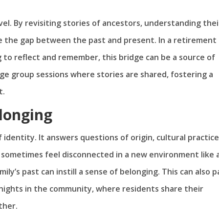
vel. By revisiting stories of ancestors, understanding thei
ge the gap between the past and present. In a retirement
to reflect and remember, this bridge can be a source of
e group sessions where stories are shared, fostering a
t.
elonging
 identity. It answers questions of origin, cultural practice
t sometimes feel disconnected in a new environment like 
ly’s past can instill a sense of belonging. This can also 
ights in the community, where residents share their
ther.