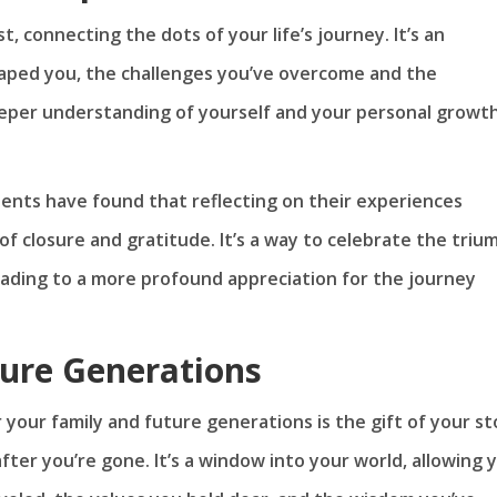
t, connecting the dots of your life’s journey. It’s an
shaped you, the challenges you’ve overcome and the
deeper understanding of yourself and your personal growt
idents have found that reflecting on their experiences
f closure and gratitude. It’s a way to celebrate the triu
eading to a more profound appreciation for the journey
ture Generations
 your family and future generations is the gift of your st
fter you’re gone. It’s a window into your world, allowing 