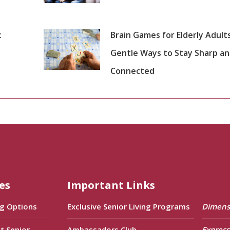
:
Brain Games for Elderly Adults
Gentle Ways to Stay Sharp a
Connected
es
Important Links
ng Options
Exclusive Senior Living Programs
Dimens
t Senior
Ambassadors Club
Express