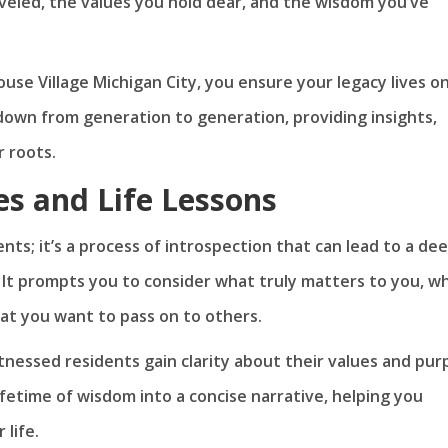
veled, the values you hold dear, and the wisdom you’ve
use Village Michigan City, you ensure your legacy lives on.
down from generation to generation, providing insights,
r roots.
es and Life Lessons
nts; it’s a process of introspection that can lead to a de
. It prompts you to consider what truly matters to you, w
at you want to pass on to others.
itnessed residents gain clarity about their values and pu
 lifetime of wisdom into a concise narrative, helping you
 life.