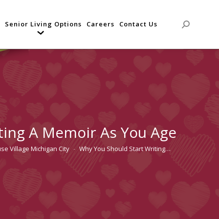
Senior Living Options
Careers
Contact Us
Search:
ting A Memoir As You Age
se Village Michigan City
Why You Should Start Writing…