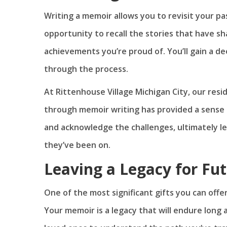
Writing a memoir allows you to revisit your pas
opportunity to recall the stories that have 
achievements you’re proud of. You’ll gain a 
through the process.
At Rittenhouse Village Michigan City, our res
through memoir writing has provided a sense o
and acknowledge the challenges, ultimately l
they’ve been on.
Leaving a Legacy for Fu
One of the most significant gifts you can offer
Your memoir is a legacy that will endure long a