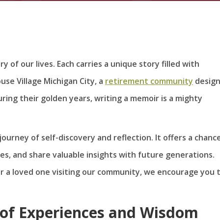
 of our lives. Each carries a unique story filled with
use Village Michigan City, a
retirement community
desig
during their golden years, writing a memoir is a mighty
 journey of self-discovery and reflection. It offers a chanc
es, and share valuable insights with future generations.
or a loved one visiting our community, we encourage you 
e of Experiences and Wisdom