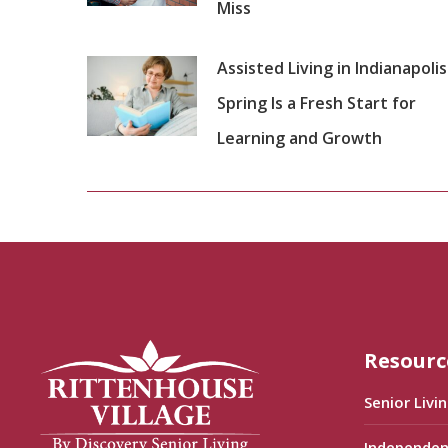
Miss
Assisted Living in Indianapolis
Spring Is a Fresh Start for
Learning and Growth
Resourc
Senior Livi
Independen