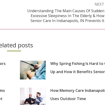
NEXT
Understanding The Main Causes Of Sudden
Excessive Sleepiness In The Elderly & How
Next
Senior Care In Indianapolis, IN Prevents It
post:
elated posts
iors
Why Spring Fishing Is Hard to
Up and How it Benefits Senior
oms
How Memory Care Indianapoli
ot
Uses Outdoor Time