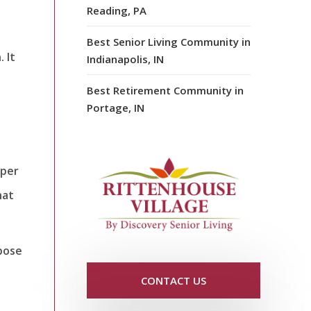
Reading, PA
Best Senior Living Community in
 It
Indianapolis, IN
Best Retirement Community in
Portage, IN
eper
hat
rpose
CONTACT US