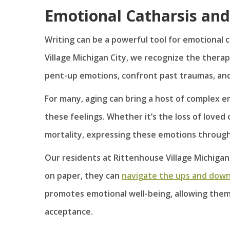
Emotional Catharsis and
Writing can be a powerful tool for emotional c
Village Michigan City, we recognize the therap
pent-up emotions, confront past traumas, and 
For many, aging can bring a host of complex e
these feelings. Whether it’s the loss of loved
mortality, expressing these emotions through w
Our residents at Rittenhouse Village Michigan
on paper, they can
navigate the ups and downs
promotes emotional well-being, allowing them
acceptance.