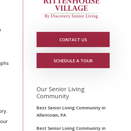
h
CONTACT US
SCHEDULE A TOUR
mphs
Our Senior Living
Community
Best Senior Living Community in
ory.
Allentown, PA
your
Best Senior Living Community in