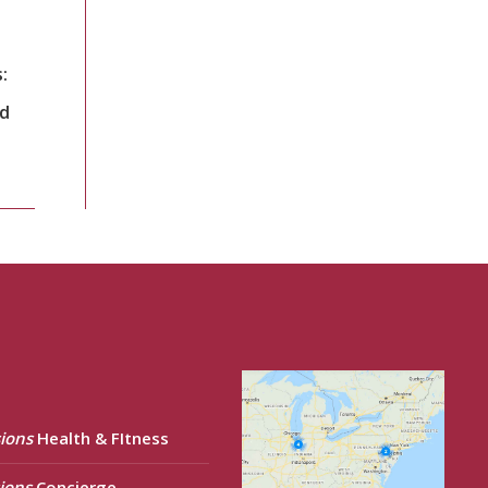
:
nd
ions
Health & FItness
ions
Concierge