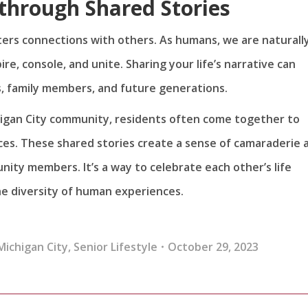
through Shared Stories
ters connections with others. As humans, we are naturall
e, console, and unite. Sharing your life’s narrative can
, family members, and future generations.
chigan City community, residents often come together to
es. These shared stories create a sense of camaraderie 
y members. It’s a way to celebrate each other’s life
he diversity of human experiences.
Michigan City
,
Senior Lifestyle
October 29, 2023