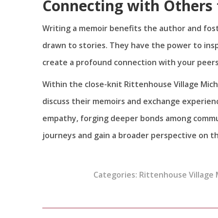
Connecting with Others 
Writing a memoir benefits the author and fos
drawn to stories. They have the power to inspir
create a profound connection with your peers
Within the close-knit Rittenhouse Village Mi
discuss their memoirs and exchange experienc
empathy, forging deeper bonds among communit
journeys and gain a broader perspective on t
Categories:
Rittenhouse Village 
Post