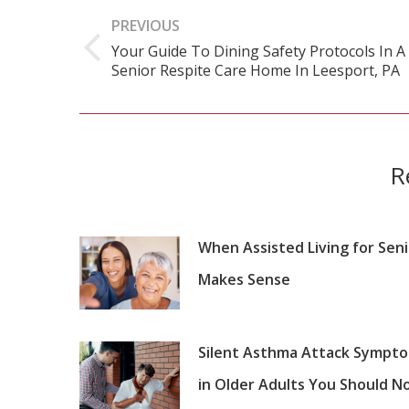
navigation
PREVIOUS
Your Guide To Dining Safety Protocols In A
Previous
Senior Respite Care Home In Leesport, PA
post:
R
When Assisted Living for Sen
Makes Sense
Silent Asthma Attack Sympt
in Older Adults You Should N