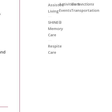
Activities &
Connections
Assisted
Events
Transportation
Living
y
SHINE®
Memory
Care
Respite
and
Care