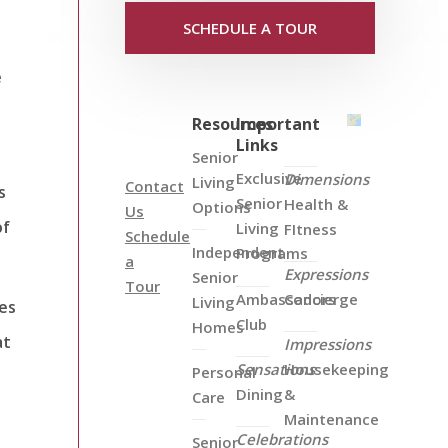
SCHEDULE A TOUR
e
Resources
Important
Links
Senior
Exclusive
Dimensions
Living
Contact
s
Senior
Health &
Options
Us
of
Living
FItness
Schedule
Independent
Programs
a
Expressions
Senior
Tour
Ambassadors
Concierge
Living
ies
Club
Homes
at
Impressions
Sensations
Housekeeping
Personal
Dining
&
Care
Maintenance
Celebrations
Senior