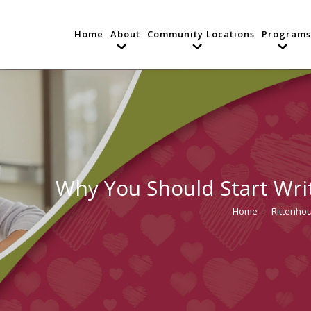
Home
About
Community Locations
Programs
Why You Should Start Wri
Home
Rittenhou
You are here: