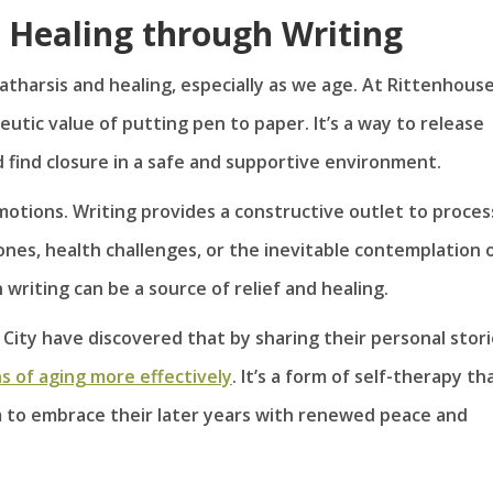
 Healing through Writing
atharsis and healing, especially as we age. At Rittenhous
eutic value of putting pen to paper. It’s a way to release
find closure in a safe and supportive environment.
motions. Writing provides a constructive outlet to proces
 ones, health challenges, or the inevitable contemplation 
riting can be a source of relief and healing.
 City have discovered that by sharing their personal stor
 of aging more effectively
. It’s a form of self-therapy th
 to embrace their later years with renewed peace and