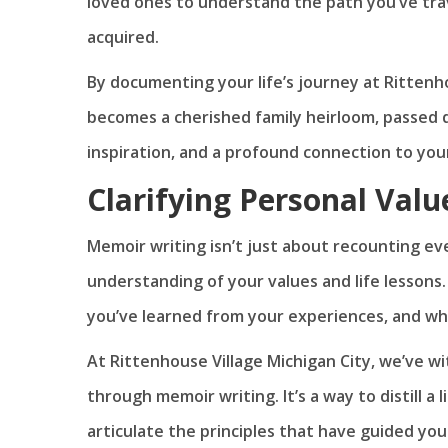
loved ones to understand the path you’ve tra
acquired.
By documenting your life’s journey at Rittenho
becomes a cherished family heirloom, passed 
inspiration, and a profound connection to you
Clarifying Personal Valu
Memoir writing isn’t just about recounting eve
understanding of your values and life lessons
you’ve learned from your experiences, and wh
At Rittenhouse Village Michigan City, we’ve w
through memoir writing. It’s a way to distill a
articulate the principles that have guided your