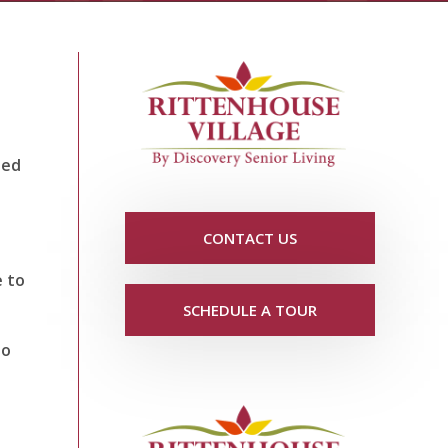
ned
CONTACT US
e to
SCHEDULE A TOUR
to