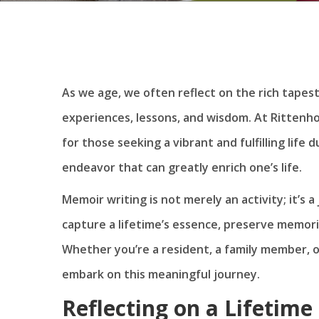
As we age, we often reflect on the rich tapestry
experiences, lessons, and wisdom. At Rittenho
for those seeking a vibrant and fulfilling life 
endeavor that can greatly enrich one’s life.
Memoir writing is not merely an activity; it’s a
capture a lifetime’s essence, preserve memori
Whether you’re a resident, a family member, 
embark on this meaningful journey.
Reflecting on a Lifetim