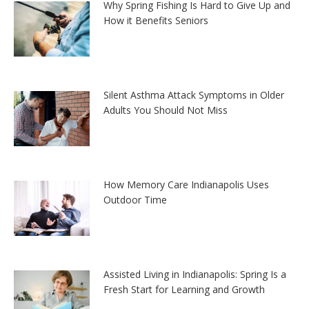
Why Spring Fishing Is Hard to Give Up and
How it Benefits Seniors
Silent Asthma Attack Symptoms in Older
Adults You Should Not Miss
How Memory Care Indianapolis Uses
Outdoor Time
Assisted Living in Indianapolis: Spring Is a
Fresh Start for Learning and Growth