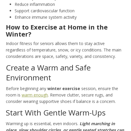
Reduce inflammation
Support cardiovascular function
Enhance immune system activity
How to Exercise at Home in the
Winter?
Indoor fitness for seniors allows them to stay active
regardless of temperature, snow, or icy conditions. The main
considerations are space, safety, variety, and consistency.
Create a Warm and Safe
Environment
Before beginning any
winter exercise
session, ensure the
room is
warm enough
. Remove clutter, secure rugs, and
consider wearing supportive shoes if balance is a concern.
Start With Gentle Warm-Ups
Warming up is essential, even indoors.
Light marching in
place, slow shoulder circles, or gentle seated stretches can