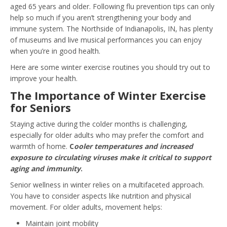
aged 65 years and older. Following flu prevention tips can only
help so much if you aren’t strengthening your body and
immune system. The Northside of Indianapolis, IN, has plenty
of museums and live musical performances you can enjoy
when you’re in good health.
Here are some winter exercise routines you should try out to
improve your health.
The Importance of Winter Exercise
for Seniors
Staying active during the colder months is challenging,
especially for older adults who may prefer the comfort and
warmth of home.
C
ooler temperatures and increased
exposure to circulating viruses make it critical to support
aging and immunity
.
Senior wellness in winter relies on a multifaceted approach.
You have to consider aspects like nutrition and physical
movement. For older adults, movement helps:
Maintain joint mobility