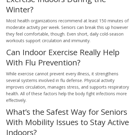
Winter?
Most health organizations recommend at least 150 minutes of
moderate activity per week. Seniors can break this up however
they feel comfortable, though. Even short, daily cold-season
workouts support circulation and immunity.
Can Indoor Exercise Really Help
With Flu Prevention?
While exercise cannot prevent every illness, it strengthens
several systems involved in flu defense. Physical activity
improves circulation, manages stress, and supports respiratory
health. All of these factors help the body fight infections more
effectively.
What’s the Safest Way for Seniors
With Mobility Issues to Stay Active
Indoors?