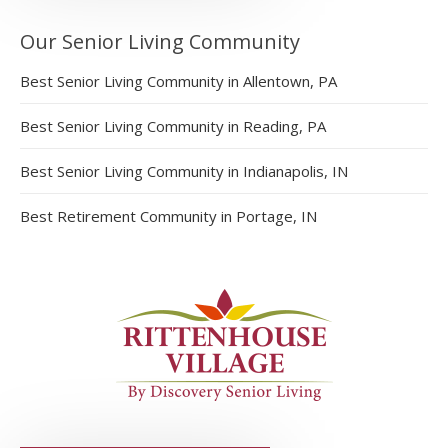
Our Senior Living Community
Best Senior Living Community in Allentown, PA
Best Senior Living Community in Reading, PA
Best Senior Living Community in Indianapolis, IN
Best Retirement Community in Portage, IN