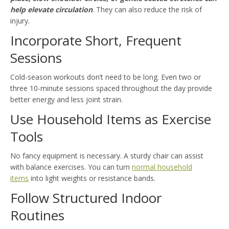
help elevate circulation
. They can also reduce the risk of
injury.
Incorporate Short, Frequent
Sessions
Cold-season workouts don’t need to be long. Even two or
three 10-minute sessions spaced throughout the day provide
better energy and less joint strain.
Use Household Items as Exercise
Tools
No fancy equipment is necessary. A sturdy chair can assist
with balance exercises. You can turn
normal household
items
into light weights or resistance bands.
Follow Structured Indoor
Routines