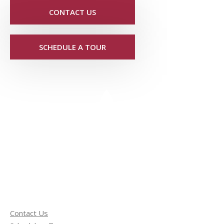
CONTACT US
SCHEDULE A TOUR
Contact Us