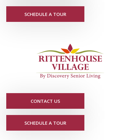
SCHEDULE A TOUR
CONTACT US
SCHEDULE A TOUR