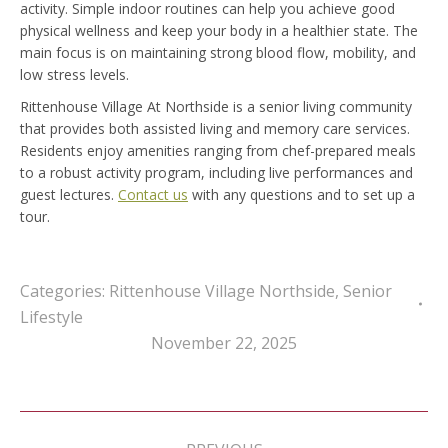
activity. Simple indoor routines can help you achieve good
physical wellness and keep your body in a healthier state. The
main focus is on maintaining strong blood flow, mobility, and
low stress levels.
Rittenhouse Village At Northside is a senior living community
that provides both assisted living and memory care services.
Residents enjoy amenities ranging from chef-prepared meals
to a robust activity program, including live performances and
guest lectures.
Contact us
with any questions and to set up a
tour.
Categories:
Rittenhouse Village Northside
,
Senior
Lifestyle
November 22, 2025
Post
navigation