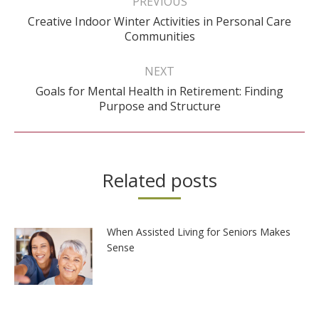
PREVIOUS
Creative Indoor Winter Activities in Personal Care
Previous
Communities
post:
NEXT
Goals for Mental Health in Retirement: Finding
Next
Purpose and Structure
post:
Related posts
When Assisted Living for Seniors Makes
Sense