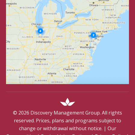
©
2026
Discovery Management Group. All rights
reserved. Prices, plans and programs subject to
change or withdrawal without notice.
|
Our