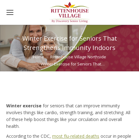
Winter Exercise for Seniors That
Strengthens Immunity Indoors
You are here:
Home
Rittenhouse Village Northside
Winter Exercise for Seniors That…
Winter exercise
for seniors that can improve immunity
involves things like cardio, strength training, and stretching. All
of these help boost things like your circulation and overall
health.
According to the CDC,
most flu-related deaths
occur in people