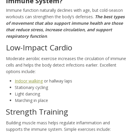
Immune System?
Immune function naturally declines with age, but cold-season
workouts can strengthen the body’s defenses.
The best types
of movement that also support immune health are those
that reduce stress, increase circulation, and support
respiratory function
.
Low-Impact Cardio
Moderate aerobic exercise increases the circulation of immune
cells and helps the body detect infections earlier. Excellent
options include:
Indoor walking
or hallway laps
Stationary cycling
Light dancing
Marching in place
Strength Training
Building muscle mass helps regulate inflammation and
supports the immune system. Simple exercises include: