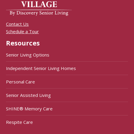
Contact Us
Schedule a Tour
Resources
Senior Living Options
Independent Senior Living Homes
Personal Care
Senior Assisted Living
SHINE® Memory Care
Respite Care