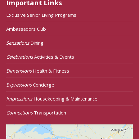
Important Links
Exclusive Senior Living Programs
Ambassadors Club
Sensations
Dining
Celebrations
Activities & Events
Dimensions
Health & FItness
Expressions
Concierge
Impressions
Housekeeping & Maintenance
Connections
Transportation