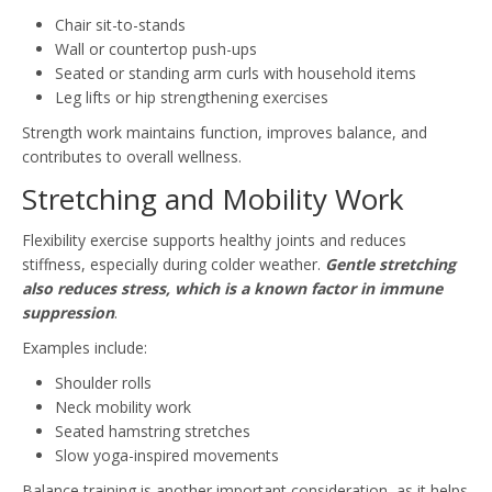
Chair sit-to-stands
Wall or countertop push-ups
Seated or standing arm curls with household items
Leg lifts or hip strengthening exercises
Strength work maintains function, improves balance, and
contributes to overall wellness.
Stretching and Mobility Work
Flexibility exercise supports healthy joints and reduces
stiffness, especially during colder weather.
Gentle stretching
also reduces stress, which is a known factor in immune
suppression
.
Examples include:
Shoulder rolls
Neck mobility work
Seated hamstring stretches
Slow yoga-inspired movements
Balance training is another important consideration, as it helps