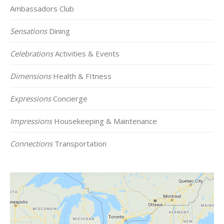
Ambassadors Club
Sensations
Dining
Celebrations
Activities & Events
Dimensions
Health & FItness
Expressions
Concierge
Impressions
Housekeeping & Maintenance
Connections
Transportation