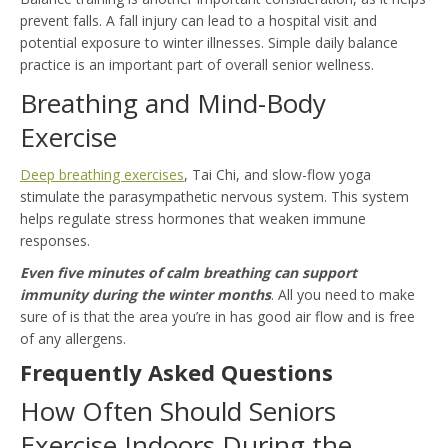
prevent falls. A fall injury can lead to a hospital visit and
potential exposure to winter illnesses. Simple daily balance
practice is an important part of overall senior wellness.
Breathing and Mind-Body
Exercise
Deep breathing exercises
, Tai Chi, and slow-flow yoga
stimulate the parasympathetic nervous system. This system
helps regulate stress hormones that weaken immune
responses.
Even five minutes of calm breathing can support
immunity during the winter months
. All you need to make
sure of is that the area you’re in has good air flow and is free
of any allergens.
Frequently Asked Questions
How Often Should Seniors
Exercise Indoors During the