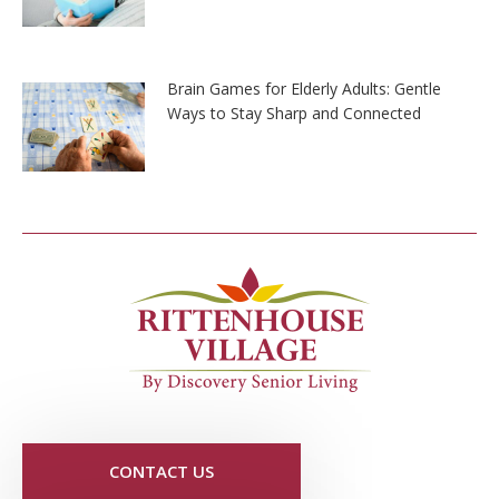
Brain Games for Elderly Adults: Gentle
Ways to Stay Sharp and Connected
CONTACT US