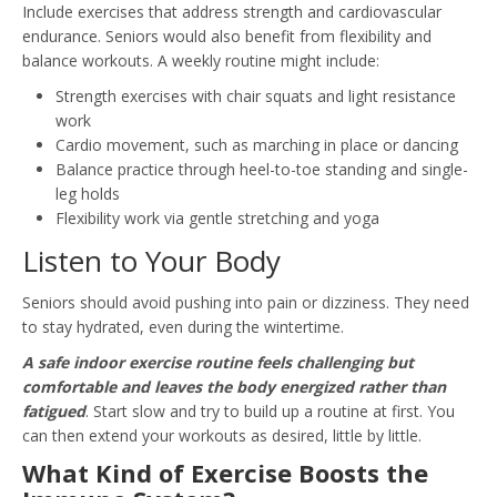
Include exercises that address strength and cardiovascular
endurance. Seniors would also benefit from flexibility and
balance workouts. A weekly routine might include:
Strength exercises with chair squats and light resistance
work
Cardio movement, such as marching in place or dancing
Balance practice through heel-to-toe standing and single-
leg holds
Flexibility work via gentle stretching and yoga
Listen to Your Body
Seniors should avoid pushing into pain or dizziness. They need
to stay hydrated, even during the wintertime.
A safe indoor exercise routine feels challenging but
comfortable and leaves the body energized rather than
fatigued
. Start slow and try to build up a routine at first. You
can then extend your workouts as desired, little by little.
What Kind of Exercise Boosts the