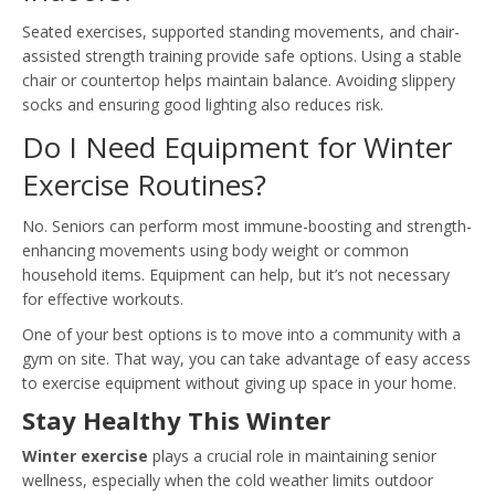
Seated exercises, supported standing movements, and chair-
assisted strength training provide safe options. Using a stable
chair or countertop helps maintain balance. Avoiding slippery
socks and ensuring good lighting also reduces risk.
Do I Need Equipment for Winter
Exercise Routines?
No. Seniors can perform most immune-boosting and strength-
enhancing movements using body weight or common
household items. Equipment can help, but it’s not necessary
for effective workouts.
One of your best options is to move into a community with a
gym on site. That way, you can take advantage of easy access
to exercise equipment without giving up space in your home.
Stay Healthy This Winter
Winter exercise
plays a crucial role in maintaining senior
wellness, especially when the cold weather limits outdoor