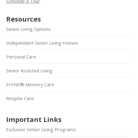
Schedule a Tour
Resources
Senior Living Options
Independent Senior Living Homes
Personal Care
Senior Assisted Living
SHINE® Memory Care
Respite Care
Important Links
Exclusive Senior Living Programs