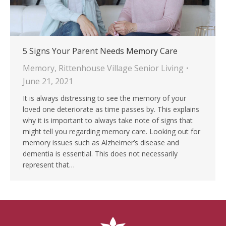
5 Signs Your Parent Needs Memory Care
Memory
,
Rittenhouse Village Senior Living
June 21, 2021
It is always distressing to see the memory of your
loved one deteriorate as time passes by. This explains
why it is important to always take note of signs that
might tell you regarding memory care. Looking out for
memory issues such as Alzheimer’s disease and
dementia is essential. This does not necessarily
represent that…