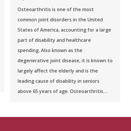
Osteoarthritis is one of the most
common joint disorders in the United
States of America, accounting for a large
part of disability and healthcare
spending. Also known as the
degenerative joint disease, it is known to
largely affect the elderly and is the
leading cause of disability in seniors
above 65 years of age. Osteoarthritis…