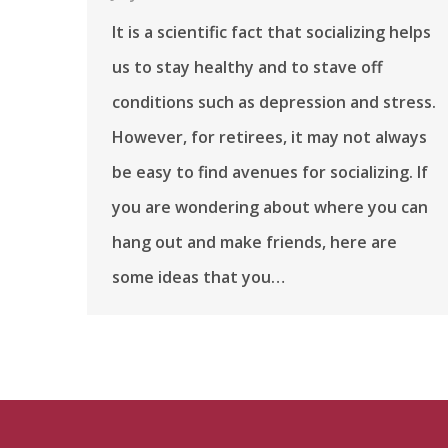
It is a scientific fact that socializing helps
us to stay healthy and to stave off
conditions such as depression and stress.
However, for retirees, it may not always
be easy to find avenues for socializing. If
you are wondering about where you can
hang out and make friends, here are
some ideas that you…