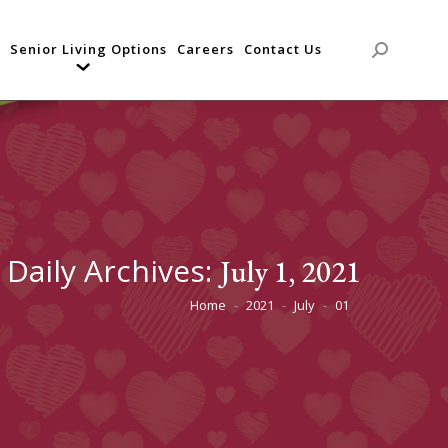
Senior Living Options
Careers
Contact Us
Search:
Daily Archives:
July 1, 2021
Home
2021
July
01
You are here: