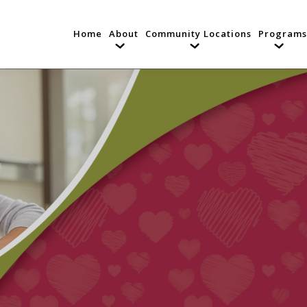
Home
About
Community Locations
Programs