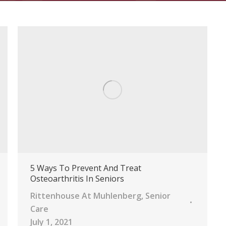
5 Ways To Prevent And Treat
Osteoarthritis In Seniors
Rittenhouse At Muhlenberg
,
Senior
Care
July 1, 2021