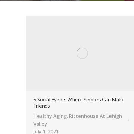
5 Social Events Where Seniors Can Make
Friends
Healthy Aging
,
Rittenhouse At Lehigh
Valley
July 1, 2021