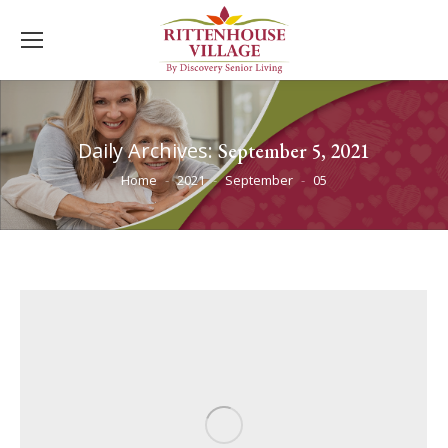
Daily Archives:
September 5, 2021
You are here:
Home
2021
September
05