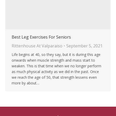
Best Leg Exercises For Seniors
Rittenhouse At Valparaiso
September 5, 2021
Life begins at 40, so they say, but it is during this age
onwards when muscle strength and mass start to
weaken. This is that time when we no longer perform
as much physical activity as we did in the past. Once
we reach the age of 50, that strength lessens even
more by about…