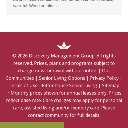
harmful. When an older…
©
2026
Discovery Management Group. All rights
reserved. Prices, plans and programs subject to
change or withdrawal without notice.
|
Our
Communities
|
Senior Living Options
|
Privacy Policy
|
Terms of Use - Rittenhouse Senior Living
|
Sitemap
* Monthly prices shown for annual leases only. Prices
reflect base rate. Care charges may apply for personal
care, assisted living and/or memory care. Please
contact community for full details.