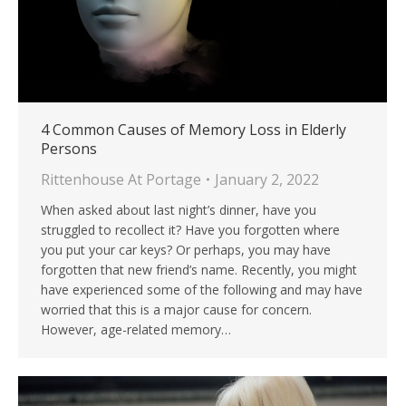
4 Common Causes of Memory Loss in Elderly
Persons
Rittenhouse At Portage
January 2, 2022
When asked about last night’s dinner, have you
struggled to recollect it? Have you forgotten where
you put your car keys? Or perhaps, you may have
forgotten that new friend’s name. Recently, you might
have experienced some of the following and may have
worried that this is a major cause for concern.
However, age-related memory…