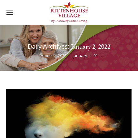
Daily Archives:
January 2, 2022
You are here:
Home
2022
January
02