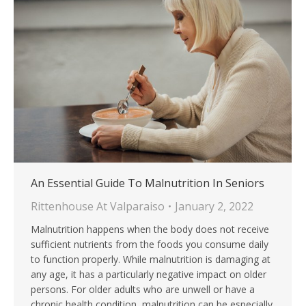
An Essential Guide To Malnutrition In Seniors
Rittenhouse At Valparaiso
January 2, 2022
Malnutrition happens when the body does not receive
sufficient nutrients from the foods you consume daily
to function properly. While malnutrition is damaging at
any age, it has a particularly negative impact on older
persons. For older adults who are unwell or have a
chronic health condition, malnutrition can be especially