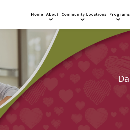
Home
About
Community Locations
Programs
Da