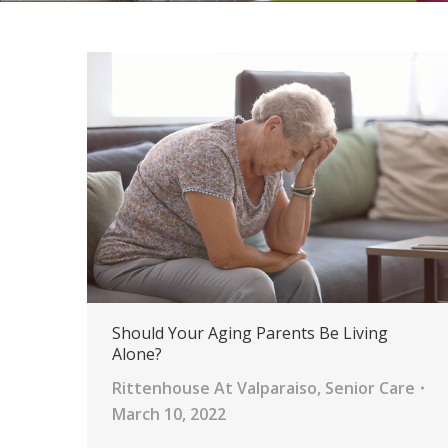
Should Your Aging Parents Be Living
Alone?
Rittenhouse At Valparaiso
,
Senior Care
March 10, 2022