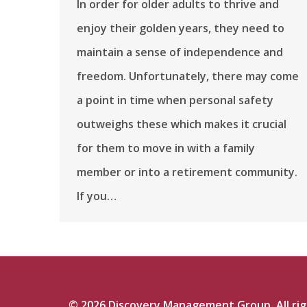
In order for older adults to thrive and
enjoy their golden years, they need to
maintain a sense of independence and
freedom. Unfortunately, there may come
a point in time when personal safety
outweighs these which makes it crucial
for them to move in with a family
member or into a retirement community.
If you…
©
2026
Discovery Management Group. All righ