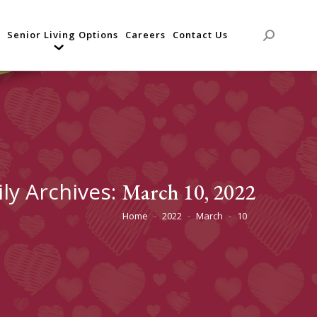
Senior Living Options
Careers
Contact Us
Search:
ily Archives:
March 10, 2022
Home
2022
March
10
You are here: