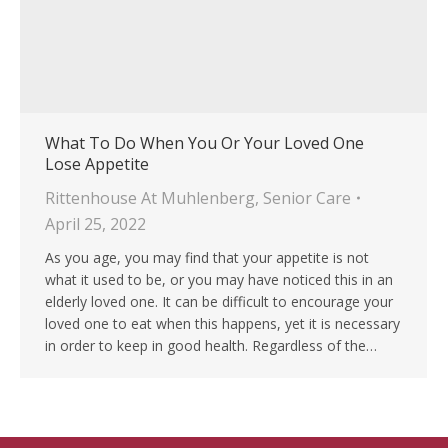
What To Do When You Or Your Loved One
Lose Appetite
Rittenhouse At Muhlenberg
,
Senior Care
April 25, 2022
As you age, you may find that your appetite is not
what it used to be, or you may have noticed this in an
elderly loved one. It can be difficult to encourage your
loved one to eat when this happens, yet it is necessary
in order to keep in good health. Regardless of the…