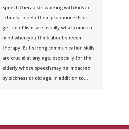
Speech therapists working with kids in
schools to help them pronounce Rs or
get rid of lisps are usually what come to
mind when you think about speech
therapy. But strong communication skills
are crucial at any age, especially for the
elderly whose speech may be impacted
by sickness or old age. In addition to…