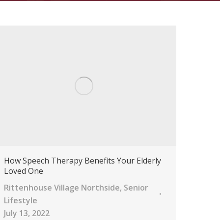
How Speech Therapy Benefits Your Elderly
Loved One
Rittenhouse Village Northside
,
Senior
Lifestyle
July 13, 2022