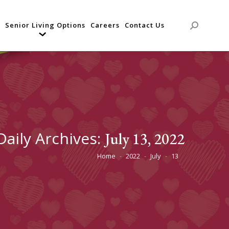
Senior Living Options
Careers
Contact Us
Search:
Daily Archives:
July 13, 2022
Home
2022
July
13
You are here: