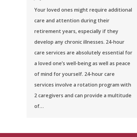
Your loved ones might require additional
care and attention during their
retirement years, especially if they
develop any chronic illnesses. 24-hour
care services are absolutely essential for
a loved one’s well-being as well as peace
of mind for yourself. 24-hour care
services involve a rotation program with
2 caregivers and can provide a multitude
of…