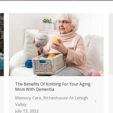
The Benefits Of Knitting For Your Aging
Mom With Dementia
Memory Care
,
Rittenhouse At Lehigh
Valley
July 13, 2022