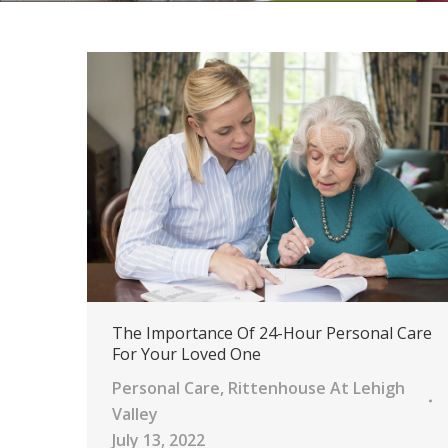
The Importance Of 24-Hour Personal Care
For Your Loved One
Personal Care
,
Rittenhouse At Lehigh
Valley
July 13, 2022