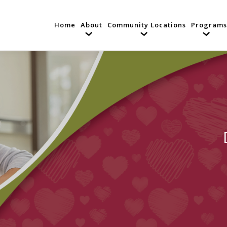
Home
About
Community Locations
Programs