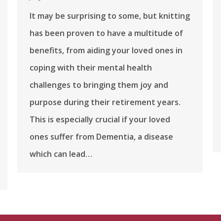
It may be surprising to some, but knitting
has been proven to have a multitude of
benefits, from aiding your loved ones in
coping with their mental health
challenges to bringing them joy and
purpose during their retirement years.
This is especially crucial if your loved
ones suffer from Dementia, a disease
which can lead…