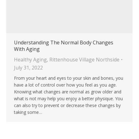
Understanding The Normal Body Changes
With Aging
Healthy Aging
,
Rittenhouse Village Northside
July 31, 2022
From your heart and eyes to your skin and bones, you
have a lot of control over how you feel as you age.
Knowing what changes are normal as grow older and
what is not may help you enjoy a better physique. You
can also try to prevent or decrease these changes by
taking some…