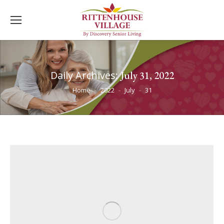
Daily Archives:
July 31, 2022
You are here:
Home
2022
July
31