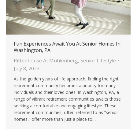
Fun Experiences Await You At Senior Homes In
Washington, PA
Rittenhouse At Muhlenberg
,
Senior Lifestyle
July 8, 2023
As the golden years of life approach, finding the right
retirement community becomes a priority for many
individuals and their loved ones. In Washington, PA, a
range of vibrant retirement communities awaits those
seeking a comfortable and engaging lifestyle. These
retirement communities, often referred to as “senior
homes,” offer more than just a place to…