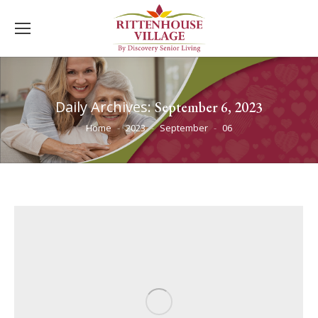
Daily Archives:
September 6, 2023
You are here:
Home
2023
September
06