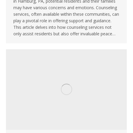
in Hamburg, PA, potential residents and their families
may have various concerns and emotions. Counseling
services, often available within these communities, can
play a pivotal role in offering support and guidance.
This article delves into how counseling services not
only assist residents but also offer invaluable peace…