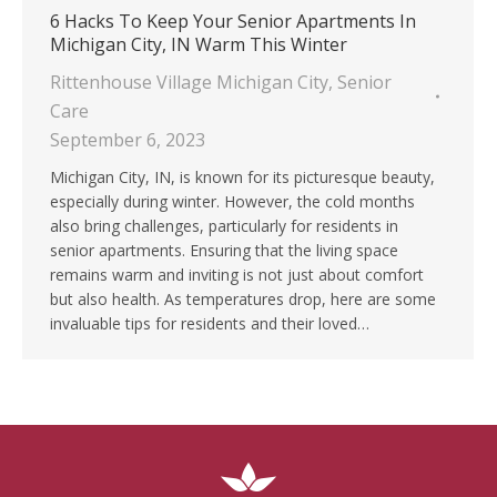
6 Hacks To Keep Your Senior Apartments In
Michigan City, IN Warm This Winter
Rittenhouse Village Michigan City
,
Senior
Care
September 6, 2023
Michigan City, IN, is known for its picturesque beauty,
especially during winter. However, the cold months
also bring challenges, particularly for residents in
senior apartments. Ensuring that the living space
remains warm and inviting is not just about comfort
but also health. As temperatures drop, here are some
invaluable tips for residents and their loved…