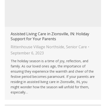
Assisted Living Care in Zionsville, IN: Holiday
Support for Your Parents
Rittenhouse Village Northside
,
Senior Care
September 6, 2023
The holiday season is a time of joy, reflection, and
family. As our loved ones age, the importance of
ensuring they experience the warmth and cheer of the
festive period becomes paramount. If your parents are
residing in assisted living care in Zionsville, IN, you
might wonder how the season will unfold for them,
especially…