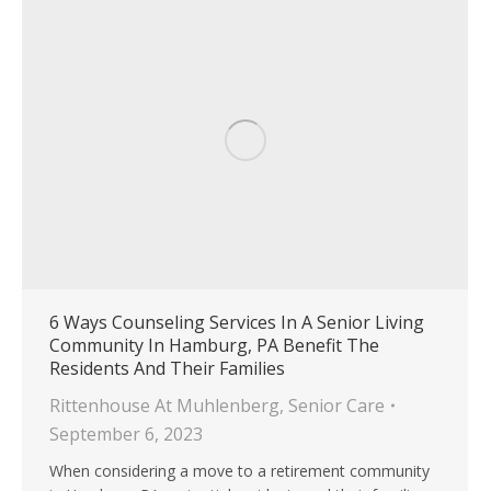
6 Ways Counseling Services In A Senior Living
Community In Hamburg, PA Benefit The
Residents And Their Families
Rittenhouse At Muhlenberg
,
Senior Care
September 6, 2023
When considering a move to a retirement community