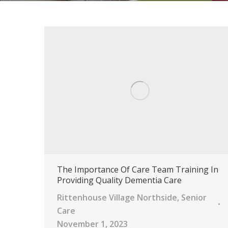
The Importance Of Care Team Training In
Providing Quality Dementia Care
Rittenhouse Village Northside
,
Senior
Care
November 1, 2023