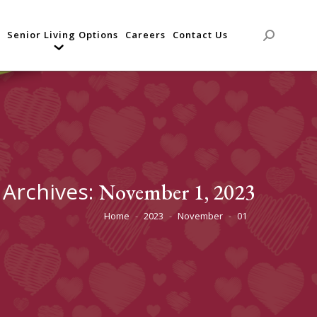
Senior Living Options
Careers
Contact Us
Search:
 Archives:
November 1, 2023
Home
2023
November
01
You are here: