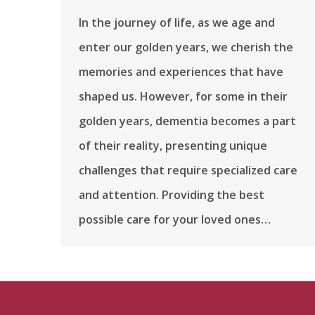
In the journey of life, as we age and
enter our golden years, we cherish the
memories and experiences that have
shaped us. However, for some in their
golden years, dementia becomes a part
of their reality, presenting unique
challenges that require specialized care
and attention. Providing the best
possible care for your loved ones…