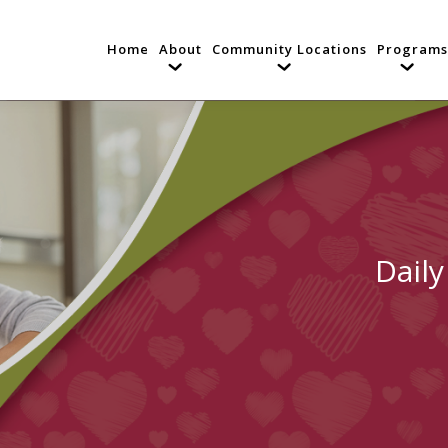
Home
About
Community Locations
Programs
Daily