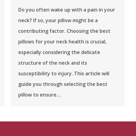
Do you often wake up with a pain in your
neck? If so, your pillow might be a
contributing factor. Choosing the best
pillows for your neck health is crucial,
especially considering the delicate
structure of the neck and its
susceptibility to injury. This article will
guide you through selecting the best
pillow to ensure…