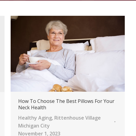
How To Choose The Best Pillows For Your
Neck Health
Healthy Aging
,
Rittenhouse Village
Michigan City
November 1, 2023