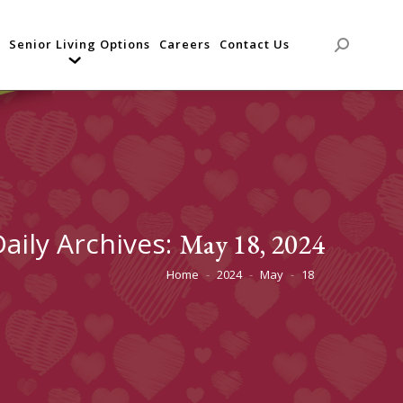
Senior Living Options
Careers
Contact Us
Search:
Daily Archives:
May 18, 2024
Home
2024
May
18
You are here: