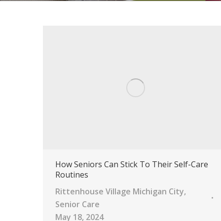
How Seniors Can Stick To Their Self-Care
Routines
Rittenhouse Village Michigan City
,
Senior Care
May 18, 2024