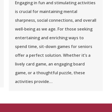
Engaging in fun and stimulating activities
is crucial for maintaining mental
sharpness, social connections, and overall
well-being as we age. For those seeking
entertaining and enriching ways to
spend time, sit-down games for seniors
offer a perfect solution. Whether it’s a
lively card game, an engaging board
game, or a thoughtful puzzle, these
activities provide…