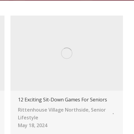
12 Exciting Sit-Down Games For Seniors
Rittenhouse Village Northside
,
Senior
Lifestyle
May 18, 2024