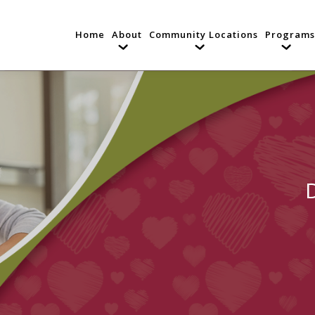
Home
About
Community Locations
Programs