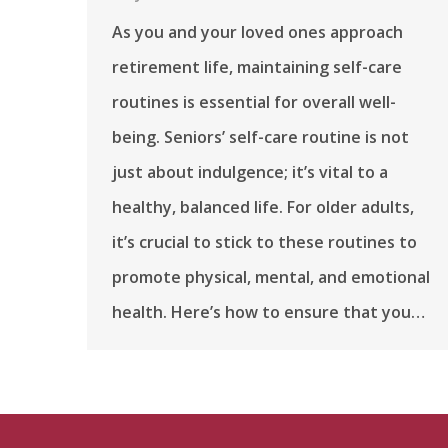
As you and your loved ones approach
retirement life, maintaining self-care
routines is essential for overall well-
being. Seniors’ self-care routine is not
just about indulgence; it’s vital to a
healthy, balanced life. For older adults,
it’s crucial to stick to these routines to
promote physical, mental, and emotional
health. Here’s how to ensure that you…