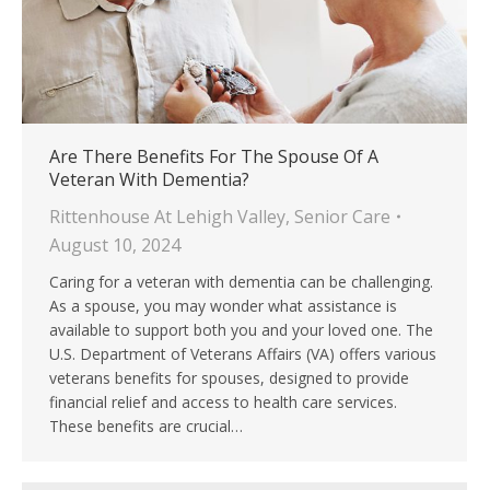
Are There Benefits For The Spouse Of A
Veteran With Dementia?
Rittenhouse At Lehigh Valley
,
Senior Care
August 10, 2024
Caring for a veteran with dementia can be challenging.
As a spouse, you may wonder what assistance is
available to support both you and your loved one. The
U.S. Department of Veterans Affairs (VA) offers various
veterans benefits for spouses, designed to provide
financial relief and access to health care services.
These benefits are crucial…