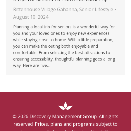
Rittenhouse Village Gahanna
,
Senior Lifestyle
August 10, 2024
Planning a local trip for seniors is a wonderful way for
you and your loved ones to enjoy new experiences
while staying close to home. With a little preparation,
you can make the outing both enjoyable and
comfortable. From selecting the best attractions to
ensuring accessibility, thoughtful planning goes a long
way. Here are five…
©
2026
Discovery Management Group. All rights
reserved. Prices, plans and programs subject to