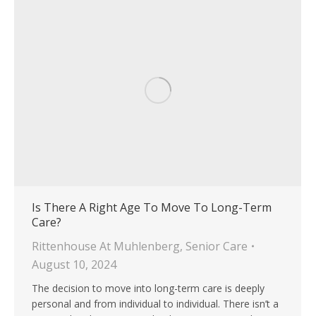
Is There A Right Age To Move To Long-Term
Care?
Rittenhouse At Muhlenberg
,
Senior Care
August 10, 2024
The decision to move into long-term care is deeply
personal and from individual to individual. There isn’t a