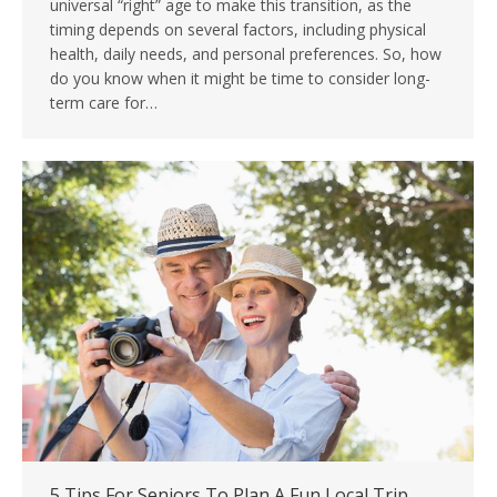
universal “right” age to make this transition, as the
timing depends on several factors, including physical
health, daily needs, and personal preferences. So, how
do you know when it might be time to consider long-
term care for…
5 Tips For Seniors To Plan A Fun Local Trip