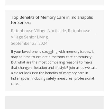
Top Benefits of Memory Care in Indianapolis
for Seniors
Rittenhouse Village Northside
,
Rittenhouse
Village Senior Living
September 23, 2024
If your loved one is struggling with memory issues, it
may be time to explore a memory care community.
But what are the most compelling reasons to make
that change in location and lifestyle? Join us as we take
a closer look into the benefits of memory care in
Indianapolis, including safety measures, professional
care,…