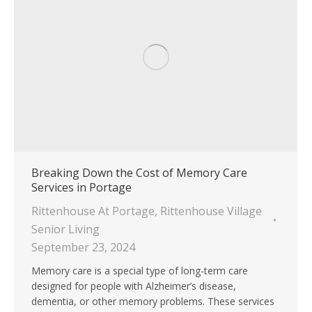
Breaking Down the Cost of Memory Care
Services in Portage
Rittenhouse At Portage
,
Rittenhouse Village
Senior Living
September 23, 2024
Memory care is a special type of long-term care
designed for people with Alzheimer’s disease,
dementia, or other memory problems. These services