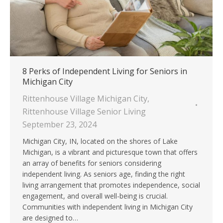
8 Perks of Independent Living for Seniors in
Michigan City
Rittenhouse Village Michigan City
,
Rittenhouse Village Senior Living
September 23, 2024
Michigan City, IN, located on the shores of Lake
Michigan, is a vibrant and picturesque town that offers
an array of benefits for seniors considering
independent living. As seniors age, finding the right
living arrangement that promotes independence, social
engagement, and overall well-being is crucial.
Communities with independent living in Michigan City
are designed to…