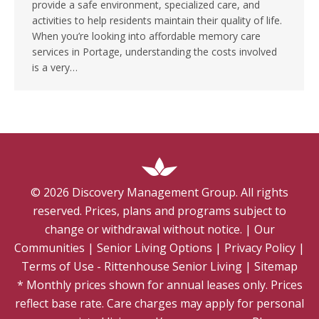
provide a safe environment, specialized care, and
activities to help residents maintain their quality of life.
When you’re looking into affordable memory care
services in Portage, understanding the costs involved
is a very…
©
2026
Discovery Management Group. All rights
reserved. Prices, plans and programs subject to
change or withdrawal without notice.
|
Our
Communities
|
Senior Living Options
|
Privacy Policy
|
Terms of Use - Rittenhouse Senior Living
|
Sitemap
* Monthly prices shown for annual leases only. Prices
reflect base rate. Care charges may apply for personal