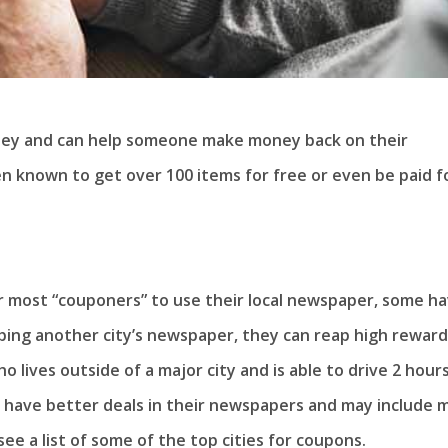
ney and can help someone make money back on their
en known to get over 100 items for free or even be paid f
or most “couponers” to use their local newspaper, some h
bbing another city’s newspaper, they can reap high reward
o lives outside of a major city and is able to drive 2 hour
to have better deals in their newspapers and may include 
 see a list of some of the top cities for coupons.