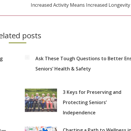
Increased Activity Means Increased Longevity
Next
post:
elated posts
ng
Ask These Tough Questions to Better En
Seniors’ Health & Safety
3 Keys for Preserving and
Protecting Seniors’
Independence
es—
Charting a Path to Wellness i