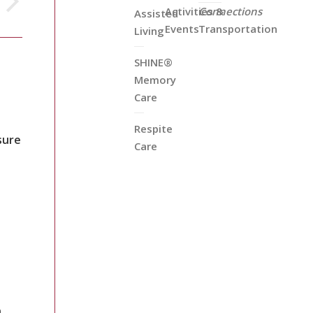
Activities &
Connections
Assisted
Events
Transportation
Living
SHINE®
Memory
Care
Respite
sure
Care
n