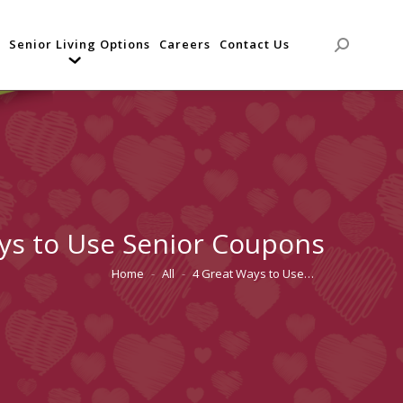
Senior Living Options
Careers
Contact Us
Search:
ys to Use Senior Coupons
Home
All
4 Great Ways to Use…
You are here: