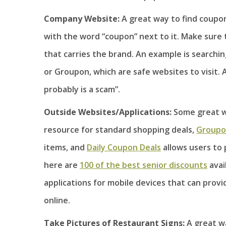
Company Website:
A great way to find coupon
with the word “coupon” next to it. Make sure 
that carries the brand. An example is search
or Groupon, which are safe websites to visit. A
probably is a scam”.
Outside Websites/Applications:
Some great w
resource for standard shopping deals,
Group
items, and
Daily Coupon Deals
allows users to 
here are
100 of the best senior discounts
avai
applications for mobile devices that can prov
online.
Take Pictures of Restaurant Signs:
A great wa