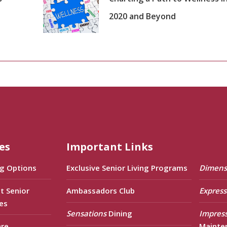
2020 and Beyond
es
Important Links
ng Options
Exclusive Senior Living Programs
Dimens
t Senior
Ambassadors Club
Express
es
Sensations
Dining
Impres
are
Mainte