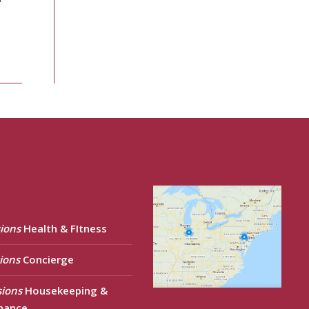
ions
Health & FItness
ions
Concierge
sions
Housekeeping &
nance