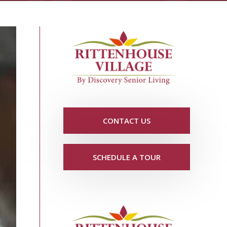
CONTACT US
SCHEDULE A TOUR