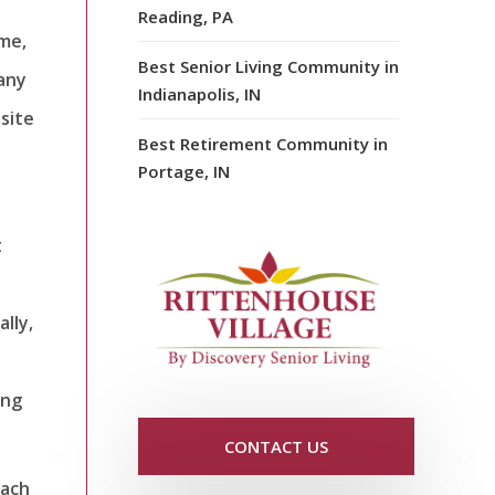
Reading, PA
ame,
Best Senior Living Community in
pany
Indianapolis, IN
site
Best Retirement Community in
Portage, IN
t
lly,
ing
CONTACT US
each