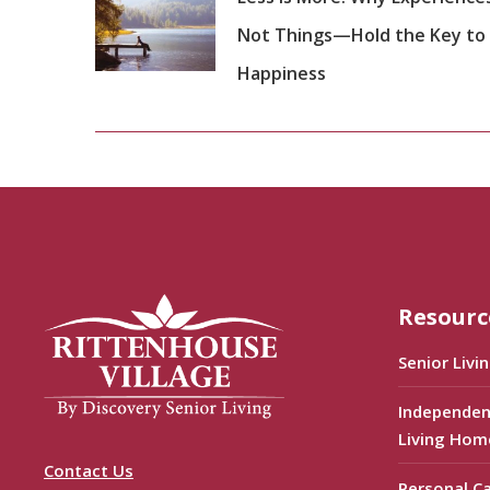
Not Things—Hold the Key to
Happiness
Resourc
Senior Livi
Independen
Living Hom
Contact Us
Personal C