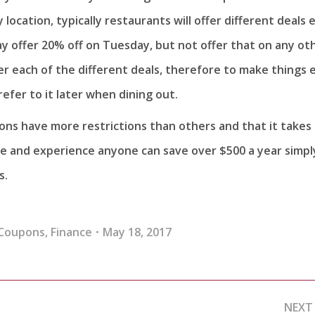
 location, typically restaurants will offer different deals 
y offer 20% off on Tuesday, but not offer that on any ot
er each of the different deals, therefore to make things 
refer to it later when dining out.
ons have more restrictions than others and that it takes
me and experience anyone can save over $500 a year simpl
s.
Coupons
,
Finance
May 18, 2017
NEXT