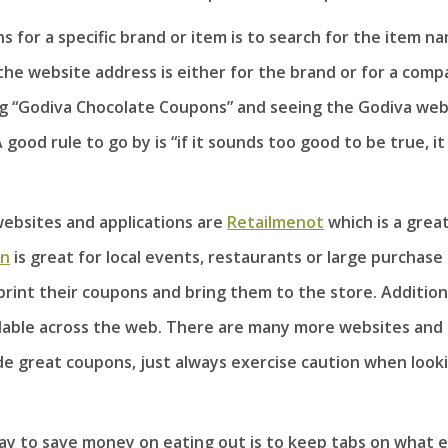
s for a specific brand or item is to search for the item n
the website address is either for the brand or for a com
ing “Godiva Chocolate Coupons” and seeing the Godiva web
 good rule to go by is “if it sounds too good to be true, it
ebsites and applications are
Retailmenot
which is a grea
on
is great for local events, restaurants or large purchase
print their coupons and bring them to the store. Additiona
lable across the web. There are many more websites and
ide great coupons, just always exercise caution when look
y to save money on eating out is to keep tabs on what 