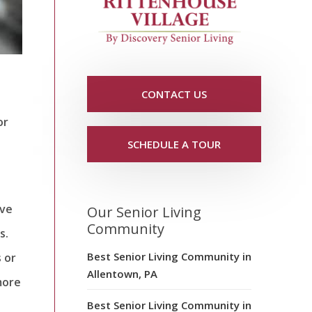
CONTACT US
or
SCHEDULE A TOUR
ave
Our Senior Living
Community
s.
Best Senior Living Community in
s or
Allentown, PA
more
Best Senior Living Community in