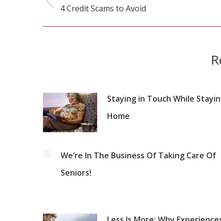
navigation
4 Credit Scams to Avoid
Previous
post:
R
Staying in Touch While Stayi
Home
We’re In The Business Of Taking Care Of
Seniors!
Less Is More: Why Experienc