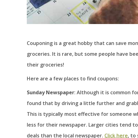
Couponing is a great hobby that can save mo
groceries. It is rare, but some people have be
their groceries!
Here are a few places to find coupons:
Sunday Newspaper
: Although it is common f
found that by driving a little further and gra
This is typically most effective for someone wh
less for their newspaper. Larger cities tend 
deals than the local newspaper.
Click here
, to