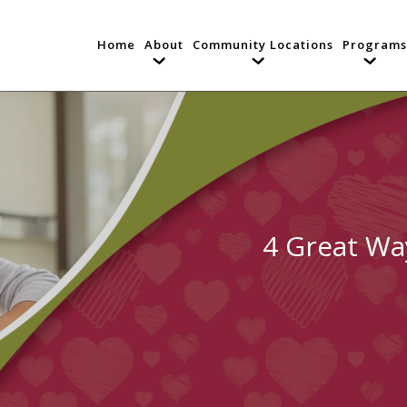
Home
About
Community Locations
Programs
4 Great Wa