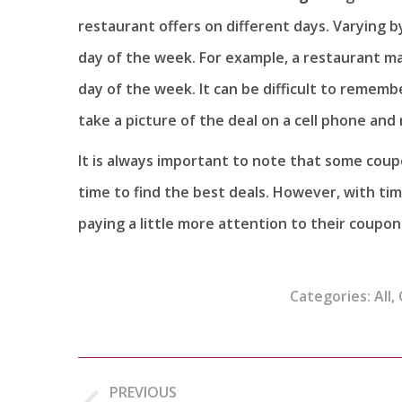
restaurant offers on different days. Varying by
day of the week. For example, a restaurant ma
day of the week. It can be difficult to rememb
take a picture of the deal on a cell phone and 
It is always important to note that some coup
time to find the best deals. However, with ti
paying a little more attention to their coupon
Categories:
All
,
Post
PREVIOUS