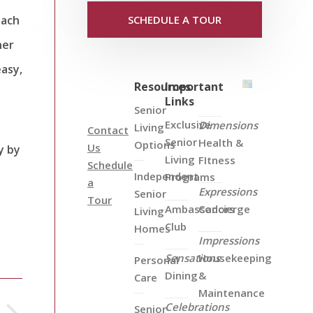
each
SCHEDULE A TOUR
her
easy,
Resources
Important
Links
Senior
Exclusive
Dimensions
Living
Contact
Senior
Health &
Options
Us
y by
Living
FItness
Schedule
Independent
Programs
a
Expressions
Senior
Tour
Ambassadors
Concierge
Living
Club
Homes
Impressions
Sensations
Housekeeping
Personal
Dining
&
Care
Maintenance
Celebrations
Senior