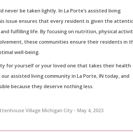
 never be taken lightly. In La Porte’s assisted living
is issue ensures that every resident is given the attenti
d fulfilling life. By focusing on nutrition, physical activit
volvement, these communities ensure their residents in t
timal well-being.
ty for yourself or your loved one that takes their health
 our assisted living community in La Porte, IN today, and
sible because they deserve nothing less.
ttenhouse Village Michigan City
May 4, 2023