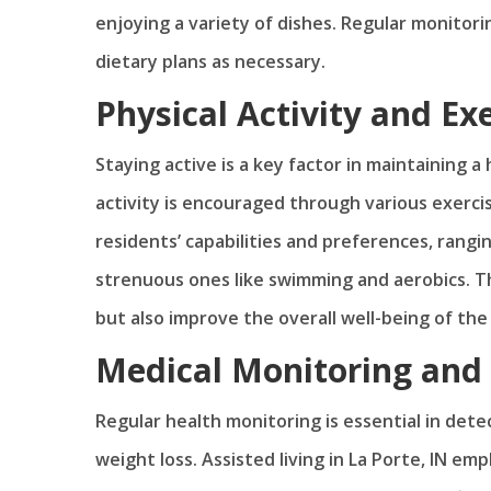
enjoying a variety of dishes. Regular monitori
dietary plans as necessary.
Physical Activity and Ex
Staying active is a key factor in maintaining a h
activity is encouraged through various exerc
residents’ capabilities and preferences, rangi
strenuous ones like swimming and aerobics. Th
but also improve the overall well-being of the
Medical Monitoring and 
Regular health monitoring is essential in detec
weight loss. Assisted living in La Porte, IN e