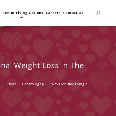
Senior Living Options
Careers
Contact Us
Search:
onal Weight Loss In The
Home
Healthy Aging
5 Ways Assisted Living In…
You are here: