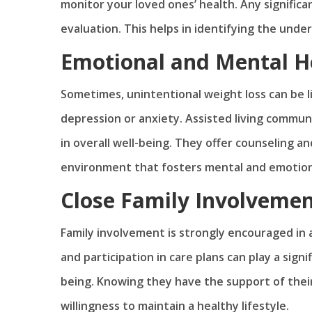
monitor your loved ones’ health. Any signific
evaluation. This helps in identifying the unde
Emotional and Mental H
Sometimes, unintentional weight loss can be l
depression or anxiety. Assisted living commun
in overall well-being. They offer counseling an
environment that fosters mental and emotion
Close Family Involveme
Family involvement is strongly encouraged in a
and participation in care plans can play a signi
being. Knowing they have the support of thei
willingness to maintain a healthy lifestyle.