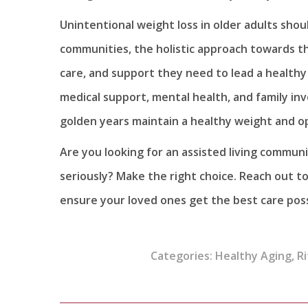
Unintentional weight loss in older adults should
communities, the holistic approach towards th
care, and support they need to lead a healthy an
medical support, mental health, and family in
golden years maintain a healthy weight and op
Are you looking for an assisted living communi
seriously? Make the right choice. Reach out to
ensure your loved ones get the best care pos
Categories:
Healthy Aging
,
Ri