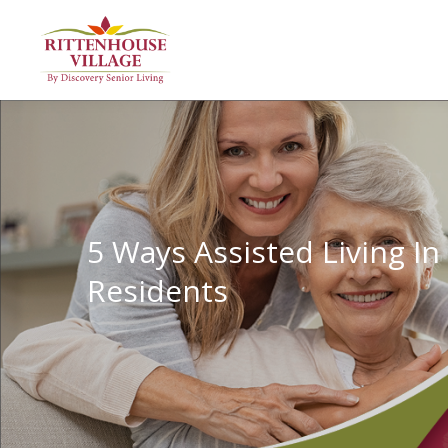
5 Ways Assisted Living In
Residents