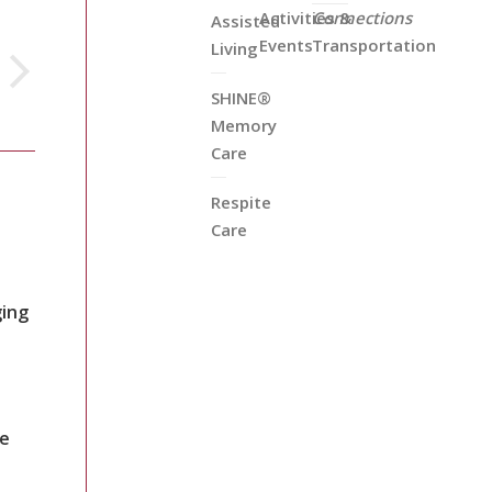
Activities &
Connections
Assisted
Events
Transportation
Living
SHINE®
Memory
Care
Respite
Care
ging
re