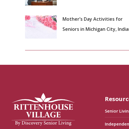
Mother’s Day Activities for
Seniors in Michigan City, Indi
Resourc
Senior Livi
Independen