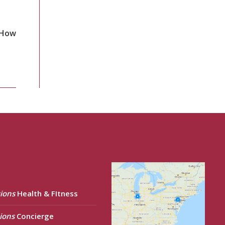
 How
ions
Health & FItness
ions
Concierge