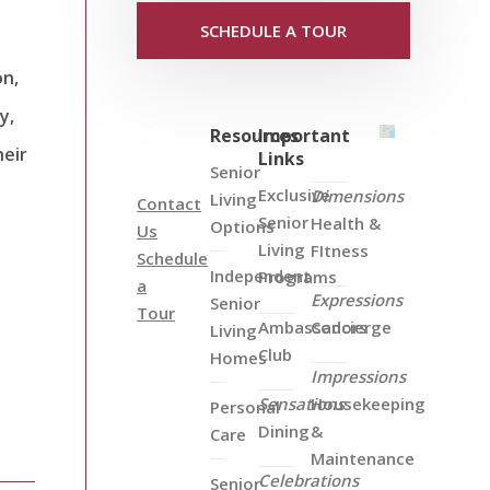
SCHEDULE A TOUR
on,
y,
Resources
Important
heir
Links
Senior
Exclusive
Dimensions
Living
Contact
Senior
Health &
Options
Us
Living
FItness
Schedule
Independent
Programs
a
Expressions
Senior
Tour
Ambassadors
Concierge
Living
Club
Homes
Impressions
Sensations
Housekeeping
Personal
Dining
&
Care
Maintenance
Celebrations
Senior