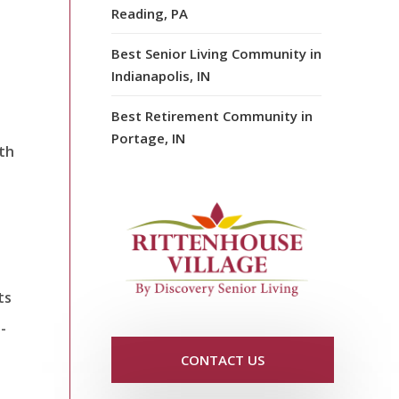
Reading, PA
Best Senior Living Community in
Indianapolis, IN
Best Retirement Community in
Portage, IN
lth
ts
-
CONTACT US