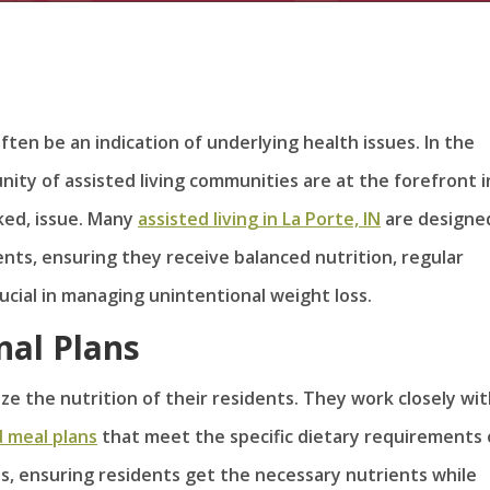
ften be an indication of underlying health issues. In the
ity of assisted living communities are at the forefront i
ked, issue. Many
assisted living in La Porte, IN
are designe
ents, ensuring they receive balanced nutrition, regular
rucial in managing unintentional weight loss.
nal Plans
ize the nutrition of their residents. They work closely wi
d meal plans
that meet the specific dietary requirements 
us, ensuring residents get the necessary nutrients while