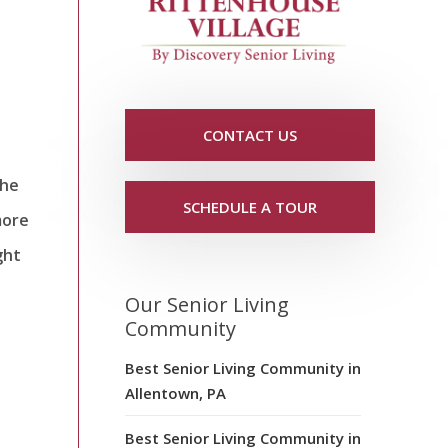
CONTACT US
the
SCHEDULE A TOUR
more
ght
Our Senior Living
Community
Best Senior Living Community in
Allentown, PA
Best Senior Living Community in