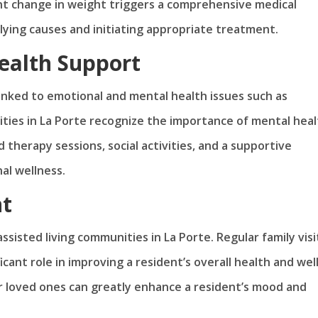
ant change in weight triggers a comprehensive medical
rlying causes and initiating appropriate treatment.
ealth Support
inked to emotional and mental health issues such as
ities in La Porte recognize the importance of mental hea
d therapy sessions, social activities, and a supportive
al wellness.
nt
ssisted living communities in La Porte. Regular family visi
ficant role in improving a resident’s overall health and well
r loved ones can greatly enhance a resident’s mood and