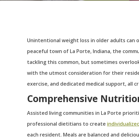
Unintentional weight loss in older adults can o
peaceful town of La Porte, Indiana, the commun
tackling this common, but sometimes overloo
with the utmost consideration for their resid
exercise, and dedicated medical support, all c
Comprehensive Nutritio
Assisted living communities in La Porte priorit
professional dietitians to create
individualize
each resident. Meals are balanced and delicio