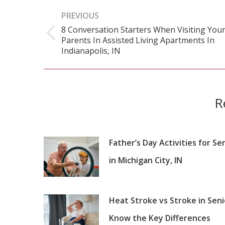
Post
PREVIOUS
navigation
8 Conversation Starters When Visiting You
Parents In Assisted Living Apartments In
Previous
Indianapolis, IN
post:
R
Father’s Day Activities for Se
in Michigan City, IN
Heat Stroke vs Stroke in Seni
Know the Key Differences