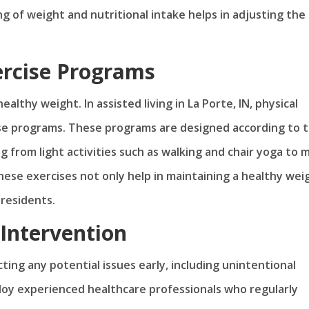
ng of weight and nutritional intake helps in adjusting the
ercise Programs
ealthy weight. In assisted living in La Porte, IN, physical
ise programs. These programs are designed according to 
ng from light activities such as walking and chair yoga to 
ese exercises not only help in maintaining a healthy wei
 residents.
Intervention
ting any potential issues early, including unintentional
mploy experienced healthcare professionals who regularly