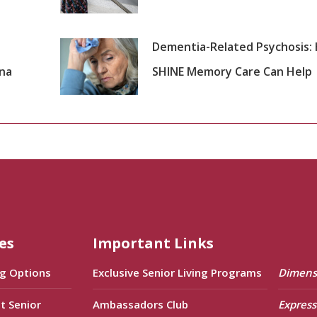
Dementia-Related Psychosis:
ana
SHINE Memory Care Can Help
es
Important Links
ng Options
Exclusive Senior Living Programs
Dimens
t Senior
Ambassadors Club
Express