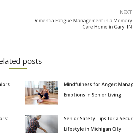
NEXT
r
Dementia Fatigue Management in a Memory
Next
Care Home in Gary, IN
post:
elated posts
niors
Mindfulness for Anger: Mana
Emotions in Senior Living
ors:
Senior Safety Tips for a Secu
Lifestyle in Michigan City