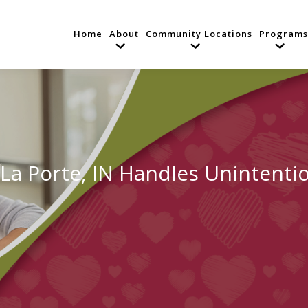
Home
About
Community Locations
Programs
 La Porte, IN Handles Unintenti