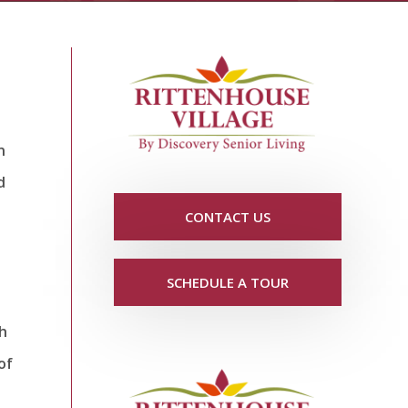
n
d
CONTACT US
SCHEDULE A TOUR
th
of