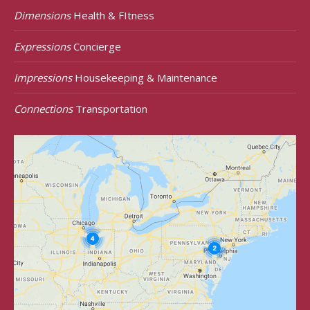
Dimensions
Health & FItness
Expressions
Concierge
Impressions
Housekeeping & Maintenance
Connections
Transportation