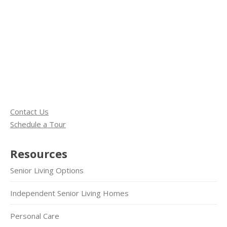
Contact Us
Schedule a Tour
Resources
Senior Living Options
Independent Senior Living Homes
Personal Care