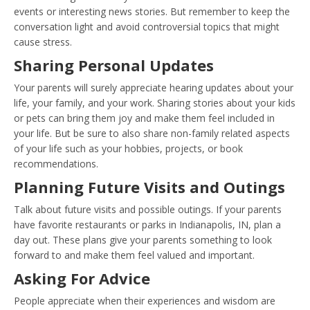
events or interesting news stories. But remember to keep the
conversation light and avoid controversial topics that might
cause stress.
Sharing Personal Updates
Your parents will surely appreciate hearing updates about your
life, your family, and your work. Sharing stories about your kids
or pets can bring them joy and make them feel included in
your life. But be sure to also share non-family related aspects
of your life such as your hobbies, projects, or book
recommendations.
Planning Future Visits and Outings
Talk about future visits and possible outings. If your parents
have favorite restaurants or parks in Indianapolis, IN, plan a
day out. These plans give your parents something to look
forward to and make them feel valued and important.
Asking For Advice
People appreciate when their experiences and wisdom are