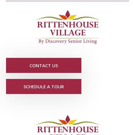
CONTACT US
SCHEDULE A TOUR