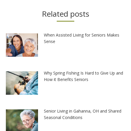
Related posts
When Assisted Living for Seniors Makes
Sense
Why Spring Fishing Is Hard to Give Up and
How it Benefits Seniors
Senior Living in Gahanna, OH and Shared
Seasonal Conditions