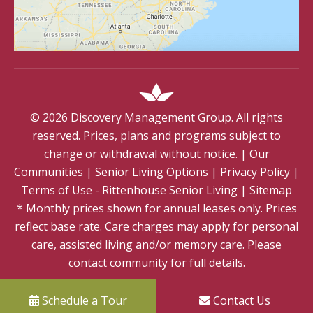
©
2026
Discovery Management Group. All rights
reserved. Prices, plans and programs subject to
change or withdrawal without notice.
|
Our
Communities
|
Senior Living Options
|
Privacy Policy
|
Terms of Use - Rittenhouse Senior Living
|
Sitemap
* Monthly prices shown for annual leases only. Prices
reflect base rate. Care charges may apply for personal
care, assisted living and/or memory care. Please
contact community for full details.
Schedule a Tour
Contact Us