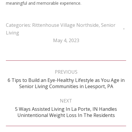
meaningful and memorable experience.
Categories:
Rittenhouse Village Northside
,
Senior
Living
May 4, 2023
Post
navigation
PREVIOUS
6 Tips to Build an Eye-Healthy Lifestyle as You Age in
Previous
Senior Living Communities in Leesport, PA
post:
NEXT
5 Ways Assisted Living In La Porte, IN Handles
Next
Unintentional Weight Loss In The Residents
post: