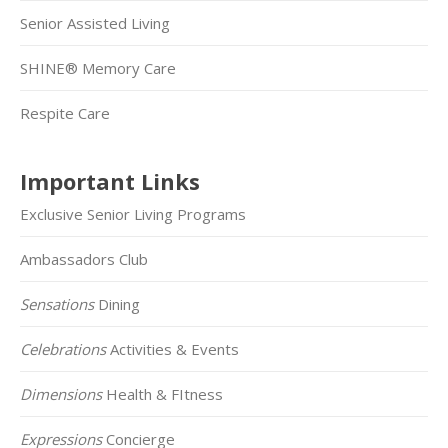
Senior Assisted Living
SHINE® Memory Care
Respite Care
Important Links
Exclusive Senior Living Programs
Ambassadors Club
Sensations
Dining
Celebrations
Activities & Events
Dimensions
Health & FItness
Expressions
Concierge