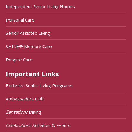
Independent Senior Living Homes
Personal Care
Senior Assisted Living
SHINE® Memory Care
Respite Care
Important Links
Exclusive Senior Living Programs
Ambassadors Club
Sensations
Dining
Celebrations
Activities & Events