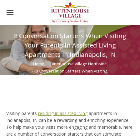
8 Conversation Starters When Visiting
Your Parents In Assisted Living
Apartments In Indianapolis, IN
You are here:
Home
Rittenhouse Village Northside
8 Conversation Starters When Visiting…
Visiting parents
residing in assisted living
apartments in
Indianapolis, IN can be a rewarding and enriching experience.
To help make your visits more engaging and memorable, here
are a number of conversation starters that can stimulate