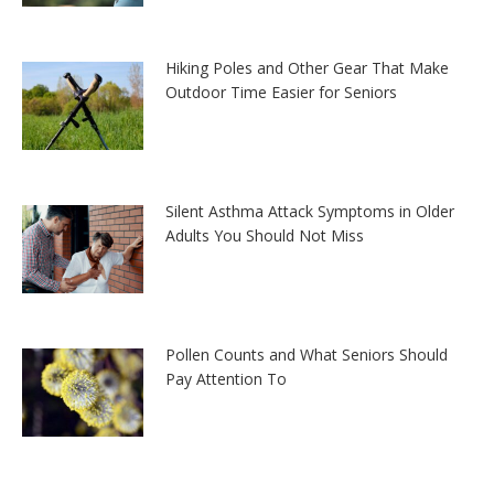
Hiking Poles and Other Gear That Make
Outdoor Time Easier for Seniors
Silent Asthma Attack Symptoms in Older
Adults You Should Not Miss
Pollen Counts and What Seniors Should
Pay Attention To