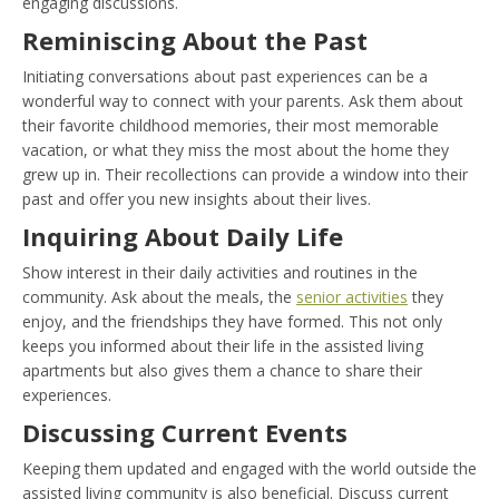
engaging discussions.
Reminiscing About the Past
Initiating conversations about past experiences can be a
wonderful way to connect with your parents. Ask them about
their favorite childhood memories, their most memorable
vacation, or what they miss the most about the home they
grew up in. Their recollections can provide a window into their
past and offer you new insights about their lives.
Inquiring About Daily Life
Show interest in their daily activities and routines in the
community. Ask about the meals, the
senior activities
they
enjoy, and the friendships they have formed. This not only
keeps you informed about their life in the assisted living
apartments but also gives them a chance to share their
experiences.
Discussing Current Events
Keeping them updated and engaged with the world outside the
assisted living community is also beneficial. Discuss current