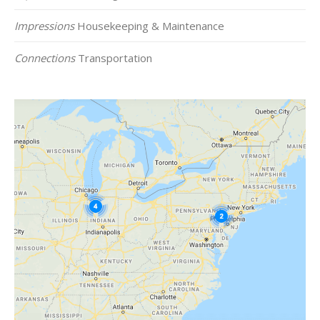
Impressions
Housekeeping & Maintenance
Connections
Transportation