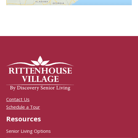
Contact Us
Schedule a Tour
Resources
Senior Living Options