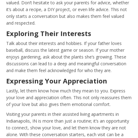
valued. Don’t hesitate to ask your parents for advice, whether
it’s about a recipe, a DIY project, or even life advice. This not
only starts a conversation but also makes them feel valued
and respected.
Exploring Their Interests
Talk about their interests and hobbies. If your father loves
baseball, discuss the latest game or season. If your mother
enjoys gardening, ask about the plants she’s growing. These
discussions can lead to a deep and meaningful conversation
and make them feel acknowledged for who they are.
Expressing Your Appreciation
Lastly, let them know how much they mean to you. Express
your love and appreciation often. This not only reassures them
of your love but also gives them emotional comfort.
Visiting your parents in their assisted living apartments in
Indianapolis, IN is more than just a routine; it’s an opportunity
to connect, show your love, and let them know they are not
alone. With these conversation starters, each visit can be a