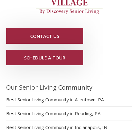
CONTACT US
SCHEDULE A TOUR
Our Senior Living Community
Best Senior Living Community in Allentown, PA
Best Senior Living Community in Reading, PA
Best Senior Living Community in Indianapolis, IN