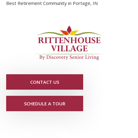
Best Retirement Community in Portage, IN
CONTACT US
SCHEDULE A TOUR