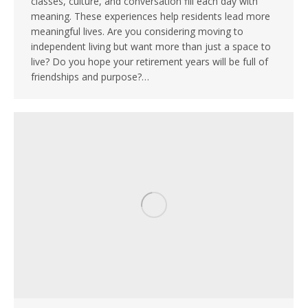
classes, culture, and conversation fill each day with
meaning. These experiences help residents lead more
meaningful lives. Are you considering moving to
independent living but want more than just a space to
live? Do you hope your retirement years will be full of
friendships and purpose?…