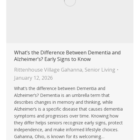
What’s the Difference Between Dementia and
Alzheimer’s? Early Signs to Know
Rittenhouse Village Gahanna
,
Senior Living
January 12, 2026
What’s the difference between Dementia and
Alzheimer’s? Dementia is an umbrella term that
describes changes in memory and thinking, while
Alzheimer’s is a specific disease that causes dementia
symptoms and progresses over time. Knowing how
they differ helps seniors recognize early signs, protect
independence, and make informed lifestyle choices.
Gahanna, Ohio, is known for its welcoming…