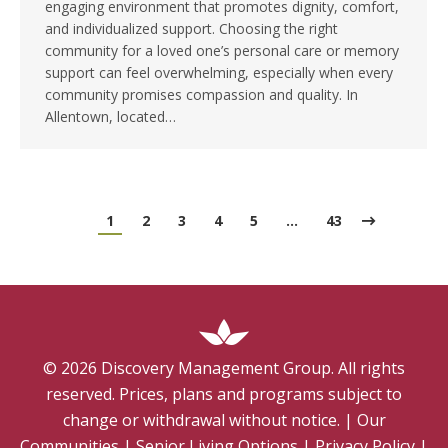
engaging environment that promotes dignity, comfort,
and individualized support. Choosing the right
community for a loved one’s personal care or memory
support can feel overwhelming, especially when every
community promises compassion and quality. In
Allentown, located…
1
2
3
4
5
…
43
©
2026
Discovery Management Group. All rights
reserved. Prices, plans and programs subject to
change or withdrawal without notice.
|
Our
Communities
|
Senior Living Options
|
Privacy Policy
|