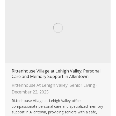
Rittenhouse Village at Lehigh Valley: Personal
Care and Memory Support in Allentown
Rittenhouse At Lehigh Valley
,
Senior Living
December 22, 2025
Rittenhouse Village at Lehigh Valley offers
compassionate personal care and specialized memory
support in Allentown, providing seniors with a safe,