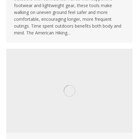
footwear and lightweight gear, these tools make
walking on uneven ground feel safer and more
comfortable, encouraging longer, more frequent
outings. Time spent outdoors benefits both body and
mind. The American Hiking…