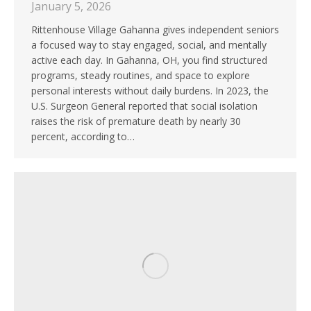
January 5, 2026
Rittenhouse Village Gahanna gives independent seniors
a focused way to stay engaged, social, and mentally
active each day. In Gahanna, OH, you find structured
programs, steady routines, and space to explore
personal interests without daily burdens. In 2023, the
U.S. Surgeon General reported that social isolation
raises the risk of premature death by nearly 30
percent, according to…