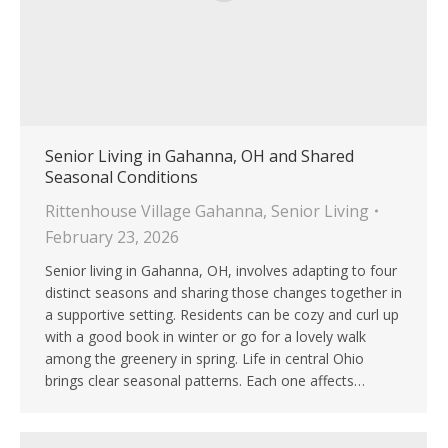
Senior Living in Gahanna, OH and Shared
Seasonal Conditions
Rittenhouse Village Gahanna
,
Senior Living
February 23, 2026
Senior living in Gahanna, OH, involves adapting to four
distinct seasons and sharing those changes together in
a supportive setting. Residents can be cozy and curl up
with a good book in winter or go for a lovely walk
among the greenery in spring. Life in central Ohio
brings clear seasonal patterns. Each one affects…