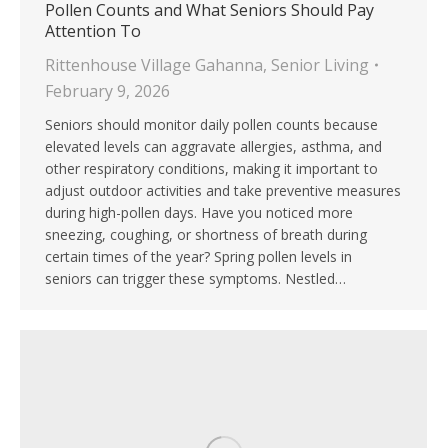
Pollen Counts and What Seniors Should Pay
Attention To
Rittenhouse Village Gahanna
,
Senior Living
February 9, 2026
Seniors should monitor daily pollen counts because
elevated levels can aggravate allergies, asthma, and
other respiratory conditions, making it important to
adjust outdoor activities and take preventive measures
during high-pollen days. Have you noticed more
sneezing, coughing, or shortness of breath during
certain times of the year? Spring pollen levels in
seniors can trigger these symptoms. Nestled…