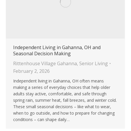
Independent Living in Gahanna, OH and
Seasonal Decision Making
Rittenhouse Village Gahanna
,
Senior Living
February 2, 2026
Independent living in Gahanna, OH often means
making a series of everyday choices that help older
adults stay active, comfortable, and safe through
spring rain, summer heat, fall breezes, and winter cold.
These small seasonal decisions – like what to wear,
when to go outside, and how to prepare for changing
conditions – can shape daily…