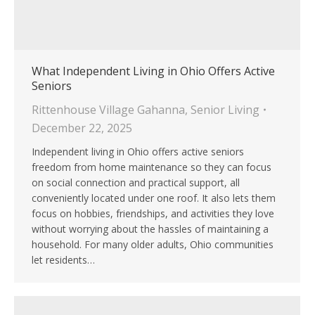
What Independent Living in Ohio Offers Active
Seniors
Rittenhouse Village Gahanna
,
Senior Living
December 22, 2025
Independent living in Ohio offers active seniors
freedom from home maintenance so they can focus
on social connection and practical support, all
conveniently located under one roof. It also lets them
focus on hobbies, friendships, and activities they love
without worrying about the hassles of maintaining a
household. For many older adults, Ohio communities
let residents…