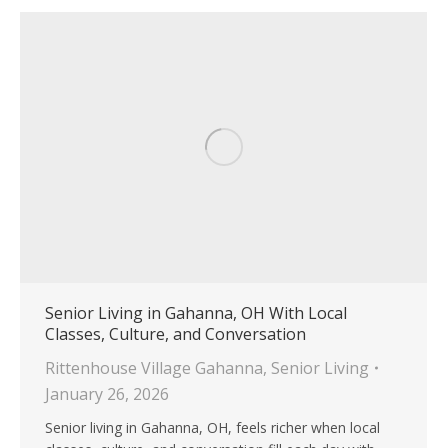
Senior Living in Gahanna, OH With Local
Classes, Culture, and Conversation
Rittenhouse Village Gahanna
,
Senior Living
January 26, 2026
Senior living in Gahanna, OH, feels richer when local