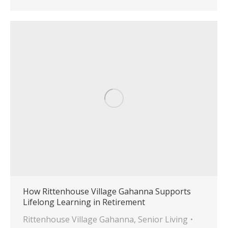
How Rittenhouse Village Gahanna Supports
Lifelong Learning in Retirement
Rittenhouse Village Gahanna
,
Senior Living