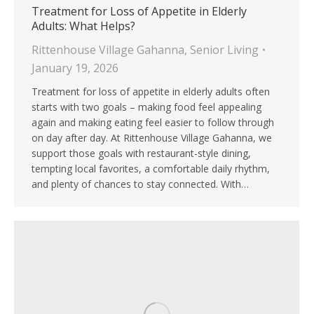
Treatment for Loss of Appetite in Elderly
Adults: What Helps?
Rittenhouse Village Gahanna
,
Senior Living
January 19, 2026
Treatment for loss of appetite in elderly adults often
starts with two goals – making food feel appealing
again and making eating feel easier to follow through
on day after day. At Rittenhouse Village Gahanna, we
support those goals with restaurant-style dining,
tempting local favorites, a comfortable daily rhythm,
and plenty of chances to stay connected. With…