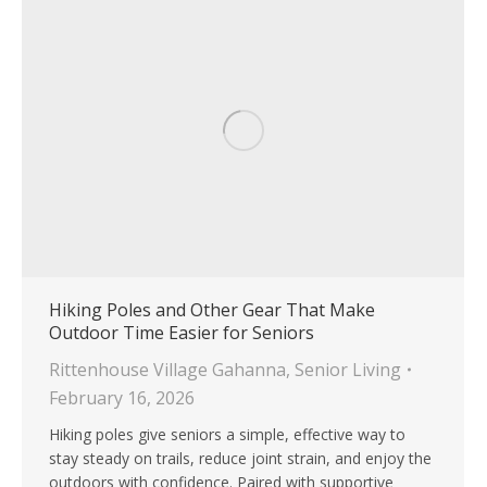
Hiking Poles and Other Gear That Make
Outdoor Time Easier for Seniors
Rittenhouse Village Gahanna
,
Senior Living
February 16, 2026
Hiking poles give seniors a simple, effective way to
stay steady on trails, reduce joint strain, and enjoy the
outdoors with confidence. Paired with supportive