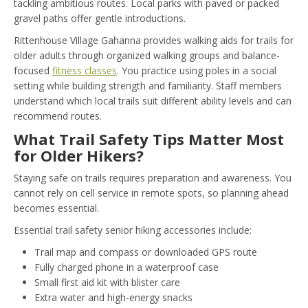
tackling ambitious routes. Local parks with paved or packed
gravel paths offer gentle introductions.
Rittenhouse Village Gahanna provides walking aids for trails for
older adults through organized walking groups and balance-
focused
fitness classes
. You practice using poles in a social
setting while building strength and familiarity. Staff members
understand which local trails suit different ability levels and can
recommend routes.
What Trail Safety Tips Matter Most
for Older Hikers?
Staying safe on trails requires preparation and awareness. You
cannot rely on cell service in remote spots, so planning ahead
becomes essential.
Essential trail safety senior hiking accessories include:
Trail map and compass or downloaded GPS route
Fully charged phone in a waterproof case
Small first aid kit with blister care
Extra water and high-energy snacks