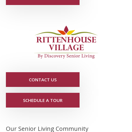
CONTACT US
SCHEDULE A TOUR
Our Senior Living Community