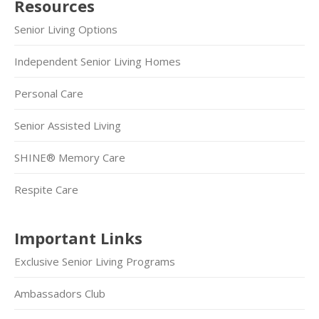
Resources
Senior Living Options
Independent Senior Living Homes
Personal Care
Senior Assisted Living
SHINE® Memory Care
Respite Care
Important Links
Exclusive Senior Living Programs
Ambassadors Club