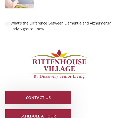
What’s the Difference Between Dementia and Alzheimer’s?
Early Signs to Know
CONTACT US
SCHEDULE A TOUR