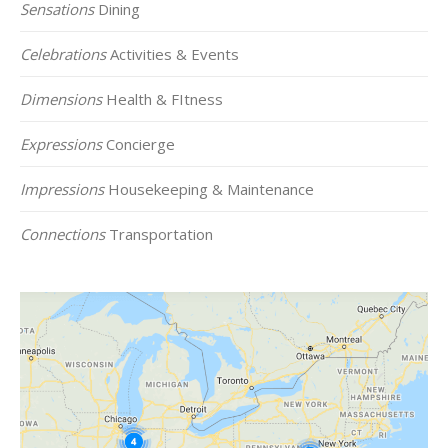
Sensations
Dining
Celebrations
Activities & Events
Dimensions
Health & FItness
Expressions
Concierge
Impressions
Housekeeping & Maintenance
Connections
Transportation