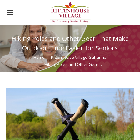
Hiking Poles and Other Gear That Make
Outdoor Time Easier for Seniors
You are here:
Home
Rittenhouse Village Gahanna
Hiking Poles and Other Gear…