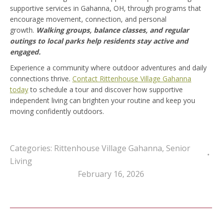
supportive services in Gahanna, OH, through programs that
encourage movement, connection, and personal
growth.
Walking groups, balance classes, and regular
outings to local parks help residents stay active and
engaged.
Experience a community where outdoor adventures and daily
connections thrive.
Contact Rittenhouse Village Gahanna
today
to schedule a tour and discover how supportive
independent living can brighten your routine and keep you
moving confidently outdoors.
Categories:
Rittenhouse Village Gahanna
,
Senior
Living
February 16, 2026
Post