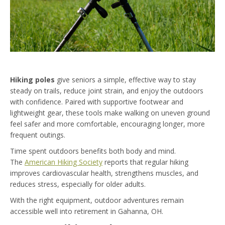
Hiking poles
give seniors a simple, effective way to stay
steady on trails, reduce joint strain, and enjoy the outdoors
with confidence. Paired with supportive footwear and
lightweight gear, these tools make walking on uneven ground
feel safer and more comfortable, encouraging longer, more
frequent outings.
Time spent outdoors benefits both body and mind.
The
American Hiking Society
reports that regular hiking
improves cardiovascular health, strengthens muscles, and
reduces stress, especially for older adults.
With the right equipment, outdoor adventures remain
accessible well into retirement in Gahanna, OH.