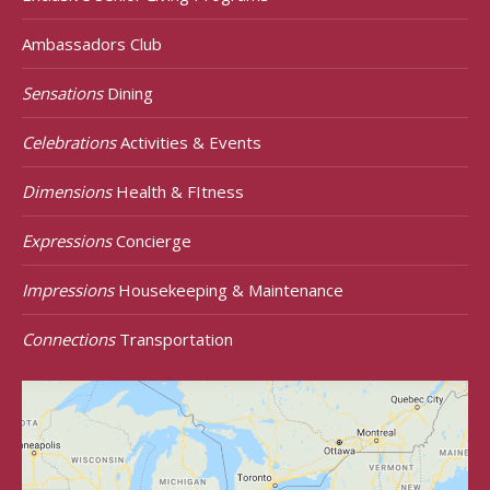
Ambassadors Club
Sensations
Dining
Celebrations
Activities & Events
Dimensions
Health & FItness
Expressions
Concierge
Impressions
Housekeeping & Maintenance
Connections
Transportation