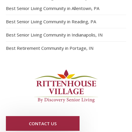
Best Senior Living Community in Allentown, PA
Best Senior Living Community in Reading, PA
Best Senior Living Community in Indianapolis, IN
Best Retirement Community in Portage, IN
CONTACT US