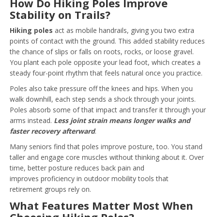
How Do Hiking Poles Improve
Stability on Trails?
Hiking poles
act as mobile handrails, giving you two extra
points of contact with the ground. This added stability reduces
the chance of slips or falls on roots, rocks, or loose gravel.
You plant each pole opposite your lead foot, which creates a
steady four-point rhythm that feels natural once you practice.
Poles also take pressure off the knees and hips. When you
walk downhill, each step sends a shock through your joints.
Poles absorb some of that impact and transfer it through your
arms instead.
Less joint strain means longer walks and
faster recovery afterward
.
Many seniors find that poles improve posture, too. You stand
taller and engage core muscles without thinking about it. Over
time, better posture reduces back pain and
improves proficiency in outdoor mobility tools that
retirement groups rely on.
What Features Matter Most When