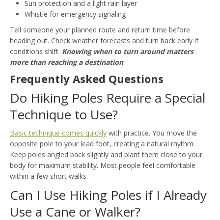
Sun protection and a light rain layer
Whistle for emergency signaling
Tell someone your planned route and return time before
heading out. Check weather forecasts and turn back early if
conditions shift.
Knowing when to turn around matters
more than reaching a destination
.
Frequently Asked Questions
Do Hiking Poles Require a Special
Technique to Use?
Basic technique comes quickly
with practice. You move the
opposite pole to your lead foot, creating a natural rhythm.
Keep poles angled back slightly and plant them close to your
body for maximum stability. Most people feel comfortable
within a few short walks.
Can I Use Hiking Poles if I Already
Use a Cane or Walker?