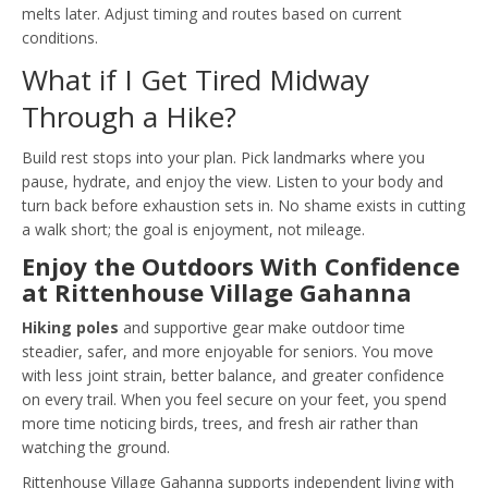
melts later. Adjust timing and routes based on current
conditions.
What if I Get Tired Midway
Through a Hike?
Build rest stops into your plan. Pick landmarks where you
pause, hydrate, and enjoy the view. Listen to your body and
turn back before exhaustion sets in. No shame exists in cutting
a walk short; the goal is enjoyment, not mileage.
Enjoy the Outdoors With Confidence
at Rittenhouse Village Gahanna
Hiking poles
and supportive gear make outdoor time
steadier, safer, and more enjoyable for seniors. You move
with less joint strain, better balance, and greater confidence
on every trail. When you feel secure on your feet, you spend
more time noticing birds, trees, and fresh air rather than
watching the ground.
Rittenhouse Village Gahanna supports independent living with