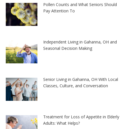
Pollen Counts and What Seniors Should
Pay Attention To
Independent Living in Gahanna, OH and
Seasonal Decision Making
Senior Living in Gahanna, OH With Local
Classes, Culture, and Conversation
Treatment for Loss of Appetite in Elderly
Adults: What Helps?