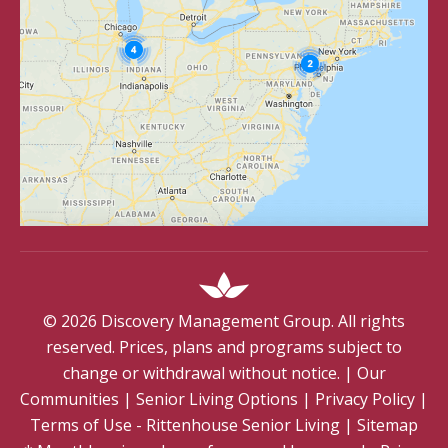
©
2026
Discovery Management Group. All rights
reserved. Prices, plans and programs subject to
change or withdrawal without notice.
|
Our
Communities
|
Senior Living Options
|
Privacy Policy
|
Terms of Use - Rittenhouse Senior Living
|
Sitemap