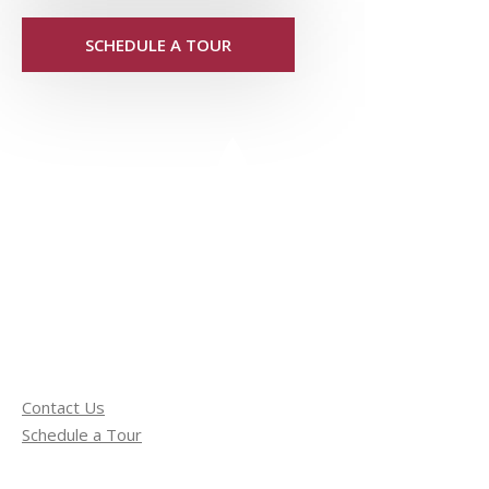
SCHEDULE A TOUR
Contact Us
Schedule a Tour