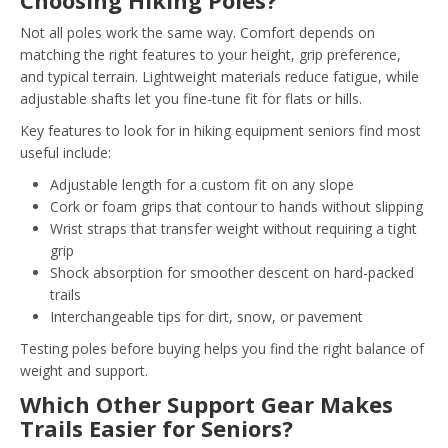
Choosing Hiking Poles?
Not all poles work the same way. Comfort depends on
matching the right features to your height, grip preference,
and typical terrain. Lightweight materials reduce fatigue, while
adjustable shafts let you fine-tune fit for flats or hills.
Key features to look for in hiking equipment seniors find most
useful include:
Adjustable length for a custom fit on any slope
Cork or foam grips that contour to hands without slipping
Wrist straps that transfer weight without requiring a tight
grip
Shock absorption for smoother descent on hard-packed
trails
Interchangeable tips for dirt, snow, or pavement
Testing poles before buying helps you find the right balance of
weight and support.
Which Other Support Gear Makes
Trails Easier for Seniors?