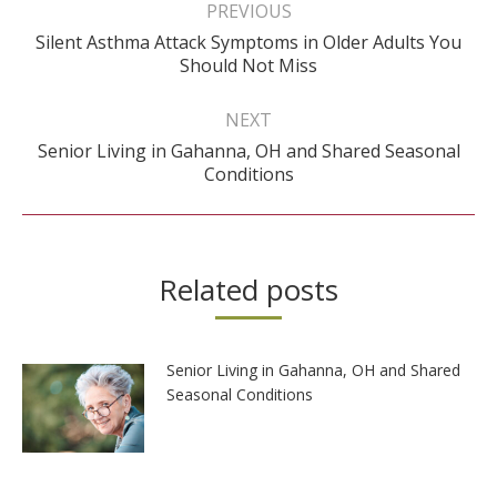
navigation
PREVIOUS
Silent Asthma Attack Symptoms in Older Adults You
Previous
Should Not Miss
post:
NEXT
Senior Living in Gahanna, OH and Shared Seasonal
Next
Conditions
post:
Related posts
Senior Living in Gahanna, OH and Shared
Seasonal Conditions