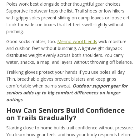
Poles work best alongside other thoughtful gear choices.
Supportive footwear tops the list. Trail shoes or low hikers
with grippy soles prevent sliding on damp leaves or loose dirt.
Look for wide toe boxes that let feet swell slightly without
pinching.
Good socks matter, too.
Merino wool blends
wick moisture
and cushion feet without bunching. A lightweight daypack
distributes weight evenly across both shoulders. You carry
water, snacks, a map, and layers without throwing off balance.
Trekking gloves protect your hands if you use poles all day.
Thin, breathable gloves prevent blisters and keep grips
comfortable when palms sweat.
Outdoor support
gear for
seniors adds up to big comfort differences on longer
outings
.
How Can Seniors Build Confidence
on Trails Gradually?
Starting close to home builds trail confidence without pressure.
You learn how gear feels and how your body responds before