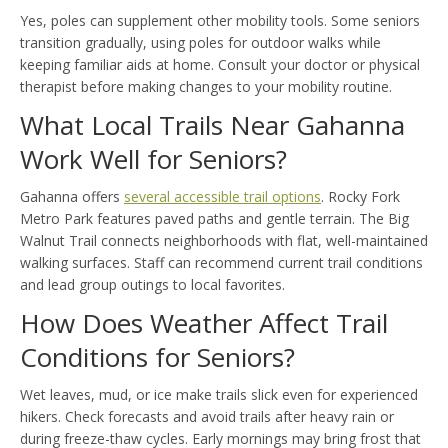
Yes, poles can supplement other mobility tools. Some seniors
transition gradually, using poles for outdoor walks while
keeping familiar aids at home. Consult your doctor or physical
therapist before making changes to your mobility routine.
What Local Trails Near Gahanna
Work Well for Seniors?
Gahanna offers
several accessible trail options
. Rocky Fork
Metro Park features paved paths and gentle terrain. The Big
Walnut Trail connects neighborhoods with flat, well-maintained
walking surfaces. Staff can recommend current trail conditions
and lead group outings to local favorites.
How Does Weather Affect Trail
Conditions for Seniors?
Wet leaves, mud, or ice make trails slick even for experienced
hikers. Check forecasts and avoid trails after heavy rain or
during freeze-thaw cycles. Early mornings may bring frost that