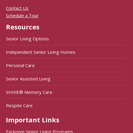
Contact Us
Schedule a Tour
Resources
Senior Living Options
Independent Senior Living Homes
Personal Care
Senior Assisted Living
SHINE® Memory Care
Respite Care
Important Links
Exclusive Senior Living Programs