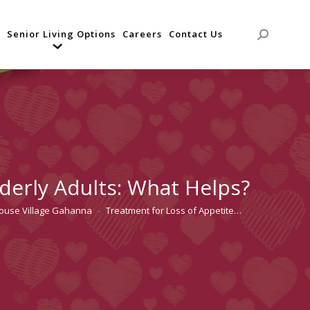
Senior Living Options
Careers
Contact Us
Search:
lderly Adults: What Helps?
house Village Gahanna
Treatment for Loss of Appetite…