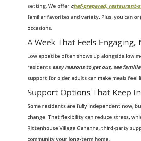
setting. We offer
c
hef-prepared, restaurant-s
familiar favorites and variety. Plus, you can 
occasions.
A Week That Feels Engaging, N
Low appetite often shows up alongside low mot
residents
easy reasons to get out, see famili
support for older adults can make meals feel li
Support Options That Keep I
Some residents are fully independent now, but
change. That flexibility can reduce stress, wh
Rittenhouse Village Gahanna, third-party supp
community your long-term home.