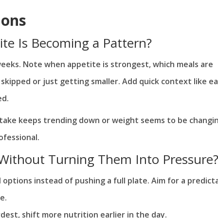
ions
ite Is Becoming a Pattern?
weeks. Note when appetite is strongest, which meals are
skipped or just getting smaller. Add quick context like e
ed.
intake keeps trending down or weight seems to be changi
ofessional.
 Without Turning Them Into Pressure
options instead of pushing a full plate. Aim for a predict
e.
dest, shift more nutrition earlier in the day.