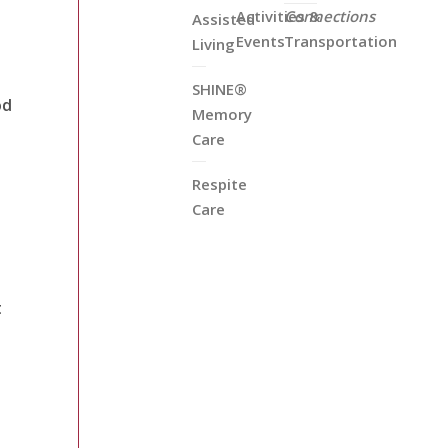
Activities &
Connections
Assisted
Events
Transportation
Living
SHINE®
od
Memory
Care
Respite
Care
t