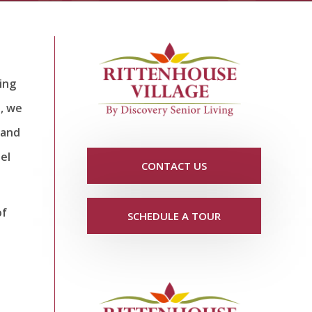
ing
a, we
 and
el
CONTACT US
of
SCHEDULE A TOUR