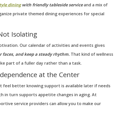
tyle dining
with friendly tableside service
and a mix of
organize private themed dining experiences for special
ot Isolating
ivation. Our calendar of activities and events gives
ar faces, and keep a steady rhythm.
That kind of wellness
ke part of a fuller day rather than a task.
ndependence at the Center
 feel better knowing support is available later if needs
ich in turn supports appetite changes in aging. At
ortive service providers can allow you to make our