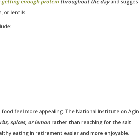
s
getting enough protein
throughout the day
and sugges
 or lentils.
lude:
p food feel more appealing. The National Institute on Agi
rbs, spices, or lemon
rather than reaching for the salt
althy eating in retirement easier and more enjoyable.