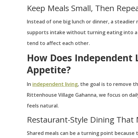
Keep Meals Small, Then Repe
Instead of one big lunch or dinner, a steadier
supports intake without turning eating into a
tend to affect each other.
How Does Independent L
Appetite?
In
independent living
, the goal is to remove t
Rittenhouse Village Gahanna, we focus on dai
feels natural.
Restaurant-Style Dining That
Shared meals can be a turning point because t