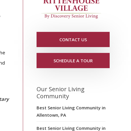
n
CONTACT US
The
SCHEDULE A TOUR
and
Our Senior Living
Community
tary
Best Senior Living Community in
Allentown, PA
Best Senior Living Community in