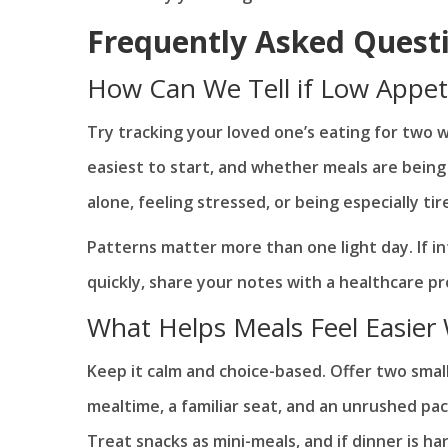
Frequently Asked Quest
How Can We Tell if Low Appet
Try tracking your loved one’s eating for two 
easiest to start, and whether meals are being 
alone, feeling stressed, or being especially tir
Patterns matter more than one light day. If 
quickly, share your notes with a healthcare pr
What Helps Meals Feel Easier
Keep it calm and choice-based. Offer two small 
mealtime, a familiar seat, and an unrushed pac
Treat snacks as mini-meals, and if dinner is har