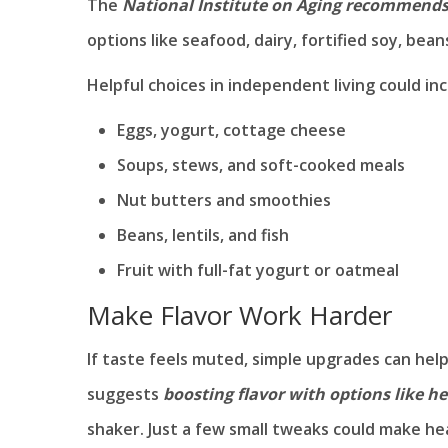
The
National Institute on Aging recommend
options like seafood, dairy, fortified soy, beans,
Helpful choices in independent living could inc
Eggs, yogurt, cottage cheese
Soups, stews, and soft-cooked meals
Nut butters and smoothies
Beans, lentils, and fish
Fruit with full-fat yogurt or oatmeal
Make Flavor Work Harder
If taste feels muted, simple upgrades can hel
suggests
boosting flavor with options like he
shaker. Just a few small tweaks could make he