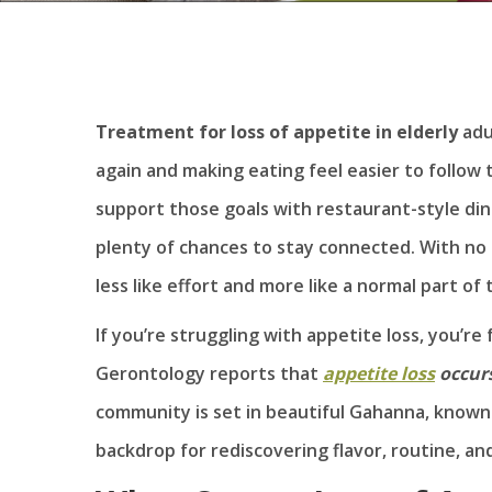
Treatment for loss of appetite
in elderly
adu
again and making eating feel easier to follow
support those goals with restaurant-style dini
plenty of chances to stay connected. With no 
less like effort and more like a normal part of 
If you’re struggling with appetite loss, you’re 
Gerontology reports that
appetite loss
occurs
community is set in beautiful Gahanna, known a
backdrop for rediscovering flavor, routine, an