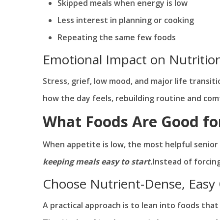
Skipped meals when energy is low
Less interest in planning or cooking
Repeating the same few foods
Emotional Impact on Nutritio
Stress, grief, low mood, and major life transi
how the day feels, rebuilding routine and co
What Foods Are Good fo
When appetite is low, the most helpful senior 
keeping meals easy to start.
Instead of forcin
Choose Nutrient-Dense, Easy
A practical approach is to lean into foods tha