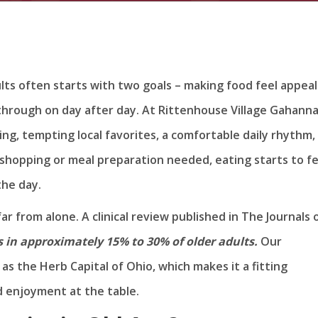
lts often starts with two goals – making food feel appeal
 through on day after day. At Rittenhouse Village Gahann
ng, tempting local favorites, a comfortable daily rhythm,
shopping or meal preparation needed, eating starts to fe
the day.
far from alone. A clinical review published in The Journals 
 in approximately 15% to 30% of older adults.
Our
s the Herb Capital of Ohio, which makes it a fitting
d enjoyment at the table.