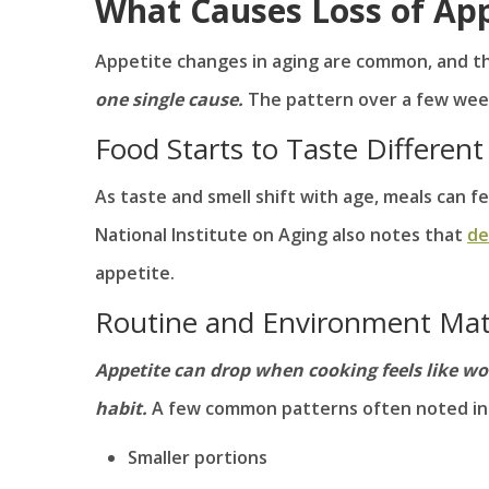
What Causes Loss of App
Appetite changes in aging are common, and 
one single cause.
The pattern over a few week
Food Starts to Taste Different
As taste and smell shift with age, meals can f
National Institute on Aging also notes that
de
appetite.
Routine and Environment Mat
Appetite can drop when cooking feels like wo
habit.
A few common patterns often noted in 
Smaller portions