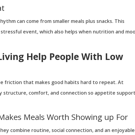
at
 rhythm can come from smaller meals plus snacks. This
 stressful event, which also helps when nutrition and mo
iving Help People With Low
he friction that makes good habits hard to repeat. At
ly structure, comfort, and connection so appetite suppor
 Makes Meals Worth Showing up For
hey combine routine, social connection, and an enjoyable