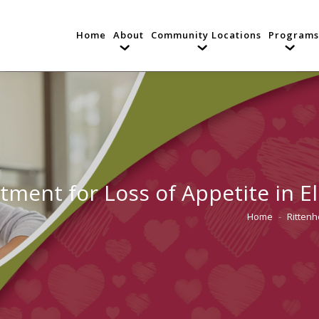
Home
About
Community Locations
Programs
tment for Loss of Appetite in E
Home
Ritten
You are here: