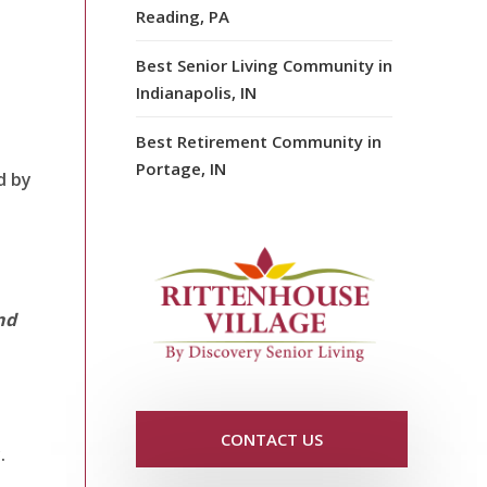
Reading, PA
Best Senior Living Community in
Indianapolis, IN
Best Retirement Community in
Portage, IN
d by
nd
CONTACT US
.