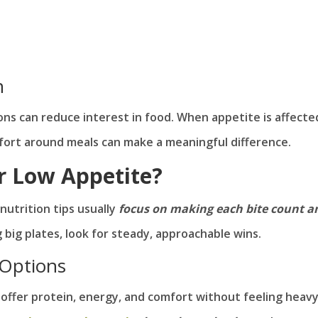
n
tions can reduce interest in food. When appetite is affecte
mfort around meals can make a meaningful difference.
r Low Appetite?
nutrition tips usually
focus on making each bite count a
g big plates, look for steady, approachable wins.
 Options
t offer protein, energy, and comfort without feeling heavy