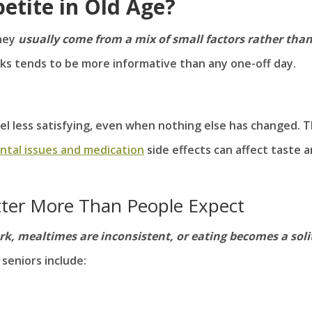
etite in Old Age?
they
usually come from a mix of small factors rather tha
s tends to be more informative than any one-off day.
eel less satisfying, even when nothing else has changed. 
ntal issues and medication
side effects can affect taste 
ter More Than People Expect
rk, mealtimes are inconsistent, or eating becomes a soli
seniors include: