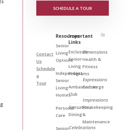
ts
SCHEDULE A TOUR
Resources
Important
Links
Senior
Exclusive
Dimensions
Living
Contact
Senior
Health &
Options
Us
Living
FItness
Schedule
Independent
Programs
a
Expressions
Senior
Tour
Ambassadors
Concierge
Living
Club
Homes
Impressions
ng
Sensations
Housekeeping
Personal
Dining
&
Care
Maintenance
Celebrations
Senior